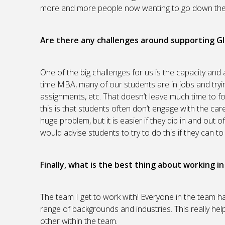
more and more people now wanting to go down the r
Are there any challenges around supporting G
One of the big challenges for us is the capacity and a
time MBA, many of our students are in jobs and tryin
assignments, etc. That doesn’t leave much time to f
this is that students often don’t engage with the care
huge problem, but it is easier if they dip in and ou
would advise students to try to do this if they can t
Finally, what is the best thing about working i
The team I get to work with! Everyone in the team 
range of backgrounds and industries. This really hel
other within the team.