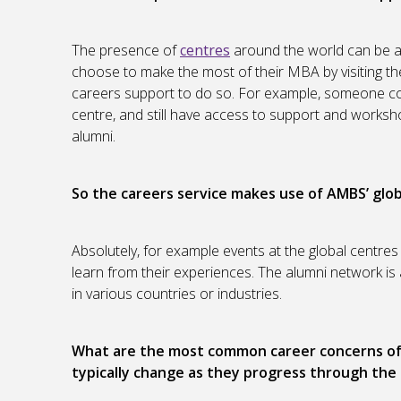
The presence of
centres
around the world can be 
choose to make the most of their MBA by visiting th
careers support to do so. For example, someone co
centre, and still have access to support and worksho
alumni.
So the careers service makes use of
AMBS’ glob
Absolutely, for example events at the global centres
learn from their experiences. The alumni network is a
in various countries or industries.
What are the most common career concerns of 
typically change as they progress through th