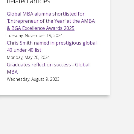
Related articles
Global MBA alumna shortlisted for
‘Entrepreneur of the Year’ at the AMBA
& BGA Excellence Awards 2025
Tuesday, November 19, 2024
Chris Smith named in prestigious global
40 under 40 list
Monday, May 20, 2024
Graduates reflect on success - Global
MBA
Wednesday, August 9, 2023