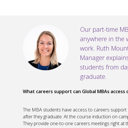
Our part-time MB
anywhere in the 
work. Ruth Mount
Manager explain
students from da
graduate.
What careers support can Global MBAs access 
The MBA students have access to careers support f
after they graduate. At the course induction on camp
They provide one-to-one careers meetings right at 