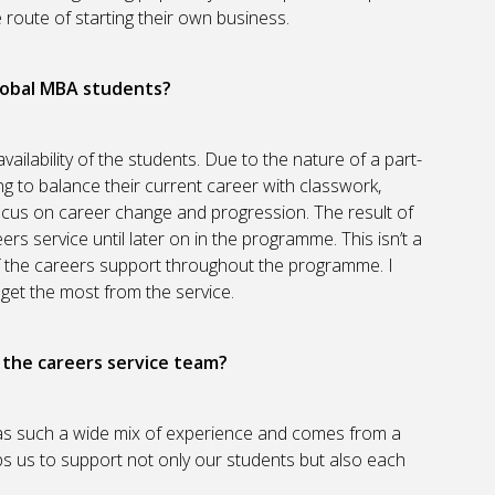
oute of starting their own business.
lobal MBA students?
vailability of the students. Due to the nature of a part-
g to balance their current career with classwork,
ocus on career change and progression. The result of
ers service until later on in the programme. This isn’t a
t of the careers support throughout the programme. I
o get the most from the service.
n the careers service team?
has such a wide mix of experience and comes from a
ps us to support not only our students but also each