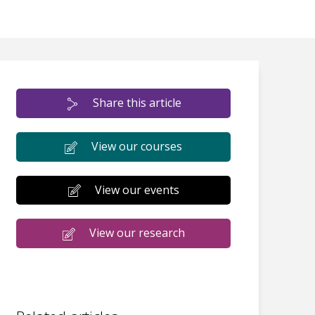
Share this article
View our courses
View our events
View our research