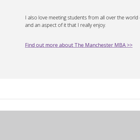
I also love meeting students from all over the world – 
and an aspect of it that I really enjoy.
Find out more about The Manchester MBA >>