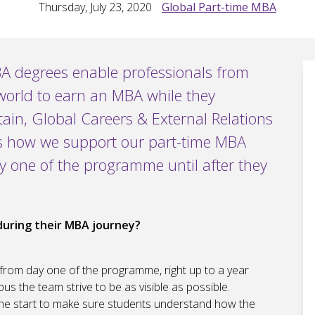
Thursday, July 23, 2020
Global Part-time MBA
A degrees enable professionals from
world to earn an MBA while they
ain, Global Careers & External Relations
s how we support our part-time MBA
y one of the programme until after they
during their MBA journey?
rom day one of the programme, right up to a year
us the team strive to be as visible as possible.
the start to make sure students understand how the