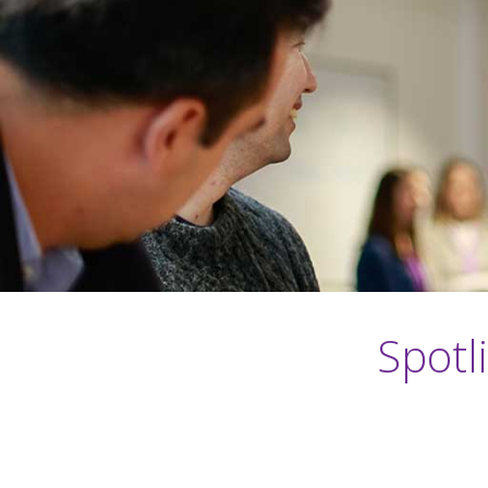
Spotl