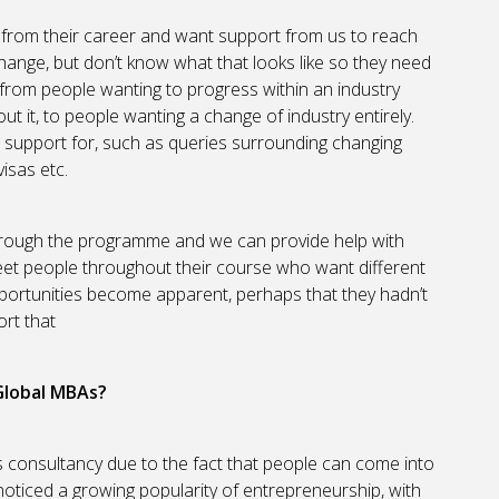
from their career and want support from us to reach
hange, but don’t know what that looks like so they need
from people wanting to progress within an industry
ut it, to people wanting a change of industry entirely.
r support for, such as queries surrounding changing
isas etc.
through the programme and we can provide help with
eet people throughout their course who want different
pportunities become apparent, perhaps that they hadn’t
rt that
 Global MBAs?
 is consultancy due to the fact that people can come into
noticed a growing popularity of entrepreneurship, with