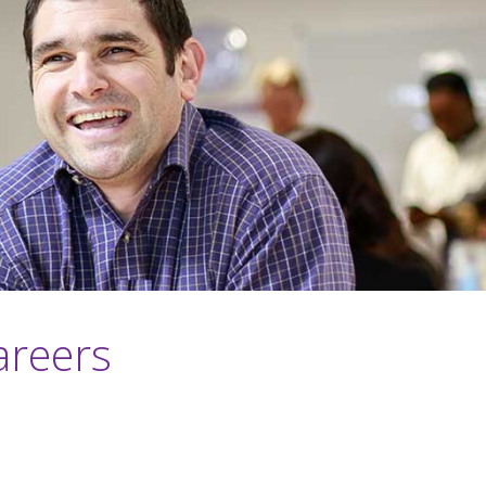
areers