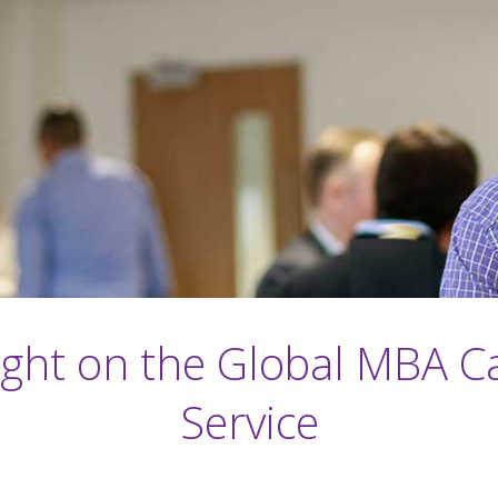
ight on the Global MBA C
Service