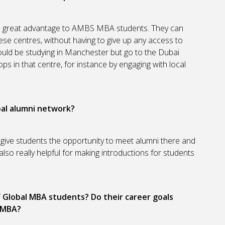
a great advantage to AMBS MBA students. They can
ese centres, without having to give up any access to
uld be studying in Manchester but go to the Dubai
ps in that centre, for instance by engaging with local
al alumni network?
 give students the opportunity to meet alumni there and
lso really helpful for making introductions for students
Global MBA students? Do their career goals
e MBA?