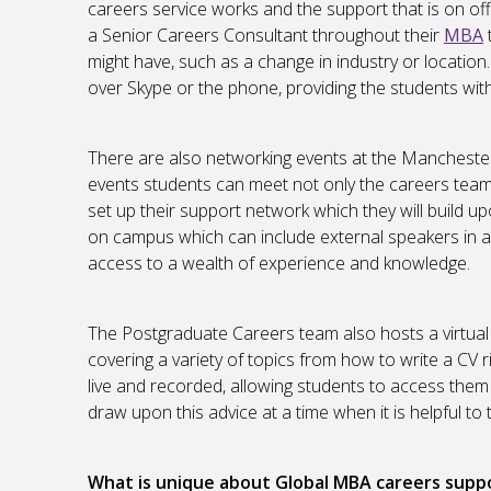
careers service works and the support that is on of
a Senior Careers Consultant throughout their
MBA
might have, such as a change in industry or location
over Skype or the phone, providing the students wit
There are also networking events at the Mancheste
events students can meet not only the careers team, 
set up their support network which they will build 
on campus which can include external speakers in ad
access to a wealth of experience and knowledge.
The Postgraduate Careers team also hosts a virtual 
covering a variety of topics from how to write a CV 
live and recorded, allowing students to access them
draw upon this advice at a time when it is helpful to
What is unique about Global MBA careers supp