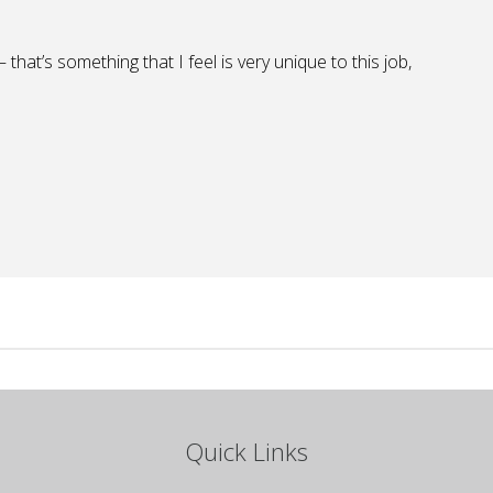
that’s something that I feel is very unique to this job,
Quick Links