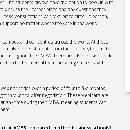
fer. The students always have the option to book in with
to discuss their career plans and any questions they
. These consultations can take place either in person,
h support no matter where they are in the world.
r campus and our centres across the world. At these
but also other students from their course, to start to
upon throughout their MBA. There are also sessions held
dition to the internal team, providing students with
webinar series over a period of four to five months,
right through to offer negotiation. These webinars are
 at any time during their MBA, meaning students can
 them.
ort at AMBS compared to other business schools?