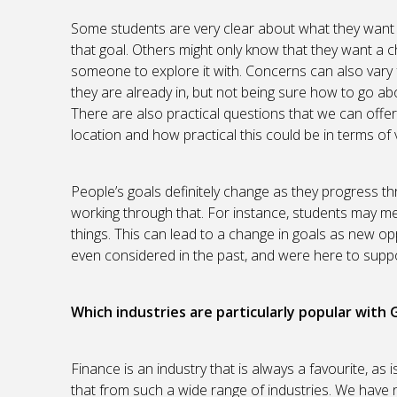
Some students are very clear about what they want 
that goal. Others might only know that they want a c
someone to explore it with. Concerns can also vary 
they are already in, but not being sure how to go abo
There are also practical questions that we can offe
location and how practical this could be in terms of v
People’s goals definitely change as they progress 
working through that. For instance, students may m
things. This can lead to a change in goals as new o
even considered in the past, and were here to suppo
Which industries are particularly popular with
Finance is an industry that is always a favourite, as
that from such a wide range of industries. We have 