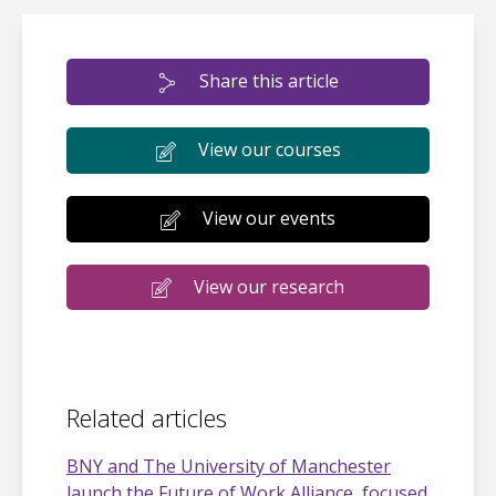
Share this article
View our courses
View our events
View our research
Related articles
BNY and The University of Manchester
launch the Future of Work Alliance, focused