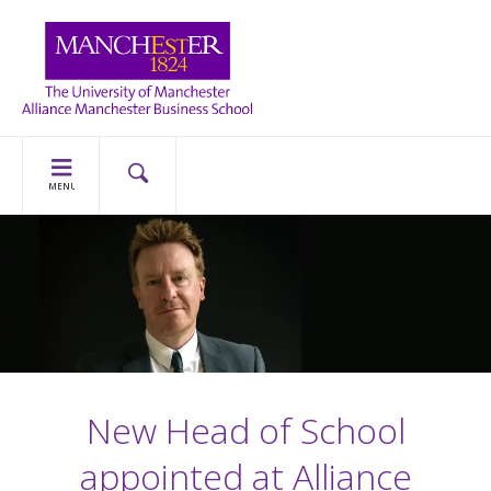
MENU
New Head of School
appointed at Alliance