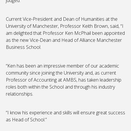
judged.”
Current Vice-President and Dean of Humanities at the
University of Manchester, Professor Keith Brown, said, “I
am delighted that Professor Ken McPhail been appointed
as the new Vice-Dean and Head of Alliance Manchester
Business School.
“Ken has been an impressive member of our academic
community since joining the University and, as current
Professor of Accounting at AMBS, has taken leadership
roles both within the School and through his industry
relationships.
“I know his experience and skills will ensure great success
as Head of School.”