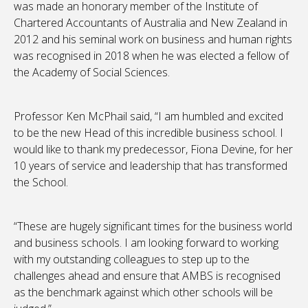
was made an honorary member of the Institute of
Chartered Accountants of Australia and New Zealand in
2012 and his seminal work on business and human rights
was recognised in 2018 when he was elected a fellow of
the Academy of Social Sciences.
Professor Ken McPhail said, “I am humbled and excited
to be the new Head of this incredible business school. I
would like to thank my predecessor, Fiona Devine, for her
10 years of service and leadership that has transformed
the School.
“These are hugely significant times for the business world
and business schools. I am looking forward to working
with my outstanding colleagues to step up to the
challenges ahead and ensure that AMBS is recognised
as the benchmark against which other schools will be