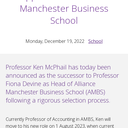
Manchester Business
School
Monday, December 19, 2022
School
Professor Ken McPhail has today been
announced as the successor to Professor
Fiona Devine as Head of Alliance
Manchester Business School (AMBS)
following a rigorous selection process.
Currently Professor of Accounting in AMBS, Ken will
move to his new role on 1 August 2023, when current