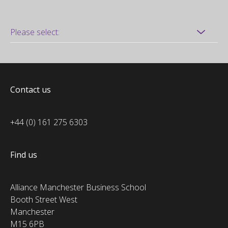
Contact us
+44 (0) 161 275 6303
Find us
Alliance Manchester Business School
Booth Street West
Manchester
M15 6PB