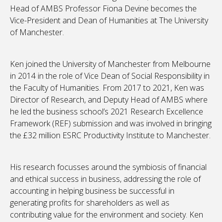
Head of AMBS Professor Fiona Devine becomes the
Vice-President and Dean of Humanities at The University
of Manchester.
Ken joined the University of Manchester from Melbourne
in 2014 in the role of Vice Dean of Social Responsibility in
the Faculty of Humanities. From 2017 to 2021, Ken was
Director of Research, and Deputy Head of AMBS where
he led the business school’s 2021 Research Excellence
Framework (REF) submission and was involved in bringing
the £32 million ESRC Productivity Institute to Manchester.
His research focusses around the symbiosis of financial
and ethical success in business, addressing the role of
accounting in helping business be successful in
generating profits for shareholders as well as
contributing value for the environment and society. Ken