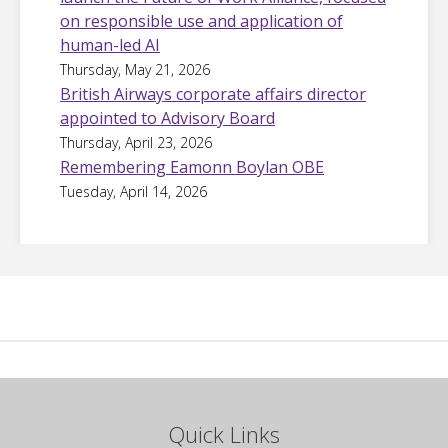
on responsible use and application of
human-led AI
Thursday, May 21, 2026
British Airways corporate affairs director
appointed to Advisory Board
Thursday, April 23, 2026
Remembering Eamonn Boylan OBE
Tuesday, April 14, 2026
Quick Links