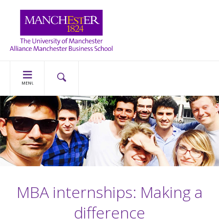
MENU
MBA internships: Making a
difference