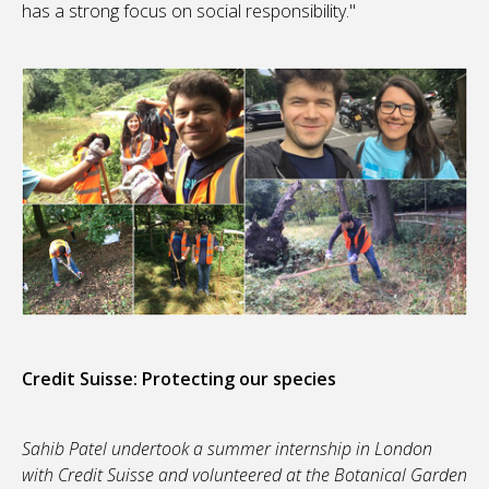
has a strong focus on social responsibility."
Credit Suisse: Protecting our species
Sahib Patel undertook a summer internship in London
with Credit Suisse and volunteered at the Botanical Garden