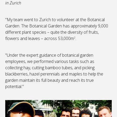
in Zurich
"My team went to Zurich to volunteer at the Botanical
Garden. The Botanical Garden has approximately 9,000
different plant species – quite the diversity of fruits,
flowers and leaves – across 53,000m
.
2
"Under the expert guidance of botanical garden
employees, we performed various tasks such as
collecting hay, cutting bamboo tubes, and picking
blackberries, hazel perennials and maples to help the
garden maintain its full beauty and reach its true
potential."