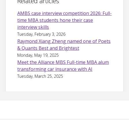
Related articles
AMBS case interview competition 2026: Full-
time MBA students hone their case
interview skills
Tuesday, February 3, 2026
Raymond Xiang Zheng named one of Poets
& Quants Best and Brightest
Monday, May 19, 2025
Meet the Alliance MBS Full-time MBA alum
transforming car insurance with AI
Tuesday, March 25, 2025