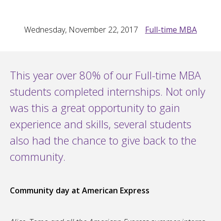
Wednesday, November 22, 2017
Full-time MBA
This year over 80% of our Full-time MBA
students completed internships. Not only
was this a great opportunity to gain
experience and skills, several students
also had the chance to give back to the
community.
Community day at American Express