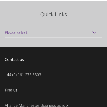
Quick Links
Contact us
+44 (0) 161 275 6303
Find us
Alliance Manchester Business School