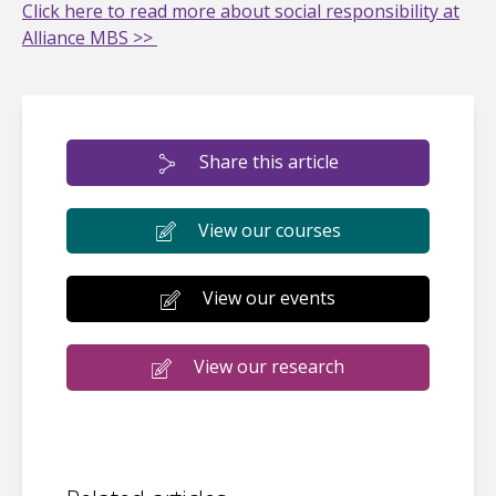
Click here to read more about social responsibility at
Alliance MBS >>
Share this article
View our courses
View our events
View our research