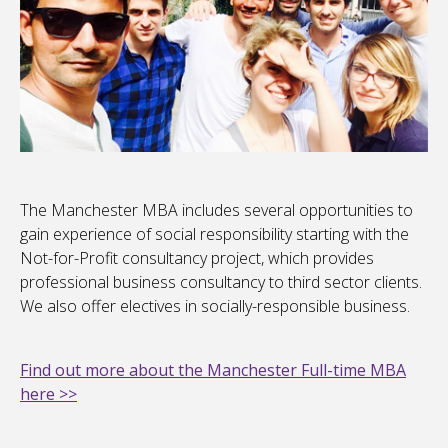
The Manchester MBA includes several opportunities to
gain experience of social responsibility starting with the
Not-for-Profit consultancy project, which provides
professional business consultancy to third sector clients.
We also offer electives in socially-responsible business.
Find out more about the Manchester Full-time MBA
here >>