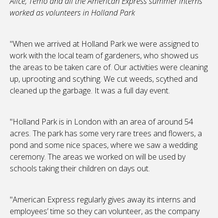
Alice, Temo and all the American Express summer interns
worked as volunteers in Holland Park
"When we arrived at Holland Park we were assigned to
work with the local team of gardeners, who showed us
the areas to be taken care of. Our activities were cleaning
up, uprooting and scything. We cut weeds, scythed and
cleaned up the garbage. It was a full day event.
"Holland Park is in London with an area of around 54
acres. The park has some very rare trees and flowers, a
pond and some nice spaces, where we saw a wedding
ceremony. The areas we worked on will be used by
schools taking their children on days out.
"American Express regularly gives away its interns and
employees’ time so they can volunteer, as the company