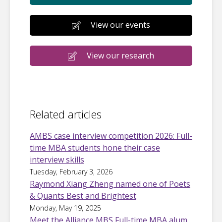
View our events
View our research
Related articles
AMBS case interview competition 2026: Full-
time MBA students hone their case
interview skills
Tuesday, February 3, 2026
Raymond Xiang Zheng named one of Poets
& Quants Best and Brightest
Monday, May 19, 2025
Meet the Alliance MBS Full-time MBA alum