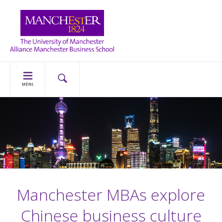
MENU
Manchester MBAs explore
Chinese business culture