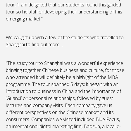
tour, “I am delighted that our students found this guided
tour so helpful for developing their understanding of this
emerging market.”
We caught up with a few of the students who travelled to
Shanghai to find out more…
“The study tour to Shanghai was a wonderful experience
bringing together Chinese business and culture, for those
who attended it will definitely be a highlight of the MBA
programme. The tour spanned 5 days; it began with an
introduction to business in China and the importance of
‘Guanxi’ or personal relationships, followed by guest
lectures and company visits. Each company gave us
different perspectives on the Chinese market and its
consumers. Companies we visited included Blue Focus,
an international digital marketing firm, Baozun, a local e-