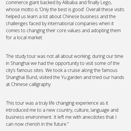
commerce giant backed by Alibaba and finally Lego,
whose motto is ‘Only the best is good’. Overall these visits
helped us learn a lot about Chinese business and the
challenges faced by international companies when it
comes to changing their core values and adopting them
for a local market.
The study tour was not all about working; during our time
in Shanghai we had the opportunity to visit some of the
city’s famous sites. We took a cruise along the famous
Shanghai Bund, visited the Yu garden and tried our hands
at Chinese calligraphy.
This tour was a truly life changing experience as it
introduced me to a new country, culture, language and
business environment. It left me with anecdotes that I
can now cherish in the future.”