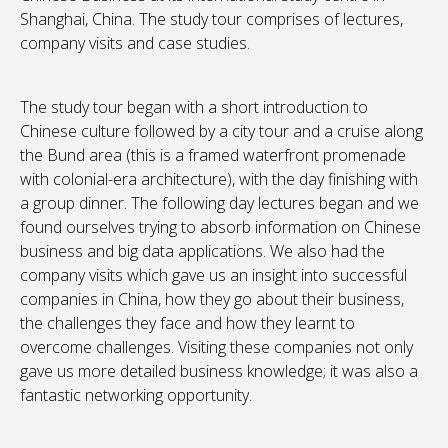
Shanghai, China. The study tour comprises of lectures,
company visits and case studies.
The study tour began with a short introduction to
Chinese culture followed by a city tour and a cruise along
the Bund area (this is a framed waterfront promenade
with colonial-era architecture), with the day finishing with
a group dinner. The following day lectures began and we
found ourselves trying to absorb information on Chinese
business and big data applications. We also had the
company visits which gave us an insight into successful
companies in China, how they go about their business,
the challenges they face and how they learnt to
overcome challenges. Visiting these companies not only
gave us more detailed business knowledge; it was also a
fantastic networking opportunity.