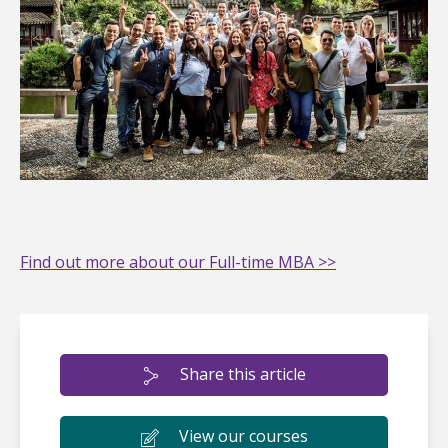
Find out more about our Full-time MBA >>
Share this article
View our courses