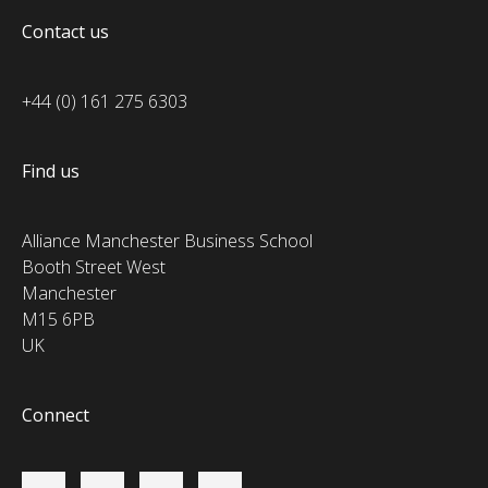
Contact us
+44 (0) 161 275 6303
Find us
Alliance Manchester Business School
Booth Street West
Manchester
M15 6PB
UK
Connect