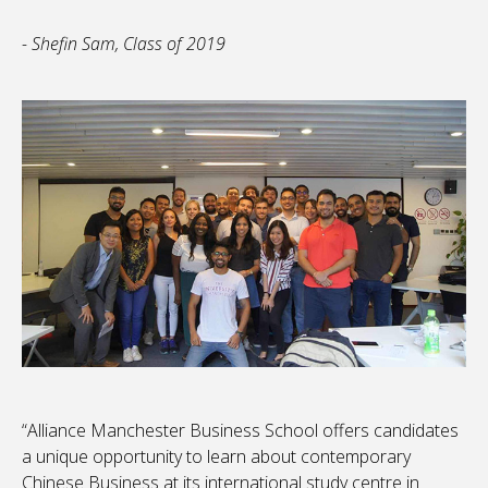
- Shefin Sam, Class of 2019
“Alliance Manchester Business School offers candidates
a unique opportunity to learn about contemporary
Chinese Business at its international study centre in