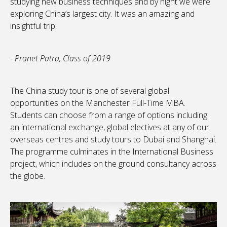
studying new business techniques and by night we were
exploring China’s largest city. It was an amazing and
insightful trip.
- Pranet Patra, Class of 2019
The China study tour is one of several global
opportunities on the Manchester Full-Time MBA.
Students can choose from a range of options including
an international exchange, global electives at any of our
overseas centres and study tours to Dubai and Shanghai.
The programme culminates in the International Business
project, which includes on the ground consultancy across
the globe.