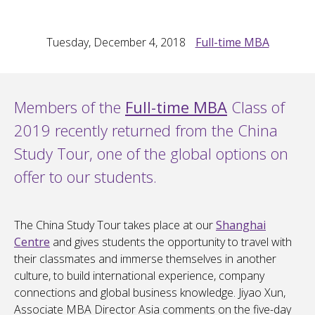
Tuesday, December 4, 2018
Full-time MBA
Members of the
Full-time MBA
Class of
2019 recently returned from the China
Study Tour, one of the global options on
offer to our students.
The China Study Tour takes place at our
Shanghai
Centre
and gives students the opportunity to travel with
their classmates and immerse themselves in another
culture, to build international experience, company
connections and global business knowledge. Jiyao Xun,
Associate MBA Director Asia comments on the five-day