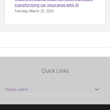
transforming car insurance with AI
Tuesday, March 25, 2025
Quick Links