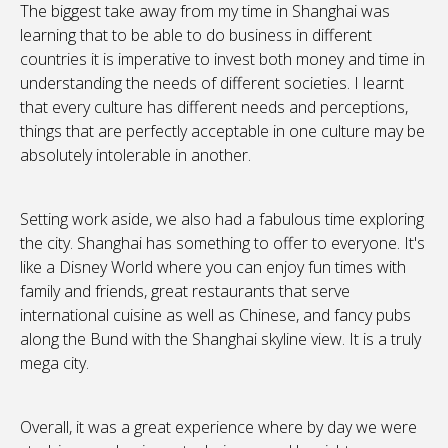
The biggest take away from my time in Shanghai was
learning that to be able to do business in different
countries it is imperative to invest both money and time in
understanding the needs of different societies. I learnt
that every culture has different needs and perceptions,
things that are perfectly acceptable in one culture may be
absolutely intolerable in another.
Setting work aside, we also had a fabulous time exploring
the city. Shanghai has something to offer to everyone. It's
like a Disney World where you can enjoy fun times with
family and friends, great restaurants that serve
international cuisine as well as Chinese, and fancy pubs
along the Bund with the Shanghai skyline view. It is a truly
mega city.
Overall, it was a great experience where by day we were