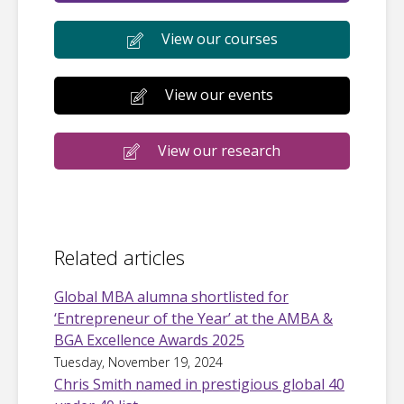
View our courses
View our events
View our research
Related articles
Global MBA alumna shortlisted for
‘Entrepreneur of the Year’ at the AMBA &
BGA Excellence Awards 2025
Tuesday, November 19, 2024
Chris Smith named in prestigious global 40