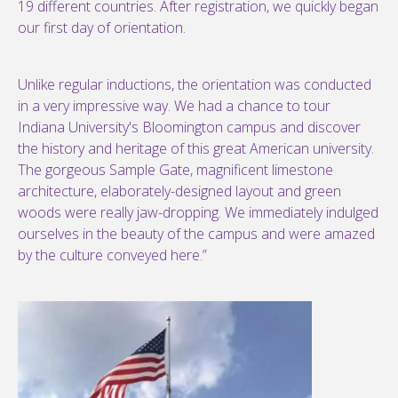
19 different countries. After registration, we quickly began
our first day of orientation.
Unlike regular inductions, the orientation was conducted
in a very impressive way. We had a chance to tour
Indiana University's Bloomington campus and discover
the history and heritage of this great American university.
The gorgeous Sample Gate, magnificent limestone
architecture, elaborately-designed layout and green
woods were really jaw-dropping. We immediately indulged
ourselves in the beauty of the campus and were amazed
by the culture conveyed here.”