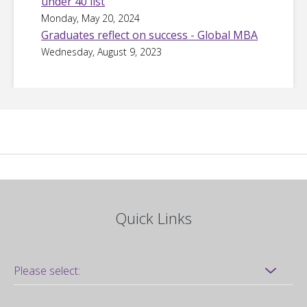
under 40 list
Monday, May 20, 2024
Graduates reflect on success - Global MBA
Wednesday, August 9, 2023
Quick Links