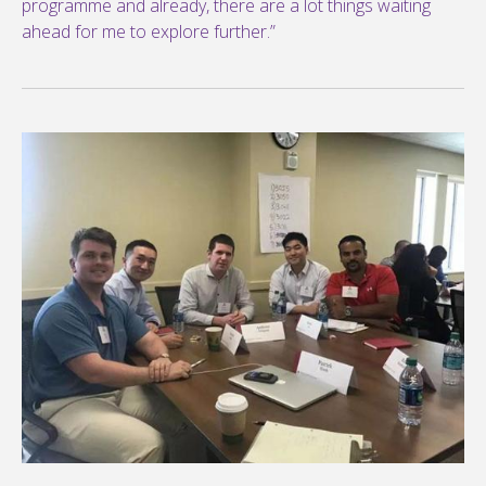
programme and already, there are a lot things waiting
ahead for me to explore further.”