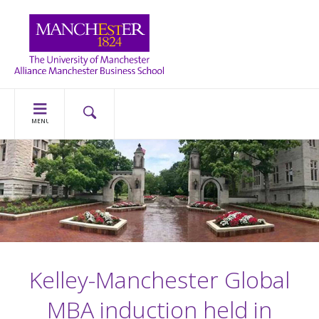
MENU
Kelley-Manchester Global
MBA induction held in