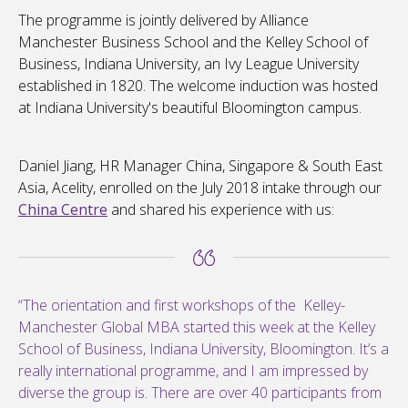
The programme is jointly delivered by Alliance
Manchester Business School and the Kelley School of
Business, Indiana University, an Ivy League University
established in 1820. The welcome induction was hosted
at Indiana University's beautiful Bloomington campus.
Daniel Jiang, HR Manager China, Singapore & South East
Asia, Acelity, enrolled on the July 2018 intake through our
China Centre
and shared his experience with us:
“The orientation and first workshops of the Kelley-
Manchester Global MBA started this week at the Kelley
School of Business, Indiana University, Bloomington. It’s a
really international programme, and I am impressed by
diverse the group is. There are over 40 participants from