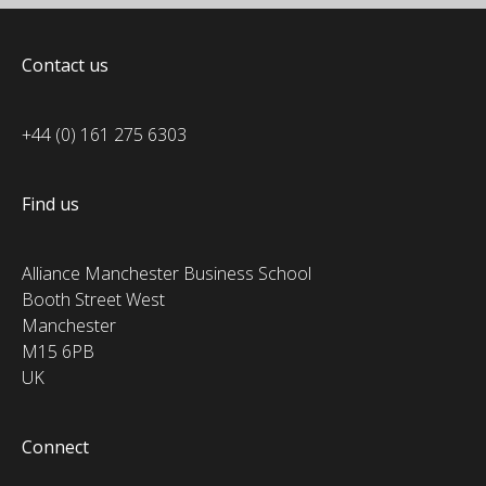
Contact us
+44 (0) 161 275 6303
Find us
Alliance Manchester Business School
Booth Street West
Manchester
M15 6PB
UK
Connect