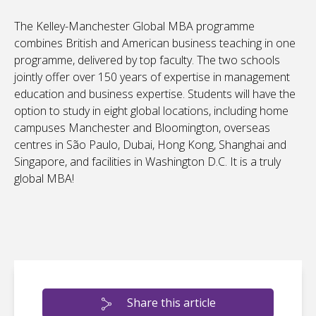
The Kelley-Manchester Global MBA programme
combines British and American business teaching in one
programme, delivered by top faculty. The two schools
jointly offer over 150 years of expertise in management
education and business expertise. Students will have the
option to study in eight global locations, including home
campuses Manchester and Bloomington, overseas
centres in São Paulo, Dubai, Hong Kong, Shanghai and
Singapore, and facilities in Washington D.C. It is a truly
global MBA!
Share this article