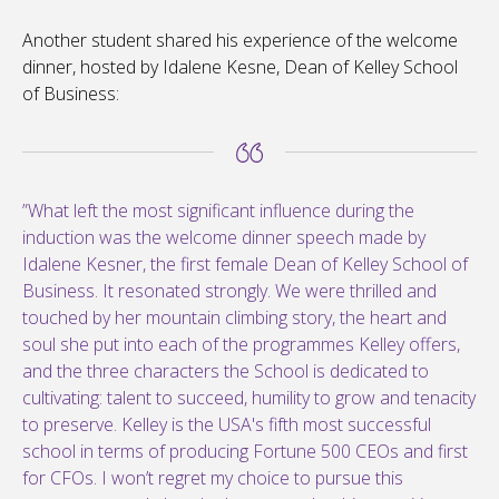
Another student shared his experience of the welcome
dinner, hosted by Idalene Kesne, Dean of Kelley School
of Business:
”What left the most significant influence during the
induction was the welcome dinner speech made by
Idalene Kesner, the first female Dean of Kelley School of
Business. It resonated strongly. We were thrilled and
touched by her mountain climbing story, the heart and
soul she put into each of the programmes Kelley offers,
and the three characters the School is dedicated to
cultivating: talent to succeed, humility to grow and tenacity
to preserve. Kelley is the USA's fifth most successful
school in terms of producing Fortune 500 CEOs and first
for CFOs. I won’t regret my choice to pursue this