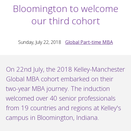
Bloomington to welcome
our third cohort
Sunday, July 22, 2018
Global Part-time MBA
On 22nd July, the 2018 Kelley-Manchester
Global MBA cohort embarked on their
two-year MBA journey. The induction
welcomed over 40 senior professionals
from 19 countries and regions at Kelley's
campus in Bloomington, Indiana.