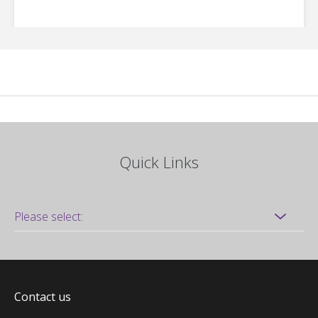
Quick Links
Contact us