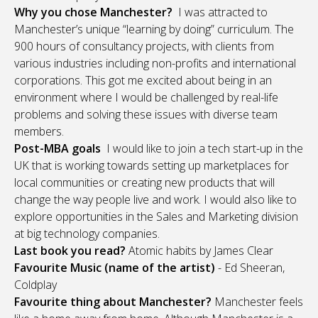
Why you chose Manchester?
I was attracted to
Manchester’s unique “learning by doing” curriculum. The
900 hours of consultancy projects, with clients from
various industries including non-profits and international
corporations. This got me excited about being in an
environment where I would be challenged by real-life
problems and solving these issues with diverse team
members.
Post-MBA goals
I would like to join a tech start-up in the
UK that is working towards setting up marketplaces for
local communities or creating new products that will
change the way people live and work. I would also like to
explore opportunities in the Sales and Marketing division
at big technology companies.
Last book you read?
Atomic habits by James Clear
Favourite Music (name of the artist)
- Ed Sheeran,
Coldplay
Favourite thing about Manchester?
Manchester feels