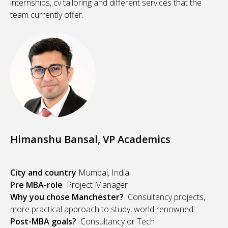
internships, cv tailoring and different services that the
team currently offer.
Himanshu Bansal, VP Academics
City and country
Mumbai, India
Pre MBA-role
Project Manager
Why you chose Manchester?
Consultancy projects,
more practical approach to study, world renowned
Post-MBA goals?
Consultancy or Tech