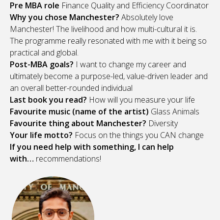
Pre MBA role
Finance Quality and Efficiency Coordinator
Why you chose Manchester?
Absolutely love
Manchester! The livelihood and how multi-cultural it is.
The programme really resonated with me with it being so
practical and global.
Post-MBA goals?
I want to change my career and
ultimately become a purpose-led, value-driven leader and
an overall better-rounded individual
Last book you read?
How will you measure your life
Favourite music (name of the artist)
Glass Animals
Favourite thing about Manchester?
Diversity
Your life motto?
Focus on the things you CAN change
If you need help with something, I can help
with…
recommendations!