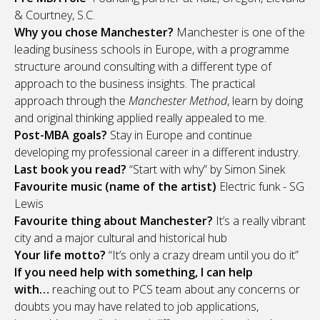
& Courtney, S.C.
Why you chose Manchester?
Manchester is one of the
leading business schools in Europe, with a programme
structure around consulting with a different type of
approach to the business insights. The practical
approach through the
Manchester Method
, learn by doing
and original thinking applied really appealed to me.
Post-MBA goals?
Stay in Europe and continue
developing my professional career in a different industry.
Last book you read?
“Start with why” by Simon Sinek
Favourite music (name of the artist)
Electric funk - SG
Lewis
Favourite thing about Manchester?
It’s a really vibrant
city and a major cultural and historical hub
Your life motto?
“It’s only a crazy dream until you do it”
If you need help with something, I can help
with…
reaching out to PCS team about any concerns or
doubts you may have related to job applications,