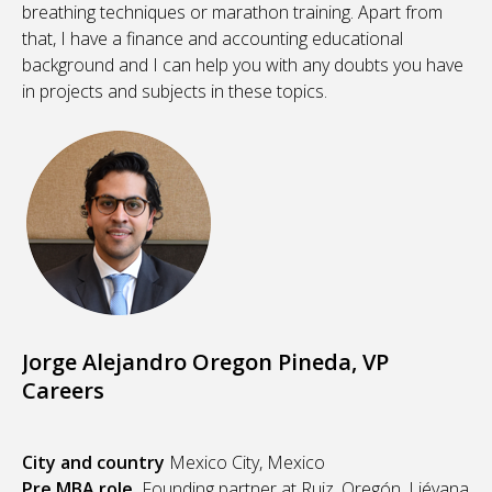
breathing techniques or marathon training. Apart from
that, I have a finance and accounting educational
background and I can help you with any doubts you have
in projects and subjects in these topics.
Jorge Alejandro Oregon Pineda, VP
Careers
City and country
Mexico City, Mexico
Pre MBA role
Founding partner at Ruiz, Oregón, Liévana