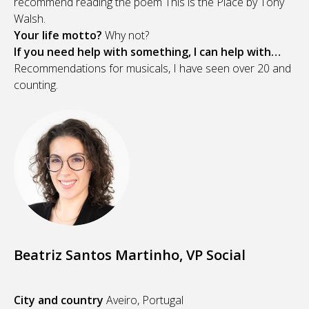
recommend reading the poem This is the Place by Tony
Walsh.
Your life motto?
Why not?
If you need help with something, I can help with…
Recommendations for musicals, I have seen over 20 and
counting.
Beatriz Santos Martinho, VP Social
City and country
Aveiro, Portugal