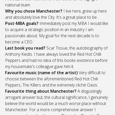
national team.
Why you chose Manchester?
I live here, grew up here
and absolutely love the City. It's a great place to be.
Post-MBA goals?
Immediately post my MBA I would like
to acquire a strategic position in an industry I am
passionate about. My goal for the next decade is to
become a CEO.
Last book you read?
Scar Tissue, the autobiography of
Anthony Kiedis. I have always loved the Red Hot Chilli
Peppers and had no idea of this books existence before
my housemate's colleague gave him it.
Favourite music (name of the artist)
Very difficult to
choose between the aforementioned Red Hot Chili
Peppers, The Killers and the extremely cliché Oasis.
Favourite thing about Manchester?
A disgustingly
arrogant answer but, the cultural significance, I genuinely
believe the world would be a much worse place without
Manchester. For a more comprehensive answer I