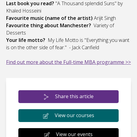
Last book you read?
"A Thousand splendid Suns" by
Khaled Hosseini
Favourite music (name of the artist)
Arijit Singh
Favourite thing about Manchester?
Variety of
Desserts
Your life motto?
My Life Motto is "Everything you want
is on the other side of fear." - Jack Canfield
Find out more about the Full-time MBA programme >>
Share this article
View our courses
View our events