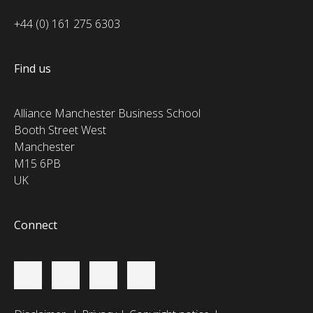
+44 (0) 161 275 6303
Find us
Alliance Manchester Business School
Booth Street West
Manchester
M15 6PB
UK
Connect