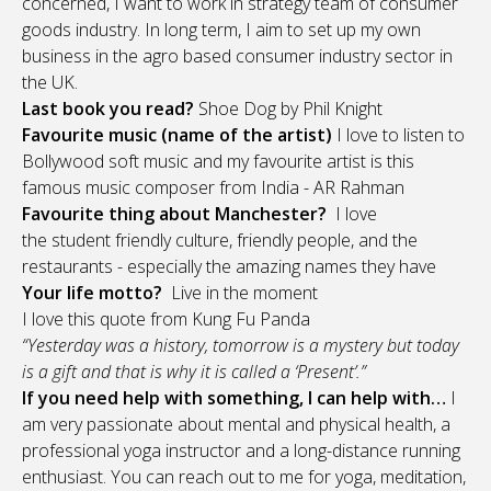
concerned, I want to work in strategy team of consumer
goods industry. In long term, I aim to set up my own
business in the agro based consumer industry sector in
the UK.
Last book you read?
Shoe Dog by Phil Knight
Favourite music (name of the artist)
I love to listen to
Bollywood soft music and my favourite artist is this
famous music composer from India - AR Rahman
Favourite thing about Manchester?
I love
the student friendly culture, friendly people, and the
restaurants - especially the amazing names they have
Your life motto?
Live in the moment
I love this quote from Kung Fu Panda
“Yesterday was a history, tomorrow is a mystery but today
is a gift and that is why it is called a ‘Present’.”
If you need help with something, I can help with…
I
am very passionate about mental and physical health, a
professional yoga instructor and a long-distance running
enthusiast. You can reach out to me for yoga, meditation,