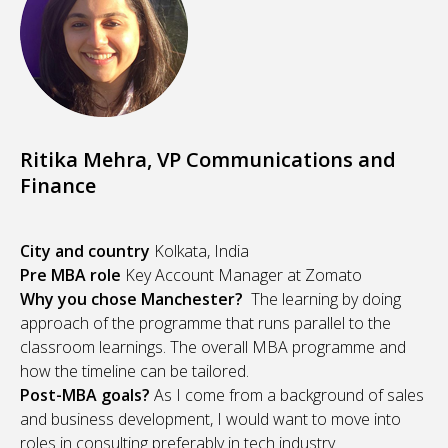
Ritika Mehra, VP Communications and
Finance
City and country
Kolkata, India
Pre MBA role
Key Account Manager at Zomato
Why you chose Manchester?
The learning by doing
approach of the programme that runs parallel to the
classroom learnings. The overall MBA programme and
how the timeline can be tailored.
Post-MBA goals?
As I come from a background of sales
and business development, I would want to move into
roles in consulting preferably in tech industry