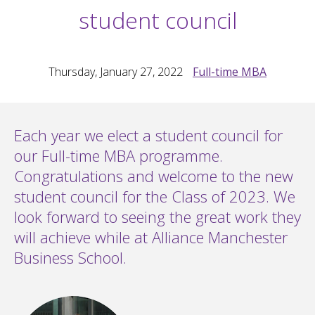
student council
Thursday, January 27, 2022
Full-time MBA
Each year we elect a student council for
our Full-time MBA programme.
Congratulations and welcome to the new
student council for the Class of 2023. We
look forward to seeing the great work they
will achieve while at Alliance Manchester
Business School.