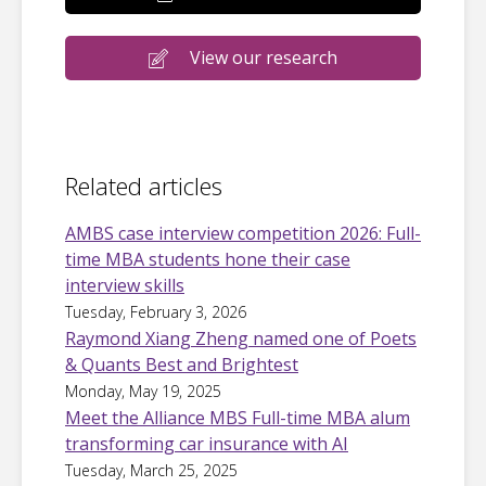
View our research
Related articles
AMBS case interview competition 2026: Full-
time MBA students hone their case
interview skills
Tuesday, February 3, 2026
Raymond Xiang Zheng named one of Poets
& Quants Best and Brightest
Monday, May 19, 2025
Meet the Alliance MBS Full-time MBA alum
transforming car insurance with AI
Tuesday, March 25, 2025