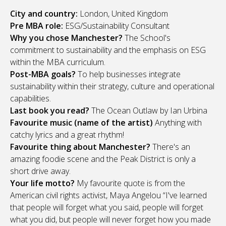
City and country:
London, United Kingdom
Pre MBA role:
ESG/Sustainability Consultant
Why you chose Manchester?
The School's
commitment to sustainability and the emphasis on ESG
within the MBA curriculum.
Post-MBA goals?
To help businesses integrate
sustainability within their strategy, culture and operational
capabilities.
Last book you read?
The Ocean Outlaw by Ian Urbina
Favourite music (name of the artist)
Anything with
catchy lyrics and a great rhythm!
Favourite thing about Manchester?
There's an
amazing foodie scene and the Peak District is only a
short drive away.
Your life motto?
My favourite quote is from the
American civil rights activist, Maya Angelou “I've learned
that people will forget what you said, people will forget
what you did, but people will never forget how you made