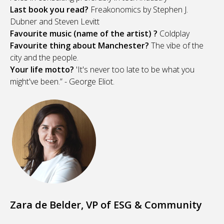
Last book you read?
Freakonomics by Stephen J.
Dubner and Steven Levitt
Favourite music (name of the artist) ?
Coldplay
Favourite thing about Manchester?
The vibe of the
city and the people.
Your life motto?
'It's never too late to be what you
might've been.” - George Eliot.
Zara de Belder, VP of ESG & Community