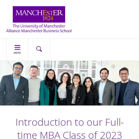
MENU
Introduction to our Full-
time MBA Class of 2023