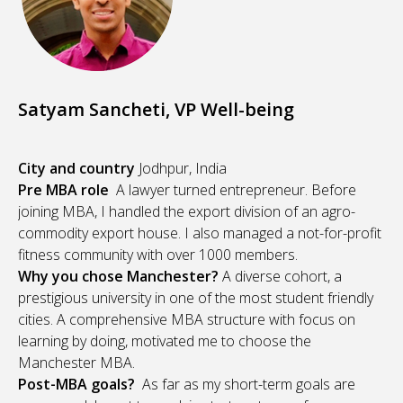
Satyam Sancheti, VP Well-being
City and country
Jodhpur, India
Pre MBA role
A lawyer turned entrepreneur. Before
joining MBA, I handled the export division of an agro-
commodity export house. I also managed a not-for-profit
fitness community with over 1000 members.
Why you chose Manchester?
A diverse cohort, a
prestigious university in one of the most student friendly
cities. A comprehensive MBA structure with focus on
learning by doing, motivated me to choose the
Manchester MBA.
Post-MBA goals?
As far as my short-term goals are