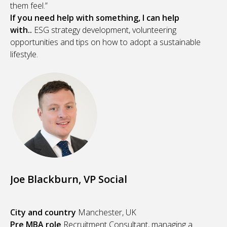
them feel.”
If you need help with something, I can help
with..
ESG strategy development, volunteering
opportunities and tips on how to adopt a sustainable
lifestyle.
Joe Blackburn, VP Social
City and country
Manchester, UK
Pre MBA role
Recruitment Consultant, managing a