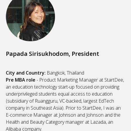
Papada Sirisukhodom, President
City and Country:
Bangkok, Thailand
Pre MBA role
- Product Marketing Manager at StartDee,
an education technology start-up focused on providing
underprivileged students equal access to education
(subsidiary of Ruangguru, VC-backed, largest EdTech
company in Southeast Asia). Prior to StartDee, I was an
E-commerce Manager
at Johnson and Johnson and the
Health and Beauty Category manager at Lazada, an
Alibaba company.