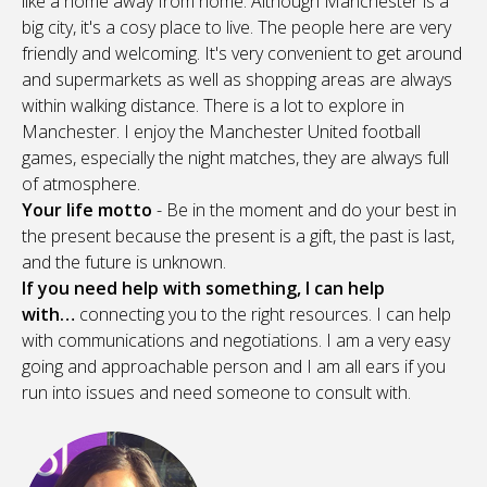
like a home away from home. Although Manchester is a
big city, it's a cosy place to live. The people here are very
friendly and welcoming. It's very convenient to get around
and supermarkets as well as shopping areas are always
within walking distance. There is a lot to explore in
Manchester. I enjoy the Manchester United football
games, especially the night matches, they are always full
of atmosphere.
Your life motto
- Be in the moment and do your best in
the present because the present is a gift, the past is last,
and the future is unknown.
If you need help with something, I can help
with…
connecting you to the right resources. I can help
with communications and negotiations. I am a very easy
going and approachable person and I am all ears if you
run into issues and need someone to consult with.