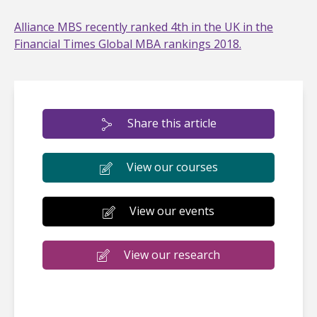
Alliance MBS recently ranked 4th in the UK in the
Financial Times Global MBA rankings 2018.
Share this article
View our courses
View our events
View our research