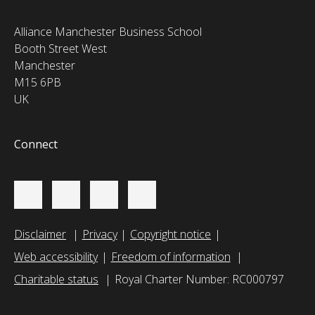
Alliance Manchester Business School
Booth Street West
Manchester
M15 6PB
UK
Connect
Disclaimer
Privacy
Copyright notice
Web accessibility
Freedom of information
Charitable status
Royal Charter Number: RC000797