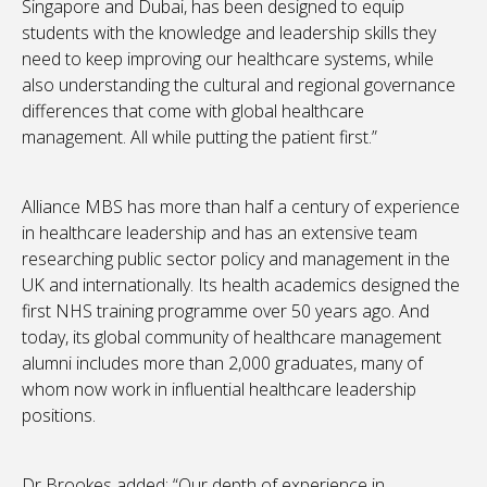
Singapore and Dubai, has been designed to equip
students with the knowledge and leadership skills they
need to keep improving our healthcare systems, while
also understanding the cultural and regional governance
differences that come with global healthcare
management. All while putting the patient first.”
Alliance MBS has more than half a century of experience
in healthcare leadership and has an extensive team
researching public sector policy and management in the
UK and internationally. Its health academics designed the
first NHS training programme over 50 years ago. And
today, its global community of healthcare management
alumni includes more than 2,000 graduates, many of
whom now work in influential healthcare leadership
positions.
Dr Brookes added: “Our depth of experience in