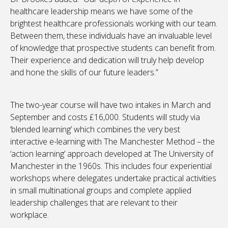
healthcare leadership means we have some of the
brightest healthcare professionals working with our team.
Between them, these individuals have an invaluable level
of knowledge that prospective students can benefit from.
Their experience and dedication will truly help develop
and hone the skills of our future leaders.”
The two-year course will have two intakes in March and
September and costs £16,000. Students will study via
‘blended learning’ which combines the very best
interactive e-learning with The Manchester Method – the
‘action learning’ approach developed at The University of
Manchester in the 1960s. This includes four experiential
workshops where delegates undertake practical activities
in small multinational groups and complete applied
leadership challenges that are relevant to their
workplace.