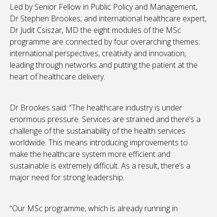
Led by Senior Fellow in Public Policy and Management,
Dr Stephen Brookes, and international healthcare expert,
Dr Judit Csiszar, MD the eight modules of the MSc
programme are connected by four overarching themes:
international perspectives, creativity and innovation,
leading through networks and putting the patient at the
heart of healthcare delivery.
Dr Brookes said: “The healthcare industry is under
enormous pressure. Services are strained and there’s a
challenge of the sustainability of the health services
worldwide. This means introducing improvements to
make the healthcare system more efficient and
sustainable is extremely difficult. As a result, there’s a
major need for strong leadership.
“Our MSc programme, which is already running in