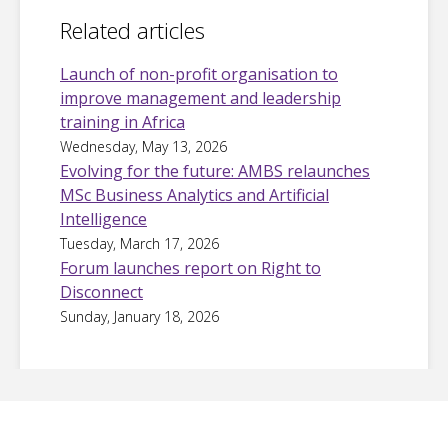
Related articles
Launch of non-profit organisation to
improve management and leadership
training in Africa
Wednesday, May 13, 2026
Evolving for the future: AMBS relaunches
MSc Business Analytics and Artificial
Intelligence
Tuesday, March 17, 2026
Forum launches report on Right to
Disconnect
Sunday, January 18, 2026