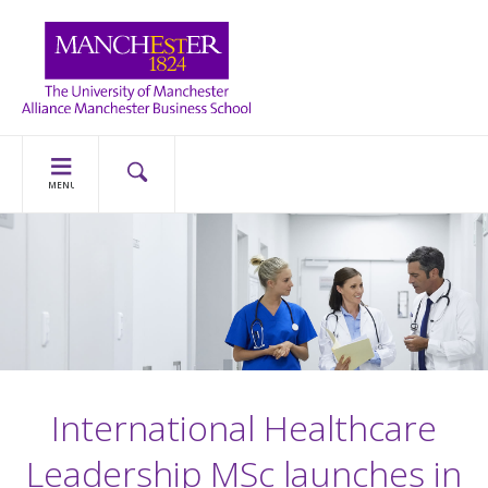
MENU
International Healthcare
Leadership MSc launches in