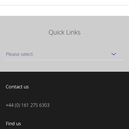
Quick Links
Contact us
+44 (0) 161 275 6303
Find us