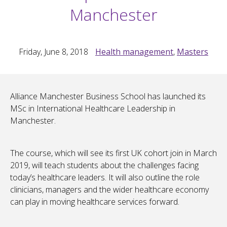
Manchester
Friday, June 8, 2018
Health management
,
Masters
Alliance Manchester Business School has launched its
MSc in International Healthcare Leadership in
Manchester.
The course, which will see its first UK cohort join in March
2019, will teach students about the challenges facing
today’s healthcare leaders. It will also outline the role
clinicians, managers and the wider healthcare economy
can play in moving healthcare services forward.