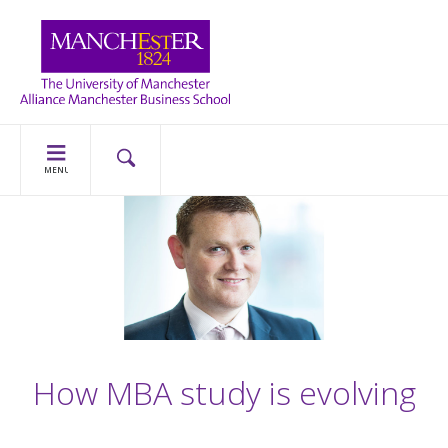
MENU
How MBA study is evolving