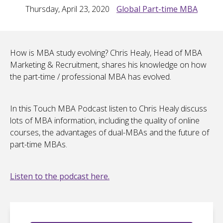
Thursday, April 23, 2020
Global Part-time MBA
How is MBA study evolving? Chris Healy, Head of MBA
Marketing & Recruitment, shares his knowledge on how
the part-time / professional MBA has evolved.
In this Touch MBA Podcast listen to Chris Healy discuss
lots of MBA information, including the quality of online
courses, the advantages of dual-MBAs and the future of
part-time MBAs.
Listen to the podcast here.