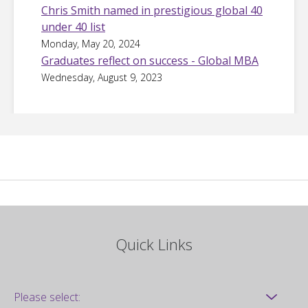
Chris Smith named in prestigious global 40
under 40 list
Monday, May 20, 2024
Graduates reflect on success - Global MBA
Wednesday, August 9, 2023
Quick Links