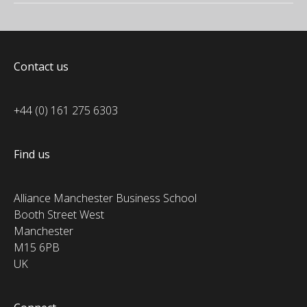
Contact us
+44 (0) 161 275 6303
Find us
Alliance Manchester Business School
Booth Street West
Manchester
M15 6PB
UK