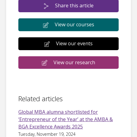
Share this article
View our courses
View our events
View our research
Related articles
Global MBA alumna shortlisted for
‘Entrepreneur of the Year’ at the AMBA &
BGA Excellence Awards 2025
Tuesday, November 19, 2024