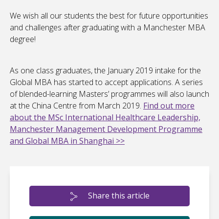
We wish all our students the best for future opportunities
and challenges after graduating with a Manchester MBA
degree!
As one class graduates, the January 2019 intake for the
Global MBA has started to accept applications. A series
of blended-learning Masters’ programmes will also launch
at the China Centre from March 2019.
Find out more
about the MSc International Healthcare Leadership,
Manchester Management Development Programme
and Global MBA in Shanghai >>
Share this article