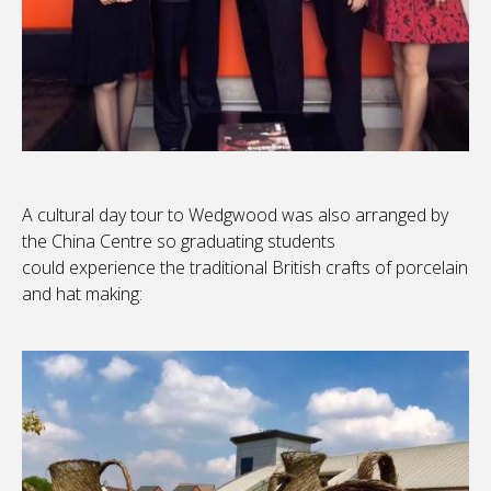
A cultural day tour to Wedgwood was also arranged by
the China Centre so graduating students
could experience the traditional British crafts of porcelain
and hat making: