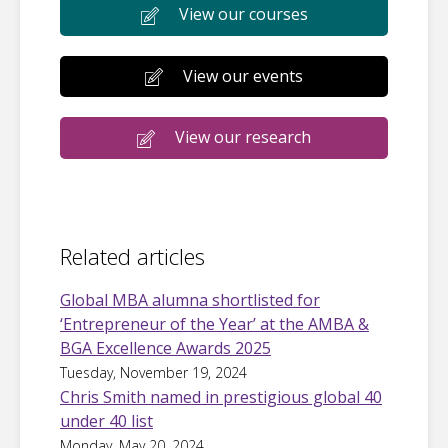
View our courses
View our events
View our research
Related articles
Global MBA alumna shortlisted for
‘Entrepreneur of the Year’ at the AMBA &
BGA Excellence Awards 2025
Tuesday, November 19, 2024
Chris Smith named in prestigious global 40
under 40 list
Monday, May 20, 2024