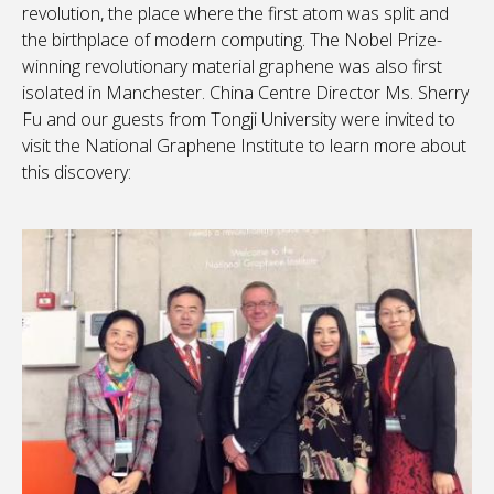
revolution, the place where the first atom was split and
the birthplace of modern computing. The Nobel Prize-
winning revolutionary material graphene was also first
isolated in Manchester. China Centre Director Ms. Sherry
Fu and our guests from Tongji University were invited to
visit the National Graphene Institute to learn more about
this discovery: