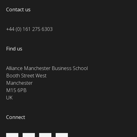
Contact us
+44 (0) 161 275 6303
Find us
Alliance Manchester Business School
Booth Street West
Manchester
M15 6PB
UK
Connect