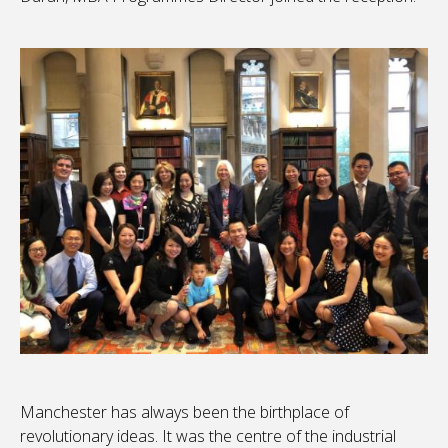
Manchester has always been the birthplace of
revolutionary ideas. It was the centre of the industrial