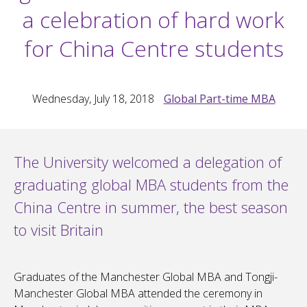
a celebration of hard work
for China Centre students
Wednesday, July 18, 2018
Global Part-time MBA
The University welcomed a delegation of
graduating global MBA students from the
China Centre in summer, the best season
to visit Britain
Graduates of the Manchester Global MBA and Tongji-
Manchester Global MBA attended the ceremony in