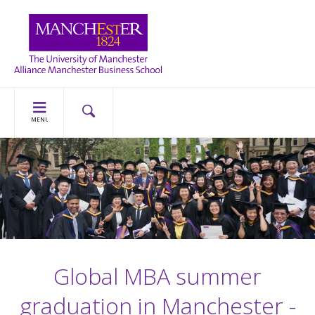
MENU
Global MBA summer
graduation in Manchester -