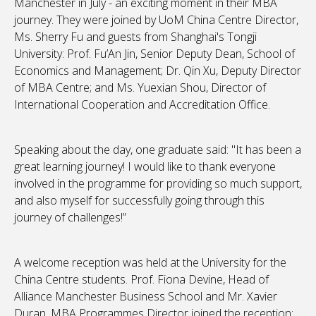
Manchester in July - an exciting moment in their MBA
journey. They were joined by UoM China Centre Director,
Ms. Sherry Fu and guests from Shanghai's Tongji
University: Prof. Fu’An Jin, Senior Deputy Dean, School of
Economics and Management; Dr. Qin Xu, Deputy Director
of MBA Centre; and Ms. Yuexian Shou, Director of
International Cooperation and Accreditation Office.
Speaking about the day, one graduate said: "It has been a
great learning journey! I would like to thank everyone
involved in the programme for providing so much support,
and also myself for successfully going through this
journey of challenges!”
A welcome reception was held at the University for the
China Centre students. Prof. Fiona Devine, Head of
Alliance Manchester Business School and Mr. Xavier
Duran, MBA Programmes Director joined the reception: