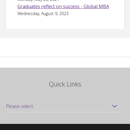
Graduates reflect on success - Global MBA
Wednesday, August 9, 2023
Quick Links