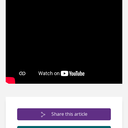
Share this article