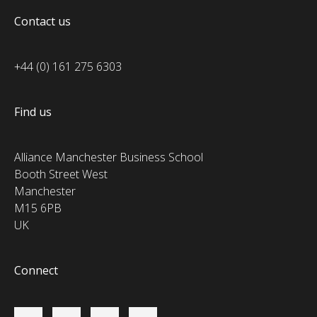
Contact us
+44 (0) 161 275 6303
Find us
Alliance Manchester Business School
Booth Street West
Manchester
M15 6PB
UK
Connect