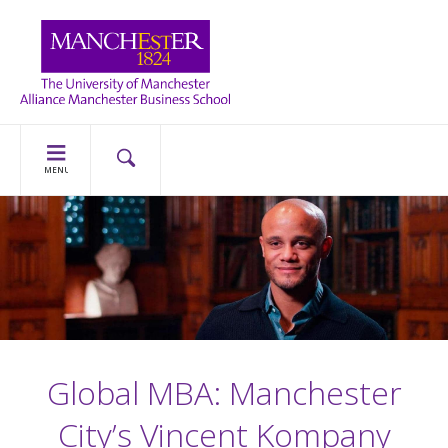
MENU
Global MBA: Manchester
City’s Vincent Kompany