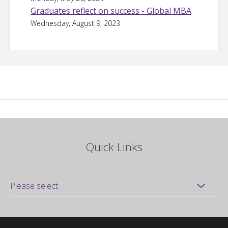
Graduates reflect on success - Global MBA
Wednesday, August 9, 2023
Quick Links