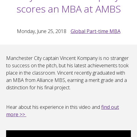
scores an MBA at AMBS
Monday, June 25, 2018
Global Part-time MBA
Manchester City captain Vincent Kompany is no stranger
to success on the pitch, but his latest achievements took
place in the classroom. Vincent recently graduated with
an MBA from Alliance MBS, earning a merit grade and a
distinction for his final project.
Hear about his experience in this video and
find out
more >>