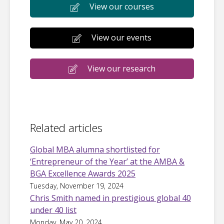
View our courses
View our events
View our research
Related articles
Global MBA alumna shortlisted for
‘Entrepreneur of the Year’ at the AMBA &
BGA Excellence Awards 2025
Tuesday, November 19, 2024
Chris Smith named in prestigious global 40
under 40 list
Monday, May 20, 2024