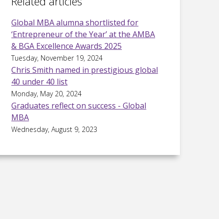
Related articles
Global MBA alumna shortlisted for
‘Entrepreneur of the Year’ at the AMBA
& BGA Excellence Awards 2025
Tuesday, November 19, 2024
Chris Smith named in prestigious global
40 under 40 list
Monday, May 20, 2024
Graduates reflect on success - Global
MBA
Wednesday, August 9, 2023