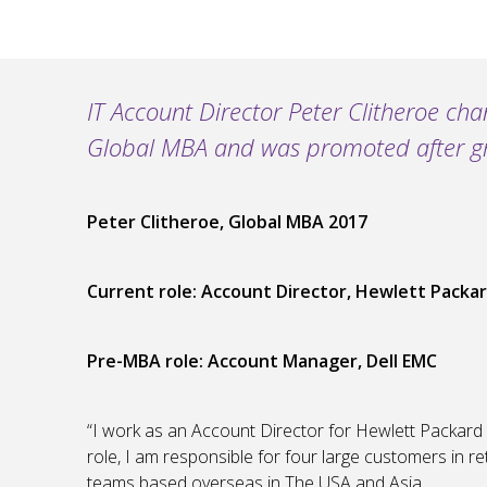
IT Account Director Peter Clitheroe cha
Global MBA and was promoted after grad
Peter Clitheroe, Global MBA 2017
Current role: Account Director, Hewlett Packar
Pre-MBA role
: Account Manager, Dell EMC
“I work as an Account Director for Hewlett Packard E
role, I am responsible for four large customers in re
teams based overseas in The USA and Asia.