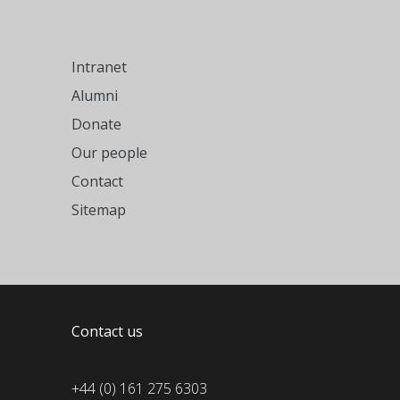
Intranet
Alumni
Donate
Our people
Contact
Sitemap
Contact us
+44 (0) 161 275 6303