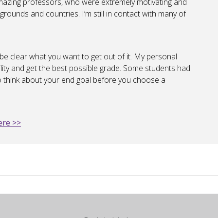
mazing professors, who were extremely motivating and
kgrounds and countries. I’m still in contact with many of
be clear what you want to get out of it. My personal
ility and get the best possible grade. Some students had
 to think about your end goal before you choose a
ere >>