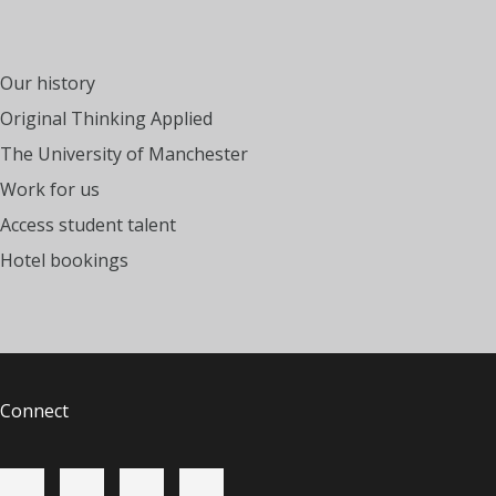
Our history
Original Thinking Applied
The University of Manchester
Work for us
Access student talent
Hotel bookings
Connect