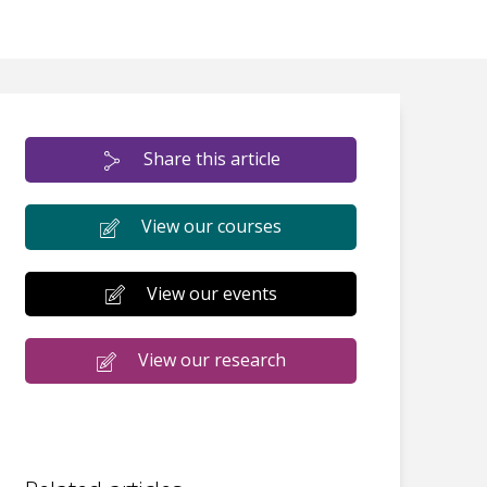
Share this article
View our courses
View our events
View our research