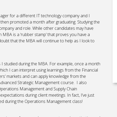
ger for a different IT technology company and I
 then promoted a month after graduating. Studying the
 company and role. While other candidates may have
g an MBA is a ‘rubber stamp’ that proves you have a
o doubt that the MBA will continue to help as I look to
es I studied during the MBA. For example, once a month
hich I can interpret using learnings from the Financial
rs’ markets and can apply knowledge from the
dvanced Strategic Management course. I also
e, Operations Management and Supply Chain
ctations during client meetings. In fact, I’ve just
arned during the Operations Management class!