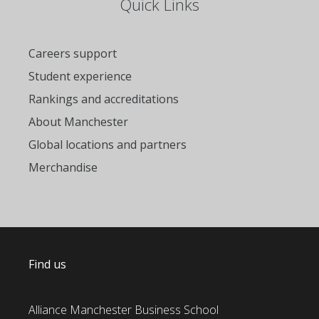
Quick Links
Careers support
Student experience
Rankings and accreditations
About Manchester
Global locations and partners
Merchandise
Find us
Alliance Manchester Business School