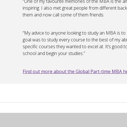
“One of my favourite memories of the MBA is the a
inspiring. I also met great people from different bac
them and now call some of them friends.
“My advice to anyone looking to study an MBA is to 
goal was to study every course to the best of my ab
specific courses they wanted to excel at. It’s good
school and begin your studies.”
Find out more about the Global Part-time MBA h