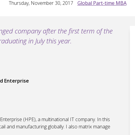
Thursday, November 30, 2017
Global Part-time MBA
nged company after the first term of the
uating in July this year.
d Enterprise
nterprise (HPE), a multinational IT company. In this
tail and manufacturing globally. I also matrix manage