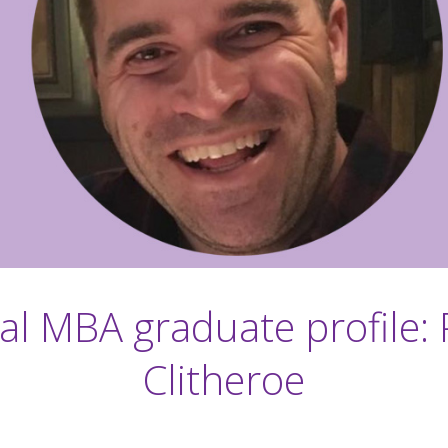
al MBA graduate profile: 
Clitheroe