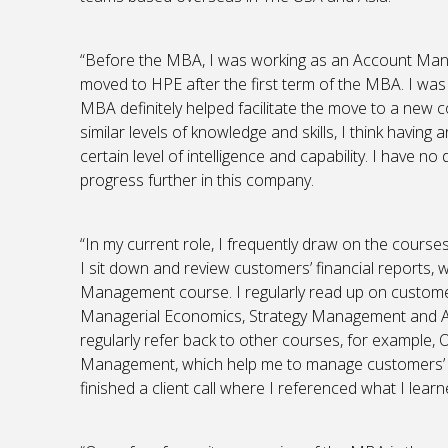
“Before the MBA, I was working as an Account Mana
moved to HPE after the first term of the MBA. I was
MBA definitely helped facilitate the move to a new
similar levels of knowledge and skills, I think havin
certain level of intelligence and capability. I have n
progress further in this company.
“In my current role, I frequently draw on the cours
I sit down and review customers’ financial reports, w
Management course. I regularly read up on custome
Managerial Economics, Strategy Management and A
regularly refer back to other courses, for exampl
Management, which help me to manage customers’ expe
finished a client call where I referenced what I le