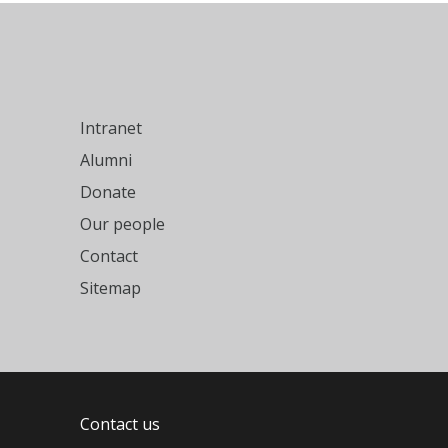
Intranet
Alumni
Donate
Our people
Contact
Sitemap
Contact us