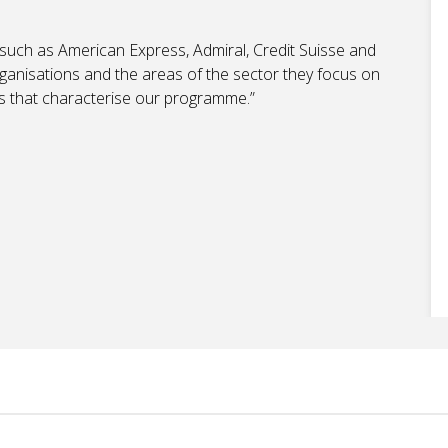
 such as American Express, Admiral, Credit Suisse and
rganisations and the areas of the sector they focus on
lls that characterise our programme.”