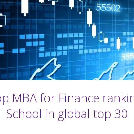
op MBA for Finance ranki
School in global top 30