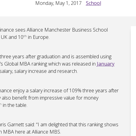
Monday, May 1, 2017
School
Finance sees Alliance Manchester Business School
e UK and 10
in Europe.
th
hree years after graduation and is assembled using
T’s Global MBA ranking which was released in
January
salary, salary increase and research.
nance enjoy a salary increase of 109% three years after
y also benefit from impressive value for money
in the table.
h
is Garnett said: “I am delighted that this ranking shows
an MBA here at Alliance MBS.