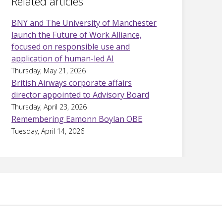
Related articles
BNY and The University of Manchester
launch the Future of Work Alliance,
focused on responsible use and
application of human-led AI
Thursday, May 21, 2026
British Airways corporate affairs
director appointed to Advisory Board
Thursday, April 23, 2026
Remembering Eamonn Boylan OBE
Tuesday, April 14, 2026