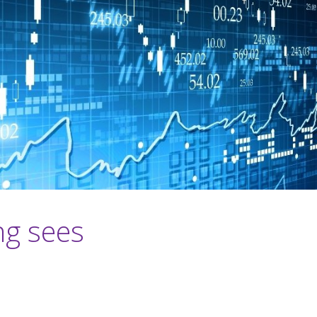
ng sees