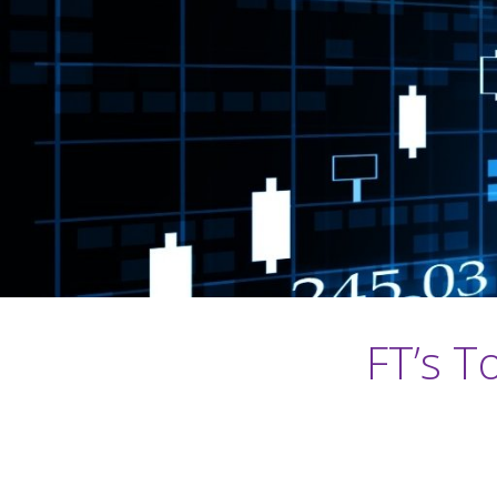
FT’s T