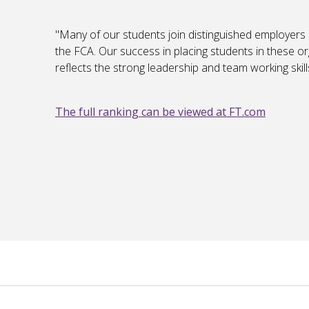
"Many of our students join distinguished employers
the FCA. Our success in placing students in these o
reflects the strong leadership and team working ski
The full ranking can be viewed at FT.com