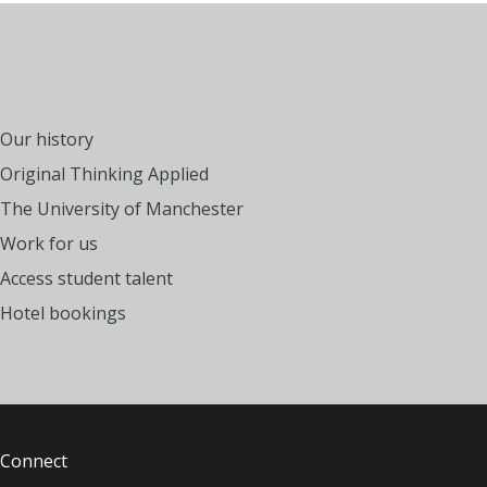
Our history
Original Thinking Applied
The University of Manchester
Work for us
Access student talent
Hotel bookings
Connect