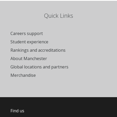
Quick Links
Careers support
Student experience
Rankings and accreditations
About Manchester
Global locations and partners
Merchandise
Find us