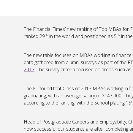
The Financial Times’ new ranking of Top MBAs for 
ranked 29
in the world and positioned as 5
in th
th
th
The new table focuses on MBAs working in finance t
data gathered from alumni surveys as part of the F
2017
. The survey criteria focused on areas such as 
The FT found that Class of 2013 MBAs working in fi
graduating, with an average salary of $147,000. The
according to the ranking, with the School placing 15
t
Head of Postgraduate Careers and Employability, Chr
how successful our students are after completing 