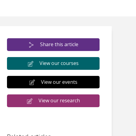
Share this article
View our courses
View our events
View our research