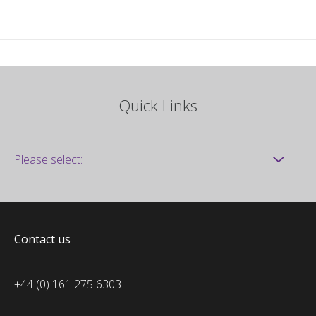
Quick Links
Contact us
+44 (0) 161 275 6303