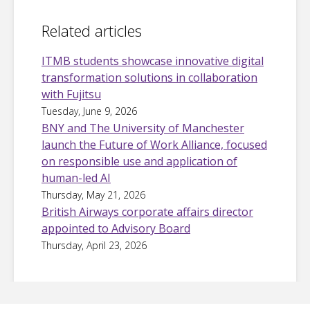
Related articles
ITMB students showcase innovative digital
transformation solutions in collaboration
with Fujitsu
Tuesday, June 9, 2026
BNY and The University of Manchester
launch the Future of Work Alliance, focused
on responsible use and application of
human-led AI
Thursday, May 21, 2026
British Airways corporate affairs director
appointed to Advisory Board
Thursday, April 23, 2026