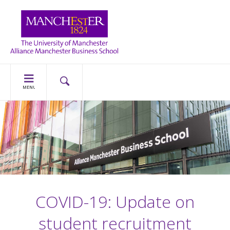
MENU
COVID-19: Update on
student recruitment