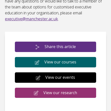
have any questions or would like to talk to a member of
the team about options for customised executive
education in your organisation, please email
executive@manchester.ac.uk
.
Share this article
View our courses
View our events
View our research