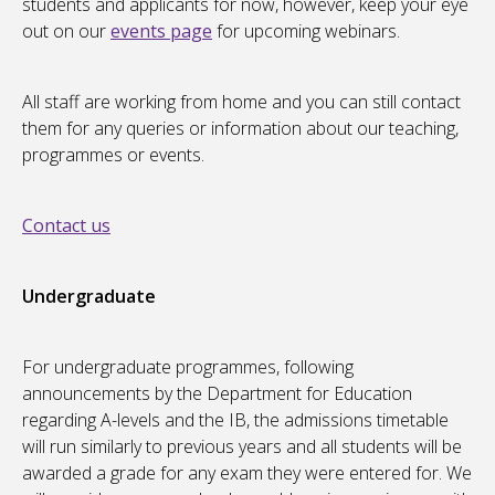
students and applicants for now, however, keep your eye
out on our
events page
for upcoming webinars.
All staff are working from home and you can still contact
them for any queries or information about our teaching,
programmes or events.
Contact us
Undergraduate
For undergraduate programmes, following
announcements by the Department for Education
regarding A-levels and the IB, the admissions timetable
will run similarly to previous years and all students will be
awarded a grade for any exam they were entered for. We