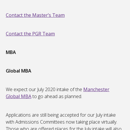
Contact the Master’s Team
Contact the PGR Team
MBA
Global MBA
We expect our July 2020 intake of the
Manchester
Global MBA
to go ahead as planned.
Applications are still being accepted for our July intake
with Admissions Committees now taking place virtually.
Those who are offered places for the July intake will also