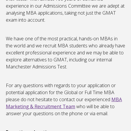
experience in our Admissions Committee we are adept at
analysing MBA applications, taking not just the GMAT
exam into account.
We have one of the most practical, hands-on MBAs in
the world and we recruit MBA students who already have
excellent professional experience and we may be able to
explore alternatives to GMAT, including our internal
Manchester Admissions Test.
For any questions with regards to your application or
potential application for the Global or Full Time MBA
please do not hesitate to contact our experienced
MBA
Marketing & Recruitment Team
who will be able to
answer your questions on the phone or via email.