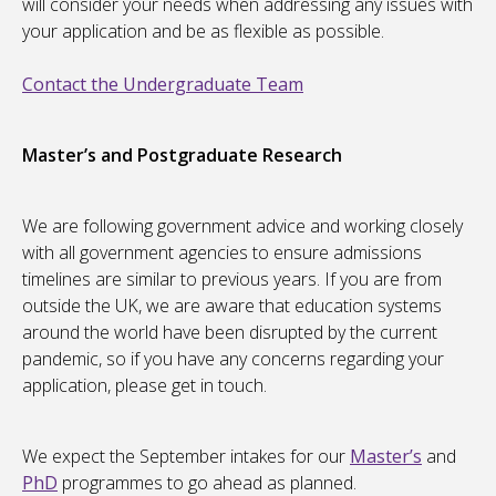
will consider your needs when addressing any issues with
your application and be as flexible as possible.
Contact the Undergraduate Team
Master’s and Postgraduate Research
We are following government advice and working closely
with all government agencies to ensure admissions
timelines are similar to previous years. If you are from
outside the UK, we are aware that education systems
around the world have been disrupted by the current
pandemic, so if you have any concerns regarding your
application, please get in touch.
We expect the September intakes for our
Master’s
and
PhD
programmes to go ahead as planned.