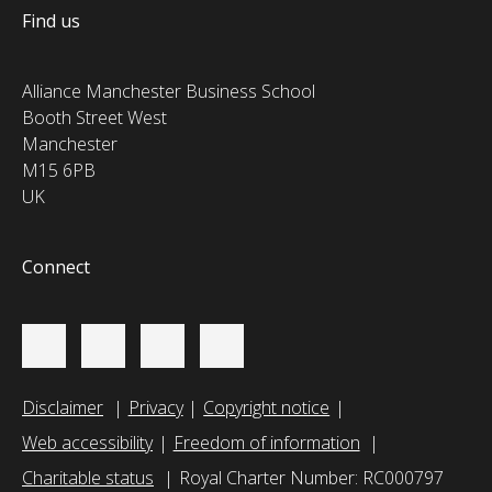
Find us
Alliance Manchester Business School
Booth Street West
Manchester
M15 6PB
UK
Connect
Disclaimer
Privacy
Copyright notice
Web accessibility
Freedom of information
Charitable status
Royal Charter Number: RC000797