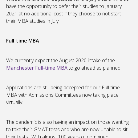
have the opportunity to defer their studies to January
2021 at no additional cost if they choose to not start
their MBA studies in July.
Full-time MBA
We currently expect the August 2020 intake of the
Manchester Full-time MBA
to go ahead as planned.
Applications are still being accepted for our Full-time
MBA with Admissions Committees now taking place
virtually.
The pandemic is also having an impact on those wanting
to take their GMAT tests and who are now unable to sit
their tests. With almost 100 years of combined