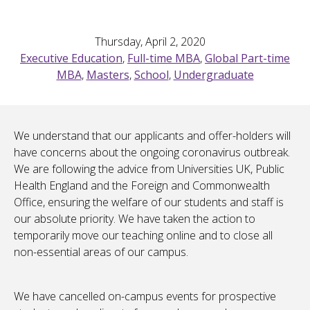
Thursday, April 2, 2020
Executive Education
,
Full-time MBA
,
Global Part-time
MBA
,
Masters
,
School
,
Undergraduate
We understand that our applicants and offer-holders will
have concerns about the ongoing coronavirus outbreak.
We are following the advice from Universities UK, Public
Health England and the Foreign and Commonwealth
Office, ensuring the welfare of our students and staff is
our absolute priority. We have taken the action to
temporarily move our teaching online and to close all
non-essential areas of our campus.
We have cancelled on-campus events for prospective