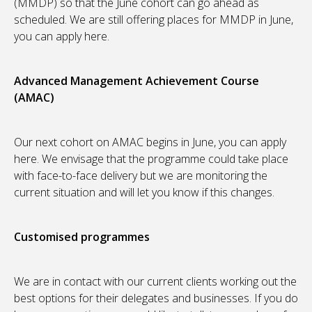
(MMDP) so that the June cohort can go ahead as
scheduled. We are still offering places for MMDP in June,
you can apply here.
Advanced Management Achievement Course
(AMAC)
Our next cohort on AMAC begins in June, you can apply
here. We envisage that the programme could take place
with face-to-face delivery but we are monitoring the
current situation and will let you know if this changes.
Customised programmes
We are in contact with our current clients working out the
best options for their delegates and businesses. If you do