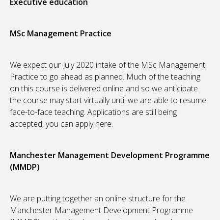
Executive education
MSc Management Practice
We expect our July 2020 intake of the MSc Management
Practice to go ahead as planned. Much of the teaching
on this course is delivered online and so we anticipate
the course may start virtually until we are able to resume
face-to-face teaching. Applications are still being
accepted, you can apply here.
Manchester Management Development Programme
(MMDP)
We are putting together an online structure for the
Manchester Management Development Programme