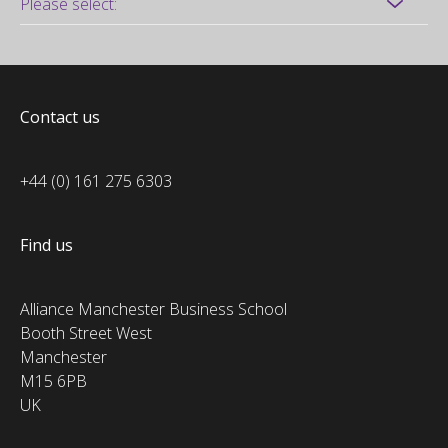
Contact us
+44 (0) 161 275 6303
Find us
Alliance Manchester Business School
Booth Street West
Manchester
M15 6PB
UK