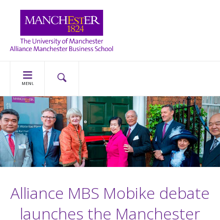
MENU
Alliance MBS Mobike debate
launches the Manchester