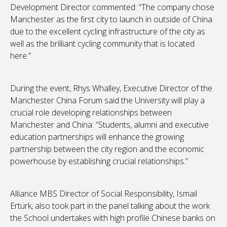
Development Director commented: “The company chose
Manchester as the first city to launch in outside of China
due to the excellent cycling infrastructure of the city as
well as the brilliant cycling community that is located
here.”
During the event, Rhys Whalley, Executive Director of the
Manchester China Forum said the University will play a
crucial role developing relationships between
Manchester and China: “Students, alumni and executive
education partnerships will enhance the growing
partnership between the city region and the economic
powerhouse by establishing crucial relationships.”
Alliance MBS Director of Social Responsibility, Ismail
Ertürk, also took part in the panel talking about the work
the School undertakes with high profile Chinese banks on