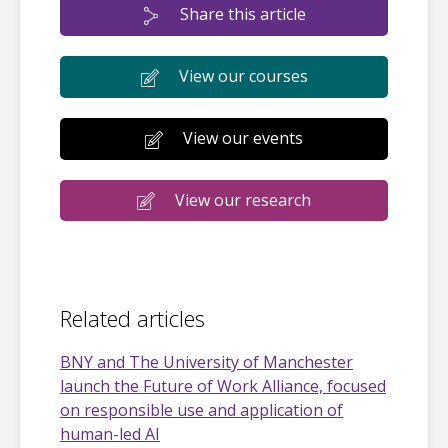
Share this article
View our courses
View our events
View our research
Related articles
BNY and The University of Manchester
launch the Future of Work Alliance, focused
on responsible use and application of
human-led AI