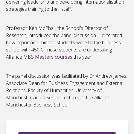
delivering leadership and developing internationalisation
strategies training to their staff.
Professor Ken McPhail, the School’s Director of
Research, introduced the panel discussion. He iterated
how important Chinese students were to the business
school with 450 Chinese students are undertaking
Alliance MBS
Masters courses
this year.
The panel discussion was facilitated by Dr Andrew James,
Associate Dean for Business Engagement and External
Relations, Faculty of Humanities, University of
Manchester and a Senior Lecturer at the Alliance
Manchester Business School.