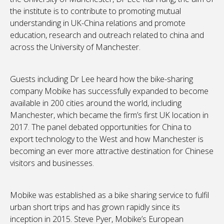
the institute is to contribute to promoting mutual
understanding in UK-China relations and promote
education, research and outreach related to china and
across the University of Manchester.
Guests including Dr Lee heard how the bike-sharing
company Mobike has successfully expanded to become
available in 200 cities around the world, including
Manchester, which became the firm’s first UK location in
2017. The panel debated opportunities for China to
export technology to the West and how Manchester is
becoming an ever more attractive destination for Chinese
visitors and businesses.
Mobike was established as a bike sharing service to fulfil
urban short trips and has grown rapidly since its
inception in 2015. Steve Pyer, Mobike’s European