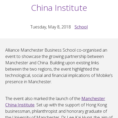
China Institute
Tuesday, May 8, 2018
School
Alliance Manchester Business School co-organised an
event to showcase the growing partnership between
Manchester and China. Building upon existing links
between the two regions, the event highlighted the
technological, social and financial implications of Mobike’s
presence in Manchester.
The event also marked the launch of the
Manchester
China Institute
. Set up with the support of Hong Kong
businessman, philanthropist and honorary graduate of
the University of Manchester, Dr Lee Kai Hung, the aim of