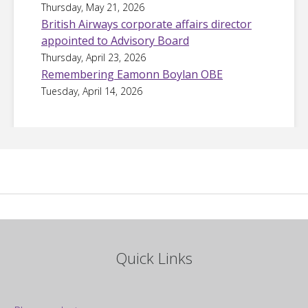
Thursday, May 21, 2026
British Airways corporate affairs director
appointed to Advisory Board
Thursday, April 23, 2026
Remembering Eamonn Boylan OBE
Tuesday, April 14, 2026
Quick Links