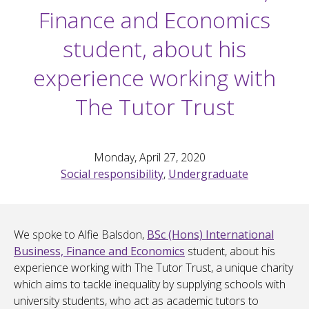
Finance and Economics
student, about his
experience working with
The Tutor Trust
Monday, April 27, 2020
Social responsibility
,
Undergraduate
We spoke to Alfie Balsdon,
BSc (Hons) International
Business, Finance and Economics
student, about his
experience working with The Tutor Trust, a unique charity
which aims to tackle inequality by supplying schools with
university students, who act as academic tutors to