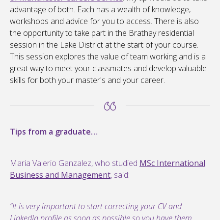
advantage of both. Each has a wealth of knowledge,
workshops and advice for you to access. There is also
the opportunity to take part in the Brathay residential
session in the Lake District at the start of your course.
This session explores the value of team working and is a
great way to meet your classmates and develop valuable
skills for both your master's and your career.
Tips from a graduate…
Maria Valerio Ganzalez, who studied
MSc International
Business and Management
, said:
“It is very important to start correcting your CV and
LinkedIn profile as soon as possible so you have them