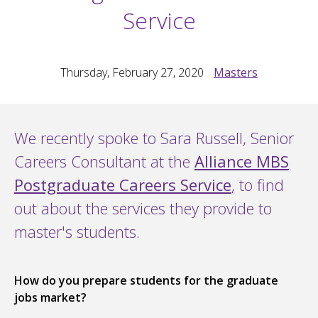
Service
Thursday, February 27, 2020
Masters
We recently spoke to Sara Russell, Senior
Careers Consultant at the
Alliance MBS
Postgraduate Careers Service
, to find
out about the services they provide to
master's students.
How do you prepare students for the graduate
jobs market?