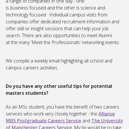
a range of companies in one day - one
is business focused and the other is science and
technology focused. Individual campus visits from
companies offer dedicated recruitment information and
offer skill or insight sessions that can help your job
search. There are also opportunities to meet Alumni
at the many 'Meet the Professionals' networking events.
We compile a weekly email highlighting all school and
campus careers activities.
Do you have any other useful tips for potential
masters students?
As an MSc student, you have the benefit of two careers
services who work very closely together - the
Alliance
MBS Postgraduate Careers Service
and
The University
of Manchester Careers Service
. My tip would be to take