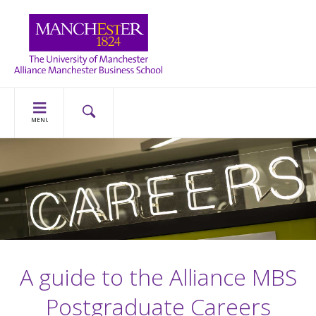
MENU
A guide to the Alliance MBS
Postgraduate Careers