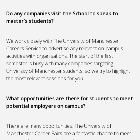
Do any companies visit the School to speak to
master's students?
We work closely with The University of Manchester
Careers Service to advertise any relevant on-campus
activities with organisations. The start of the first
semester is busy with many companies targeting
University of Manchester students, so we try to highlight
the most relevant sessions for you.
What opportunities are there for students to meet
potential employers on campus?
There are many opportunities. The University of
Manchester Career Fairs are a fantastic chance to meet