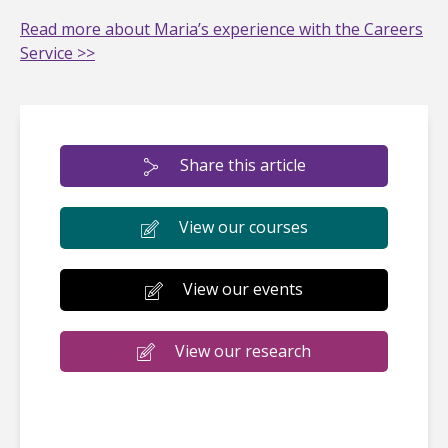
Read more about Maria’s experience with the Careers
Service >>
Share this article
View our courses
View our events
View our research