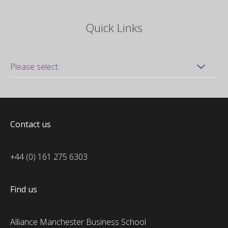
Quick Links
Contact us
+44 (0) 161 275 6303
Find us
Alliance Manchester Business School