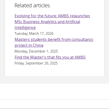
Related articles
Evolving for the future: AMBS relaunches
MSc Business Analytics and Artificial
Intelligence
Tuesday, March 17, 2026
Masters students benefit from consultancy
project in China
Monday, December 1, 2025
Find the Master's that fits you at AMBS
Friday, September 26, 2025