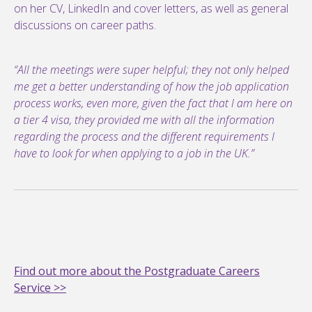
on her CV, LinkedIn and cover letters, as well as general
discussions on career paths.
“All the meetings were super helpful; they not only helped
me get a better understanding of how the job application
process works, even more, given the fact that I am here on
a tier 4 visa, they provided me with all the information
regarding the process and the different requirements I
have to look for when applying to a job in the UK.”
Find out more about the Postgraduate Careers
Service >>