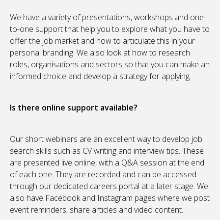
We have a variety of presentations, workshops and one-
to-one support that help you to explore what you have to
offer the job market and how to articulate this in your
personal branding. We also look at how to research
roles, organisations and sectors so that you can make an
informed choice and develop a strategy for applying.
Is there online support available?
Our short webinars are an excellent way to develop job
search skills such as CV writing and interview tips. These
are presented live online, with a Q&A session at the end
of each one. They are recorded and can be accessed
through our dedicated careers portal at a later stage. We
also have Facebook and Instagram pages where we post
event reminders, share articles and video content.