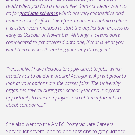
ready when you find a job you like. Some students want to
go for
graduate schemes
which are very competitive and
require a lot of effort. Therefore, in order to obtain a place,
it is often recommended to start the application process as
early as October or November. Although it seems quite
complicated to get accepted onto one, if that is what you
want then it is worth working your way through it.”
“Personally, I have decided to apply direct to jobs, which
usually has to be done around April-June. A great place to
look at your options are the career fairs. The University
organises several during the school year and is a great
opportunity to meet employers and obtain information
about companies.”
She also went to the AMBS Postgraduate Careers
Service for several one-to-one sessions to get guidance