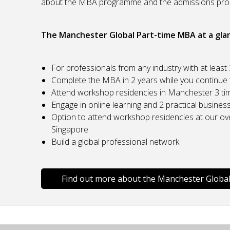
about the MBA programme and the admissions pro
The Manchester Global Part-time MBA at a gla
For professionals from any industry with at least
Complete the MBA in 2 years while you continue t
Attend workshop residencies in Manchester 3 tim
Engage in online learning and 2 practical busines
Option to attend workshop residencies at our ov
Singapore
Build a global professional network
Find out more about the Manchester Globa