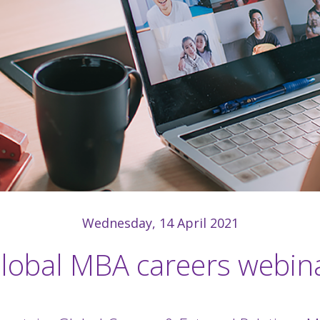
Wednesday, 14 April 2021
lobal MBA careers webin