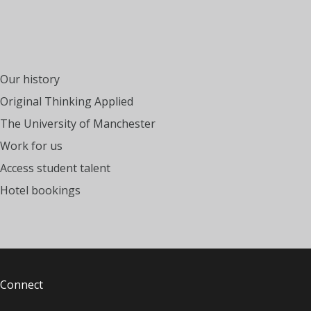
Our history
Original Thinking Applied
The University of Manchester
Work for us
Access student talent
Hotel bookings
Connect