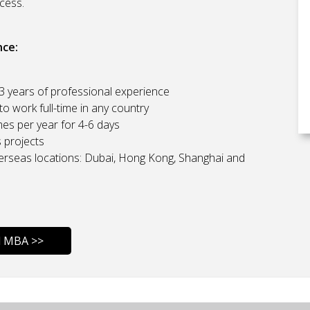
cess.
nce:
 3 years of professional experience
o work full-time in any country
es per year for 4-6 days
s projects
erseas locations: Dubai, Hong Kong, Shanghai and
l MBA >>