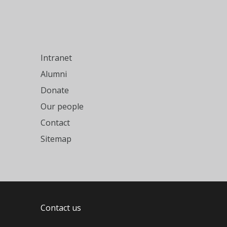
Intranet
Alumni
Donate
Our people
Contact
Sitemap
Contact us