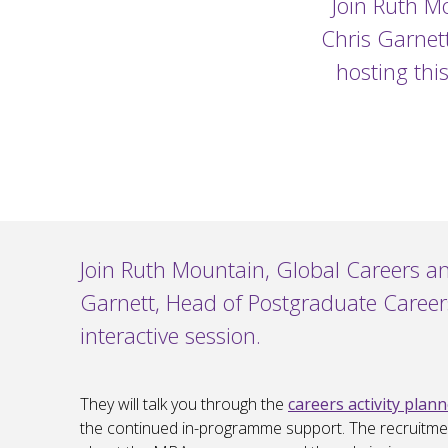
Join Ruth M
Chris Garnet
hosting thi
Join Ruth Mountain, Global Careers a
Garnett, Head of Postgraduate Career
interactive session.
They will talk you through the
careers activity plan
the continued in-programme support. The recruitme