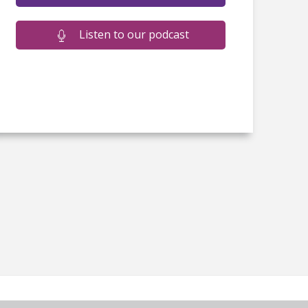
Listen to our podcast