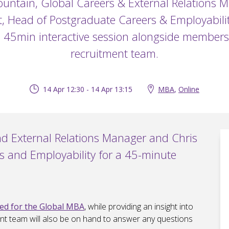
ountain, Global Careers & External Relations 
t, Head of Postgraduate Careers & Employabilit
s 45min interactive session alongside member
recruitment team.
14 Apr 12:30 - 14 Apr 13:15
MBA
,
Online
nd External Relations Manager and Chris
s and Employability for a 45-minute
ned for the Global MBA
, while providing an insight into
nt team will also be on hand to answer any questions