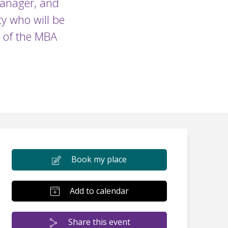
Manager, and
y who will be
s of the MBA
Book my place
Add to calendar
Share this event