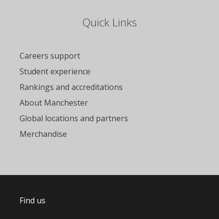
Quick Links
Careers support
Student experience
Rankings and accreditations
About Manchester
Global locations and partners
Merchandise
Find us