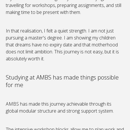
travelling for workshops, preparing assignments, and still
making time to be present with them.
In that realisation, I felt a quiet strength. I am not just
pursuing a master's degree. I am showing my children
that dreams have no expiry date and that motherhood
does not limit ambition. This journey is not easy, but it is
absolutely worth it.
Studying at AMBS has made things possible
for me
AMBS has made this journey achievable through its
global modular structure and strong support system.
The intensive workshop blocks allow me to plan work and