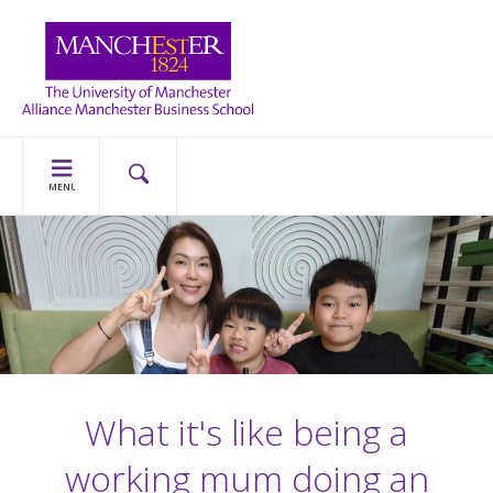
MENU
What it's like being a
working mum doing an