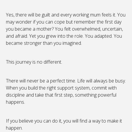
Yes, there will be guilt and every working mum feels it. You
may wonder if you can cope but remember the first day
you became a mother? You felt overwhelmed, uncertain,
and afraid. Yet you grew into the role. You adapted. You
became stronger than you imagined.
This journey is no different.
There will never be a perfect time. Life will always be busy.
When you build the right support system, commit with
discipline and take that first step, something powerful
happens.
If you believe you can do it, you will find a way to make it
happen.