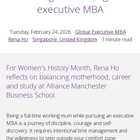
executive MBA
Tuesday, February 24, 2026
Global Executive MBA
Rena Ho
Singapore, United Kingdom
3
minute read
For Women's History Month, Rena Ho
reflects on balancing motherhood, career
and study at Alliance Manchester
Business School.
Being a full-time working mum while pursuing an executive
MBA is a journey of discipline, courage and self-
discovery. It requires intentional time management and
the willingness to step outside your comfort zone.