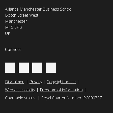
Alliance Manchester Business School
Booth Street West
Manchester
M15 6PB
UK
Connect
Disclaimer
Privacy
Copyright notice
Web accessibility
Freedom of information
Charitable status
Royal Charter Number: RC000797