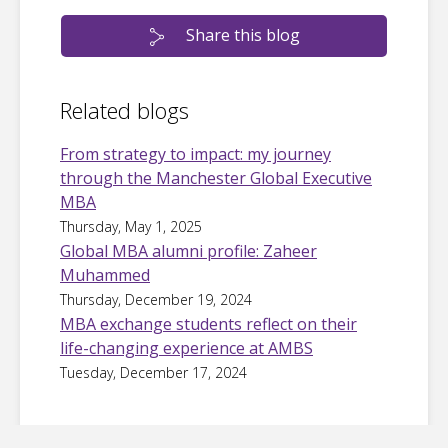
Share this blog
Related blogs
From strategy to impact: my journey
through the Manchester Global Executive
MBA
Thursday, May 1, 2025
Global MBA alumni profile: Zaheer
Muhammed
Thursday, December 19, 2024
MBA exchange students reflect on their
life-changing experience at AMBS
Tuesday, December 17, 2024