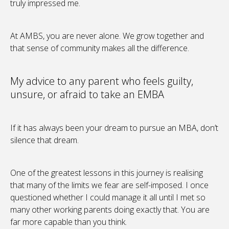
truly impressed me.
At AMBS, you are never alone. We grow together and
that sense of community makes all the difference.
My advice to any parent who feels guilty,
unsure, or afraid to take an EMBA
If it has always been your dream to pursue an MBA, don’t
silence that dream.
One of the greatest lessons in this journey is realising
that many of the limits we fear are self-imposed. I once
questioned whether I could manage it all until I met so
many other working parents doing exactly that. You are
far more capable than you think.