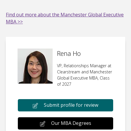
Find out more about the Manchester Global Executive
MBA >>
Rena Ho
VP, Relationships Manager at
Clearstream and Manchester
Global Executive MBA, Class
of 2027
Submit profile for review
Our MBA Degrees