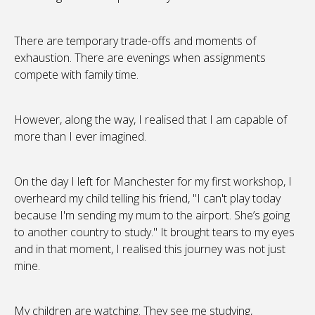
There are temporary trade-offs and moments of
exhaustion. There are evenings when assignments
compete with family time.
However, along the way, I realised that I am capable of
more than I ever imagined.
On the day I left for Manchester for my first workshop, I
overheard my child telling his friend, "I can't play today
because I'm sending my mum to the airport. She’s going
to another country to study." It brought tears to my eyes
and in that moment, I realised this journey was not just
mine.
My children are watching. They see me studying,