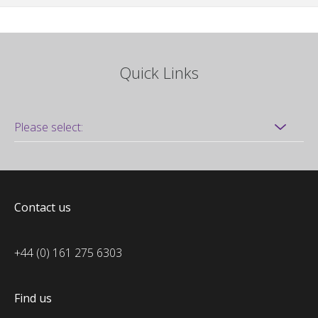
Quick Links
Contact us
+44 (0) 161 275 6303
Find us