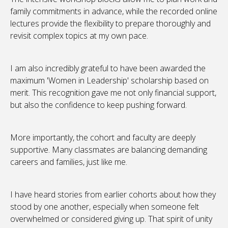
family commitments in advance, while the recorded online
lectures provide the flexibility to prepare thoroughly and
revisit complex topics at my own pace.
I am also incredibly grateful to have been awarded the
maximum 'Women in Leadership' scholarship based on
merit. This recognition gave me not only financial support,
but also the confidence to keep pushing forward.
More importantly, the cohort and faculty are deeply
supportive. Many classmates are balancing demanding
careers and families, just like me.
I have heard stories from earlier cohorts about how they
stood by one another, especially when someone felt
overwhelmed or considered giving up. That spirit of unity