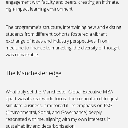
engagement with faculty and peers, creating an intimate,
high-impact learning environment.
The programme's structure, intertwining new and existing
students from different cohorts fostered a vibrant
exchange of ideas and industry perspectives. From
medicine to finance to marketing, the diversity of thought
was remarkable.
The Manchester edge
What truly set the Manchester Global Executive MBA
apart was its real-world focus. The curriculum didn't just
simulate business, it mirrored it. Its emphasis on ESG
(Environmental, Social, and Governance) deeply
resonated with me, aligning with my own interests in
sustainability and decarbonisation.