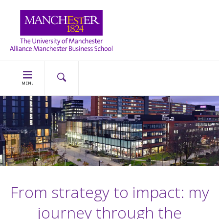
MENU
From strategy to impact: my
journey through the