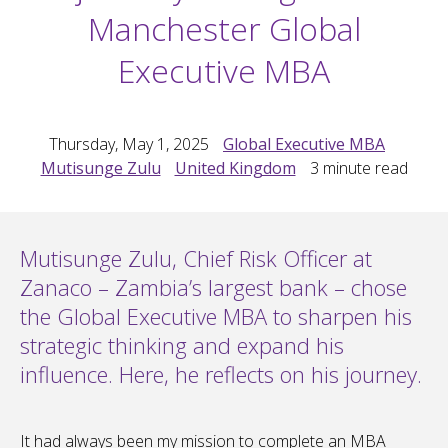
Manchester Global
Executive MBA
Thursday, May 1, 2025
Global Executive MBA
Mutisunge Zulu
United Kingdom
3
minute read
Mutisunge Zulu, Chief Risk Officer at
Zanaco – Zambia’s largest bank – chose
the Global Executive MBA to sharpen his
strategic thinking and expand his
influence. Here, he reflects on his journey.
It had always been my mission to complete an MBA