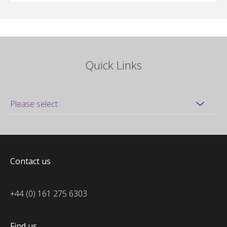
Quick Links
Contact us
+44 (0) 161 275 6303
Find us