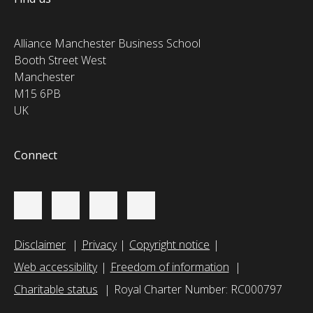
Alliance Manchester Business School
Booth Street West
Manchester
M15 6PB
UK
Connect
Disclaimer
Privacy
Copyright notice
Web accessibility
Freedom of information
Charitable status
Royal Charter Number: RC000797