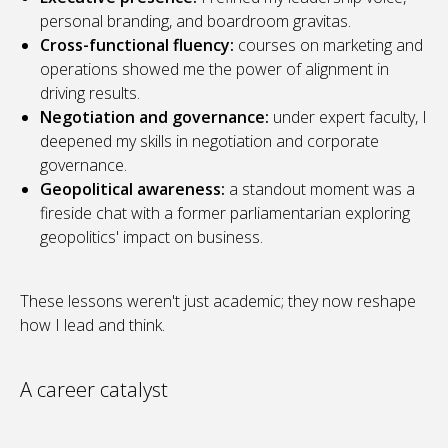
personal branding, and boardroom gravitas.
Cross-functional fluency:
courses on marketing and
operations showed me the power of alignment in
driving results.
Negotiation and governance:
under expert faculty, I
deepened my skills in negotiation and corporate
governance.
Geopolitical awareness:
a standout moment was a
fireside chat with a former parliamentarian exploring
geopolitics' impact on business.
These lessons weren't just academic; they now reshape
how I lead and think.
A career catalyst