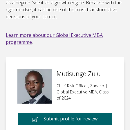
as a degree. See it as a growth engine. Because with the
right mindset, it can be one of the most transformative
decisions of your career.
Learn more about our Global Executive MBA
programme
.
Mutisunge Zulu
Chief Risk Officer, Zanaco |
Global Executive MBA, Class
of 2024
Submit profile for review