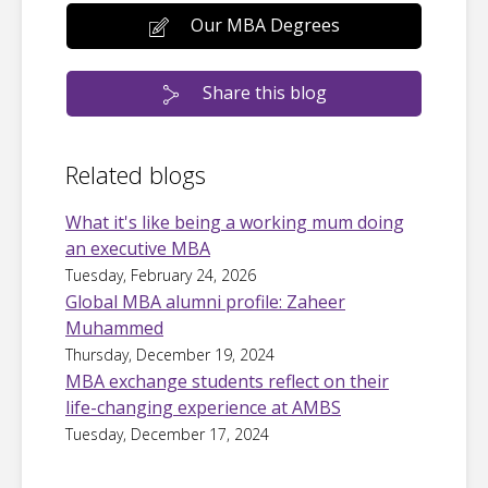
Our MBA Degrees
Share this blog
Related blogs
What it's like being a working mum doing
an executive MBA
Tuesday, February 24, 2026
Global MBA alumni profile: Zaheer
Muhammed
Thursday, December 19, 2024
MBA exchange students reflect on their
life-changing experience at AMBS
Tuesday, December 17, 2024