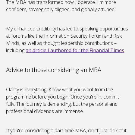
The MBA has transformed how I operate. I'm more
confident, strategically aligned, and globally attuned.
My enhanced credibility has led to speaking opportunities
at forums like the Information Security Forum and Risk
Minds, as well as thought leadership contributions –
including
an article I authored for the Financial Times
.
Advice to those considering an MBA
Clarity is everything. Know what you want from the
programme before you begin. Once you're in, commit
fully. The journey is demanding, but the personal and
professional dividends are immense.
If you're considering a part-time MBA, don’t just look at it