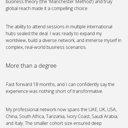
business theory (the 'Manchester Method') and truly
global reach made it a compelling choice.
The ability to attend sessions in multiple international
hubs sealed the deal. I was ready to expand my
worldview, build a diverse network, and immerse myself in
complex, real-world business scenarios.
More than a degree
Fast forward 18 months, and I can confidently say the
experience was nothing short of transformative.
My professional network now spans the UAE, UK, USA,
China, South Africa, Tanzania, Ivory Coast, Saudi Arabia,
and Italy. The smaller cohort size ensured deep