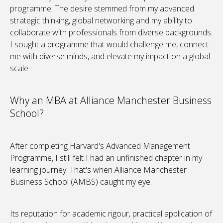
programme. The desire stemmed from my advanced
strategic thinking, global networking and my ability to
collaborate with professionals from diverse backgrounds.
I sought a programme that would challenge me, connect
me with diverse minds, and elevate my impact on a global
scale.
Why an MBA at Alliance Manchester Business
School?
After completing Harvard's Advanced Management
Programme, I still felt I had an unfinished chapter in my
learning journey. That's when Alliance Manchester
Business School (AMBS) caught my eye.
Its reputation for academic rigour, practical application of