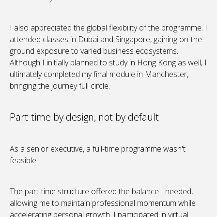
I also appreciated the global flexibility of the programme. I
attended classes in Dubai and Singapore, gaining on-the-
ground exposure to varied business ecosystems.
Although I initially planned to study in Hong Kong as well, I
ultimately completed my final module in Manchester,
bringing the journey full circle.
Part-time by design, not by default
As a senior executive, a full-time programme wasn't
feasible.
The part-time structure offered the balance I needed,
allowing me to maintain professional momentum while
accelerating personal growth. I participated in virtual