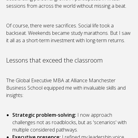
sessions from across the world without missing a beat.
Of course, there were sacrifices. Social life took a
backseat. Weekends became study marathons. But I saw
it all as a short-term investment with long-term returns.
Lessons that exceed the classroom
The Global Executive MBA at Alliance Manchester
Business School equipped me with invaluable skills and
insights:
Strategic problem-solving:
I now approach
challenges not as roadblocks, but as 'scenarios' with
multiple considered pathways.
Executive presence:
I refined my leadership voice,