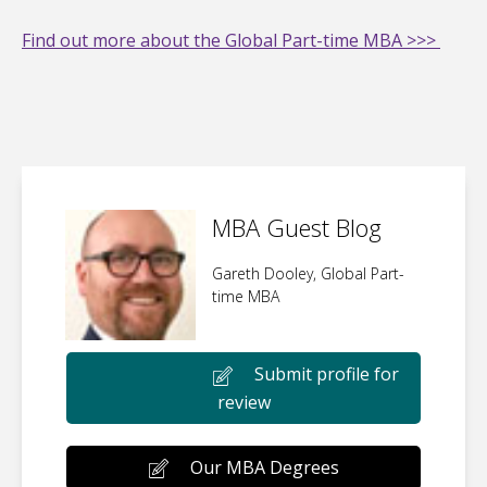
Find out more about the Global Part-time MBA >>>
MBA Guest Blog
Gareth Dooley, Global Part-
time MBA
Submit profile for
review
Our MBA Degrees