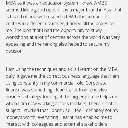
MBA as it was an education system I knew, AMBS
seemed like a good option. It is a major brand in Asia that
is heard of and well respected. With the number of
centres in different countries, it ticked all the boxes for
me. The idea that I had the opportunity to study
workshops at a lot of centres across the world was very
appealing and the ranking also helped to secure my
decision.
I am using the techniques and skills I learnt on the MBA
daily. It gave me the correct business language that I am
using constantly in my commercial role. Corporate
finance was something I learnt a lot from and also
business strategy: looking at the bigger picture helps me
when I am now working across markets. There is not a
subject I studied that I don’t use. I feel I definitely got my
money’s worth, everything I learnt has enabled me to
interact with colleagues and external stakeholders.