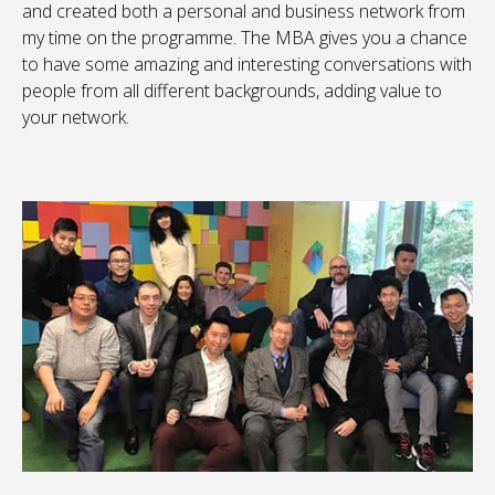
and created both a personal and business network from
my time on the programme. The MBA gives you a chance
to have some amazing and interesting conversations with
people from all different backgrounds, adding value to
your network.