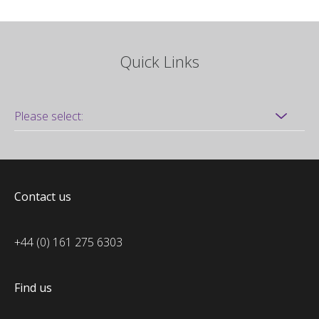
Quick Links
Contact us
+44 (0) 161 275 6303
Find us