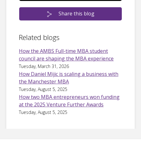
Share this blog
Related blogs
How the AMBS Full-time MBA student
council are shaping the MBA experience
Tuesday, March 31, 2026
How Daniel Mijic is scaling a business with
the Manchester MBA
Tuesday, August 5, 2025
How two MBA entrepreneurs won funding
at the 2025 Venture Further Awards
Tuesday, August 5, 2025