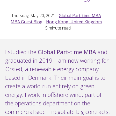
Thursday, May 20, 2021
Global Part-time MBA
MBA Guest Blog
Hong Kong, United Kingdom
5
minute read
I studied the
Global Part-time MBA
and
graduated in 2019. I am now working for
Orsted, a renewable energy company
based in Denmark. Their main goal is to
create a world run entirely on green
energy. I work in offshore wind, part of
the operations department on the
commercial side. I negotiate big contracts,