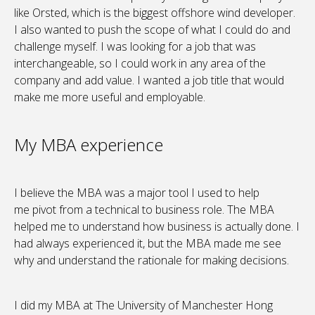
like Orsted, which is the biggest offshore wind developer.
I also wanted to push the scope of what I could do and
challenge myself. I was looking for a job that was
interchangeable, so I could work in any area of the
company and add value. I wanted a job title that would
make me more useful and employable.
My MBA experience
I believe the MBA was a major tool I used to help
me pivot from a technical to business role. The MBA
helped me to understand how business is actually done. I
had always experienced it, but the MBA made me see
why and understand the rationale for making decisions.
I did my MBA at The University of Manchester Hong