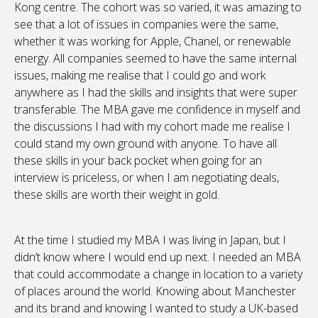
Kong centre. The cohort was so varied, it was amazing to
see that a lot of issues in companies were the same,
whether it was working for Apple, Chanel, or renewable
energy. All companies seemed to have the same internal
issues, making me realise that I could go and work
anywhere as I had the skills and insights that were super
transferable. The MBA gave me confidence in myself and
the discussions I had with my cohort made me realise I
could stand my own ground with anyone. To have all
these skills in your back pocket when going for an
interview is priceless, or when I am negotiating deals,
these skills are worth their weight in gold.
At the time I studied my MBA I was living in Japan, but I
didn’t know where I would end up next. I needed an MBA
that could accommodate a change in location to a variety
of places around the world. Knowing about Manchester
and its brand and knowing I wanted to study a UK-based