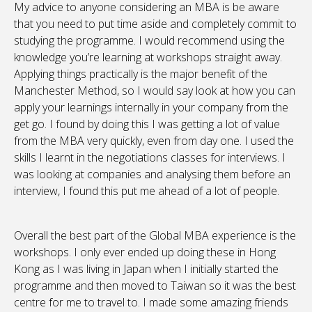
My advice to anyone considering an MBA is be aware
that you need to put time aside and completely commit to
studying the programme. I would recommend using the
knowledge you’re learning at workshops straight away.
Applying things practically is the major benefit of the
Manchester Method, so I would say look at how you can
apply your learnings internally in your company from the
get go. I found by doing this I was getting a lot of value
from the MBA very quickly, even from day one. I used the
skills I learnt in the negotiations classes for interviews. I
was looking at companies and analysing them before an
interview, I found this put me ahead of a lot of people.
Overall the best part of the Global MBA experience is the
workshops. I only ever ended up doing these in Hong
Kong as I was living in Japan when I initially started the
programme and then moved to Taiwan so it was the best
centre for me to travel to. I made some amazing friends