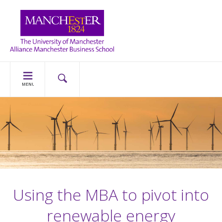
MENU
Using the MBA to pivot into
renewable energy