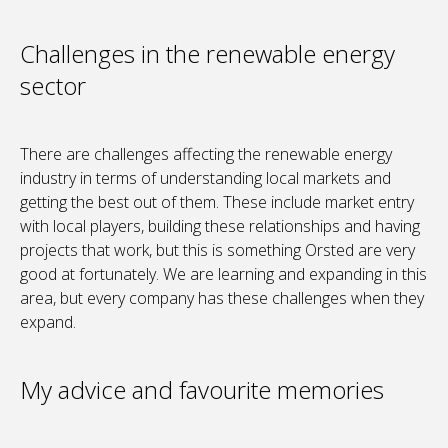
Challenges in the renewable energy
sector
There are challenges affecting the renewable energy
industry in terms of understanding local markets and
getting the best out of them. These include market entry
with local players, building these relationships and having
projects that work, but this is something Orsted are very
good at fortunately. We are learning and expanding in this
area, but every company has these challenges when they
expand.
My advice and favourite memories