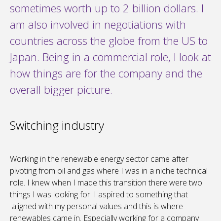
sometimes worth up to 2 billion dollars. I
am also involved in negotiations with
countries across the globe from the US to
Japan. Being in a commercial role, I look at
how things are for the company and the
overall bigger picture.
Switching industry
Working in the renewable energy sector came after
pivoting from oil and gas where I was in a niche technical
role. I knew when I made this transition there were two
things I was looking for. I aspired to something that
aligned with my personal values and this is where
renewables came in. Especially working for a company