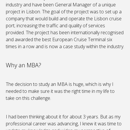
industry and have been General Manager of a unique
project in Lisbon. The goal of the project was to set up a
company that would build and operate the Lisbon cruise
port; increasing the traffic and quality of services
provided. The project has been internationally recognised
and awarded the best European Cruise Terminal six
times in a row and is now a case study within the industry.
Why an MBA?
The decision to study an MBA is huge, which is why I
needed to make sure it was the right time in my life to
take on this challenge.
I had been thinking about it for about 3 years. But as my
professional career was advancing, I knew it was time to