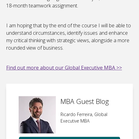
18-month teamwork assignment.
I am hoping that by the end of the course I will be able to
understand circumstances, identify issues and enhance
my critical thinking with strategic views, alongside a more
rounded view of business.
Find out more about our Global Executive MBA >>
MBA Guest Blog
Ricardo Ferreira, Global
Executive MBA