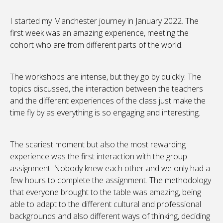
I started my Manchester journey in January 2022. The
first week was an amazing experience, meeting the
cohort who are from different parts of the world.
The workshops are intense, but they go by quickly. The
topics discussed, the interaction between the teachers
and the different experiences of the class just make the
time fly by as everything is so engaging and interesting.
The scariest moment but also the most rewarding
experience was the first interaction with the group
assignment. Nobody knew each other and we only had a
few hours to complete the assignment. The methodology
that everyone brought to the table was amazing, being
able to adapt to the different cultural and professional
backgrounds and also different ways of thinking, deciding