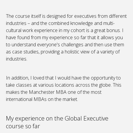
The course itself is designed for executives from different
industries – and the combined knowledge and multi-
cultural work experience in my cohort is a great bonus. I
have found from my experience so far that it allows you
to understand everyone's challenges and then use them
as case studies, providing a holistic view of a variety of
industries.
In addition, I loved that I would have the opportunity to
take classes at various locations across the globe. This
makes the Manchester MBA one of the most
international MBAs on the market.
My experience on the Global Executive
course so far