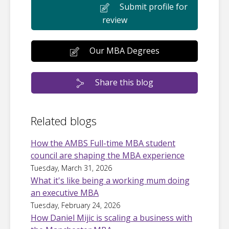
Submit profile for
review
Our MBA Degrees
Share this blog
Related blogs
How the AMBS Full-time MBA student
council are shaping the MBA experience
Tuesday, March 31, 2026
What it's like being a working mum doing
an executive MBA
Tuesday, February 24, 2026
How Daniel Mijic is scaling a business with