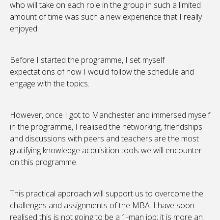
who will take on each role in the group in such a limited
amount of time was such a new experience that I really
enjoyed.
Before I started the programme, I set myself
expectations of how I would follow the schedule and
engage with the topics.
However, once I got to Manchester and immersed myself
in the programme, I realised the networking, friendships
and discussions with peers and teachers are the most
gratifying knowledge acquisition tools we will encounter
on this programme.
This practical approach will support us to overcome the
challenges and assignments of the MBA. I have soon
realised this is not going to be a 1-man job; it is more an