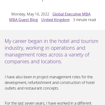
Monday, May 16, 2022
Global Executive MBA
MBA Guest Blog
United Kingdom
3
minute read
My career began in the hotel and tourism
industry, working in operations and
management roles across a variety of
companies and locations.
I have also been in project management roles for the
development, refurbishment and construction of hotel
outlets and restaurant concepts.
For the last seven years, I have worked in a different