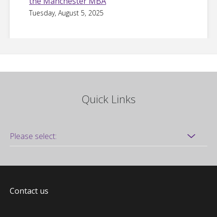
the Manchester MBA
Tuesday, August 5, 2025
Quick Links
Contact us