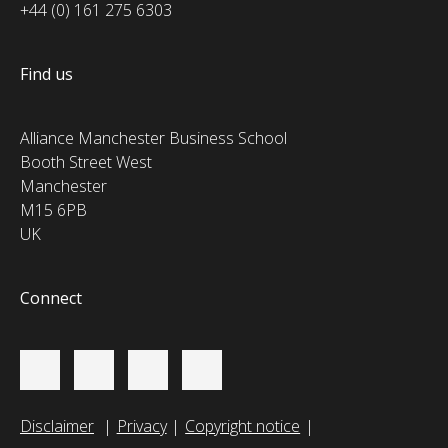
+44 (0) 161 275 6303
Find us
Alliance Manchester Business School
Booth Street West
Manchester
M15 6PB
UK
Connect
Disclaimer
Privacy
Copyright notice