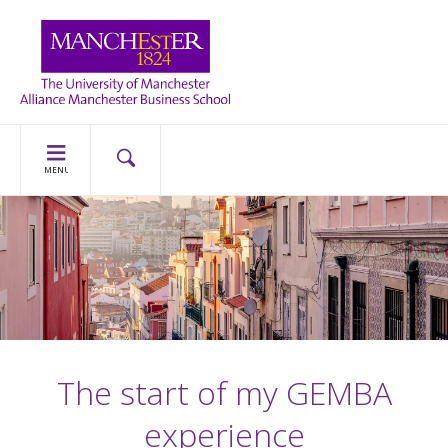
MENU
The start of my GEMBA
experience