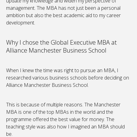
update my knowledge and widen my perspective of
management. The MBA has not just been a personal
ambition but also the best academic aid to my career
development.
Why I chose the Global Executive MBA at
Alliance Manchester Business School
When I knew the time was right to pursue an MBA, I
researched various business schools before deciding on
Alliance Manchester Business School.
This is because of multiple reasons. The Manchester
MBA is one of the top MBAs in the world and the
programme offered the best value for money. The
teaching style was also how I imagined an MBA should
be.