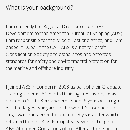
What is your background?
I am currently the Regional Director of Business
Development for the American Bureau of Shipping (ABS).
I am responsible for the Middle East and Africa, and I am
based in Dubai in the UAE. ABS is a not-for-profit
Classification Society and establishes and enforces
standards for safety and environmental protection for
the marine and offshore industry.
I joined ABS in London in 2008 as part of their Graduate
Training scheme. After initial training in Houston, I was
posted to South Korea where I spent 6 years working in
3 of the largest shipyards in the world. Subsequent to
this, I was transferred to Japan for 3-years, after which I
returned to the UK as Principal Surveyor in Charge of
ABS’ Aberdeen Operations office. After a short spell in