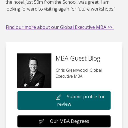
the hotel, just 50m from the School, was great. I am
looking forward to visiting again for future workshops.'
Find our more about our Global Executive MBA >>
MBA Guest Blog
Chris Greenwood, Global
Executive MBA
Submit profile for
review
Our MBA Degrees