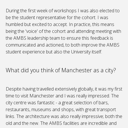
During the first week of workshops I was also elected to
be the student representative for the cohort. I was
humbled but excited to accept. In practice, this means
being the 'voice' of the cohort and attending meeting with
the AMBS leadership team to ensure this feedback is
communicated and actioned, to both improve the AMBS
student experience but also the University itself.
What did you think of Manchester as a city?
Despite having travelled extensively globally, it was my first
time to visit Manchester and I was really impressed. The
city centre was fantastic - a great selection of bars,
restaurants, museums and shops, with great transport
links. The ​architecture was also really impressive; both the
old and the new. The AMBS facilities are incredible and