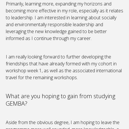
Primarily, learning more, expanding my horizons and
becoming more effective in my role, especially as it relates
to leadership. I am interested in learning about socially
and environmentally responsible leadership and
leveraging the new knowledge gained to be better
informed as I continue through my career.
I am really looking forward to further developing the
friendships that have already formed with my cohort in
workshop week 1, as well as the associated international
travel for the remaining workshops.
What are you hoping to gain from studying
GEMBA?
Aside from the obvious degree, I am hoping to leave the