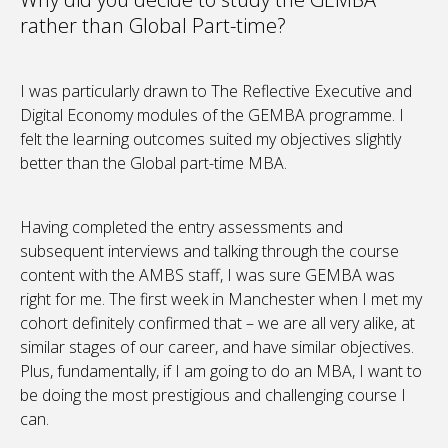
rather than Global Part-time?
I was particularly drawn to The Reflective Executive and
Digital Economy modules of the GEMBA programme. I
felt the learning outcomes suited my objectives slightly
better than the Global part-time MBA.
Having completed the entry assessments and
subsequent interviews and talking through the course
content with the AMBS staff, I was sure GEMBA was
right for me. The first week in Manchester when I met my
cohort definitely confirmed that – we are all very alike, at
similar stages of our career, and have similar objectives.
Plus, fundamentally, if I am going to do an MBA, I want to
be doing the most prestigious and challenging course I
can.