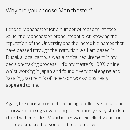
Why did you choose Manchester?
I chose Manchester for a number of reasons. At face
value, the Manchester ‘brand’ meant a lot, knowing the
reputation of the University and the incredible names that
have passed through the institution. As I am based in
Dubai, a local campus was a critical requirement in my
decision-making process. I did my master’s 100% online
whilst working in Japan and found it very challenging and
isolating, so the mix of in-person workshops really
appealed to me.
Again, the course content; including a reflective focus and
a forward-looking view of a digital economy really struck a
chord with me. I felt Manchester was excellent value for
money compared to some of the alternatives.