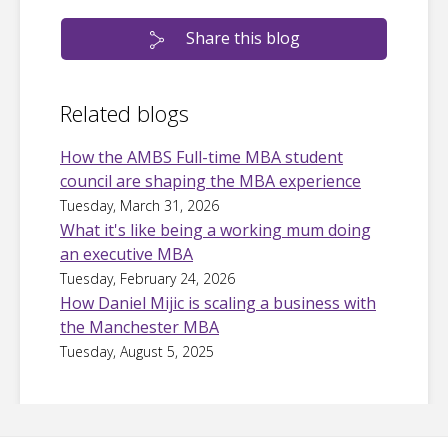
Share this blog
Related blogs
How the AMBS Full-time MBA student
council are shaping the MBA experience
Tuesday, March 31, 2026
What it's like being a working mum doing
an executive MBA
Tuesday, February 24, 2026
How Daniel Mijic is scaling a business with
the Manchester MBA
Tuesday, August 5, 2025