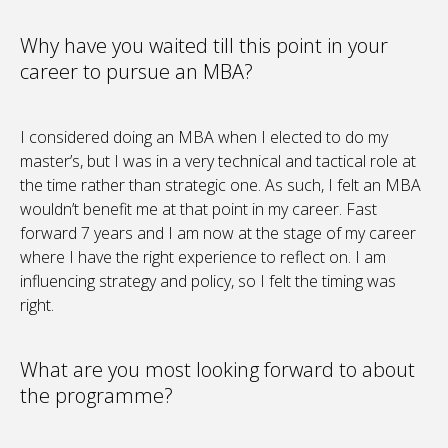
Why have you waited till this point in your
career to pursue an MBA?
I considered doing an MBA when I elected to do my
master’s, but I was in a very technical and tactical role at
the time rather than strategic one. As such, I felt an MBA
wouldn’t benefit me at that point in my career. Fast
forward 7 years and I am now at the stage of my career
where I have the right experience to reflect on. I am
influencing strategy and policy, so I felt the timing was
right.
What are you most looking forward to about
the programme?