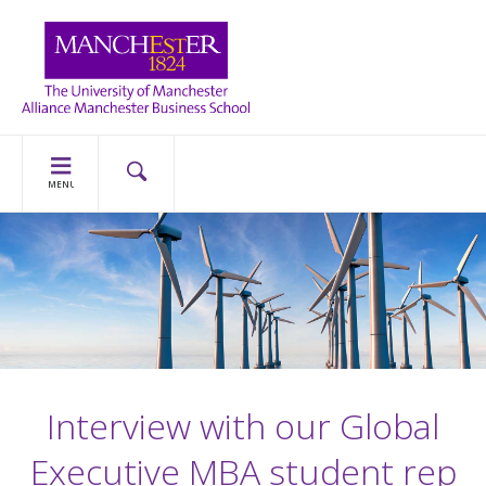
MENU
Interview with our Global
Executive MBA student rep