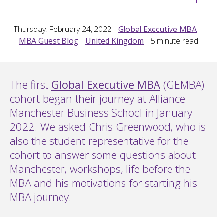
Thursday, February 24, 2022
Global Executive MBA
MBA Guest Blog
United Kingdom
5
minute read
The first
Global Executive MBA
(GEMBA)
cohort began their journey at Alliance
Manchester Business School in January
2022. We asked Chris Greenwood, who is
also the student representative for the
cohort to answer some questions about
Manchester, workshops, life before the
MBA and his motivations for starting his
MBA journey.