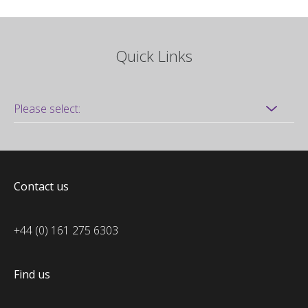
Quick Links
Contact us
+44 (0) 161 275 6303
Find us