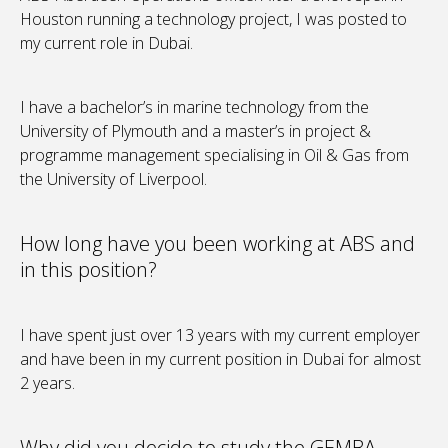
Houston running a technology project, I was posted to
my current role in Dubai.
I have a bachelor’s in marine technology from the
University of Plymouth and a master’s in project &
programme management specialising in Oil & Gas from
the University of Liverpool.
How long have you been working at ABS and
in this position?
I have spent just over 13 years with my current employer
and have been in my current position in Dubai for almost
2 years.
Why did you decide to study the GEMBA