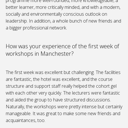
programme more well-rounded, more knowledgeable, a
better learner, more critically minded, and with a modern,
socially and environmentally conscious outlook on
leadership. In addition, a whole bunch of new friends and
a bigger professional network.
How was your experience of the first week of
workshops in Manchester?
The first week was excellent but challenging. The facilities
are fantastic, the hotel was excellent, and the course
structure and support staff really helped the cohort gel
with each other very quickly. The lecturers were fantastic
and aided the group to have structured discussions.
Naturally, the workshops were pretty intense but certainly
manageable. It was great to make some new friends and
acquaintances, too.