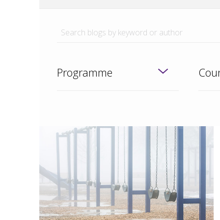
Programme
Coun