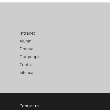
Intranet
Alumni
Donate
Our people
Contact
Sitemap
Contact us