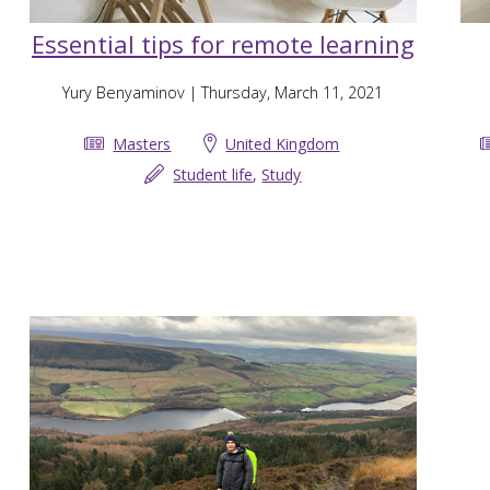
Essential tips for remote learning
Yury Benyaminov
| Thursday, March 11, 2021
Masters
United Kingdom
Student life
,
Study