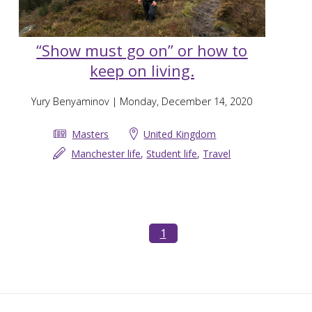
“Show must go on” or how to
keep on living.
Yury Benyaminov
| Monday, December 14, 2020
Masters
United Kingdom
Manchester life
,
Student life
,
Travel
1