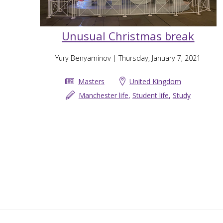
Unusual Christmas break
Yury Benyaminov
| Thursday, January 7, 2021
Masters
United Kingdom
Manchester life
,
Student life
,
Study