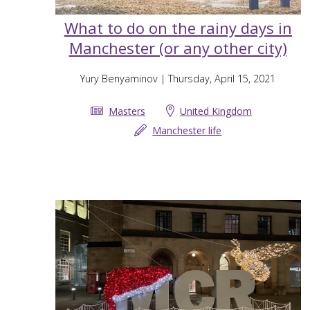
What to do on the rainy days in
Manchester (or any other city)
Yury Benyaminov
| Thursday, April 15, 2021
Masters
United Kingdom
Manchester life