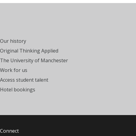
Our history
Original Thinking Applied
The University of Manchester
Work for us
Access student talent
Hotel bookings
Connect