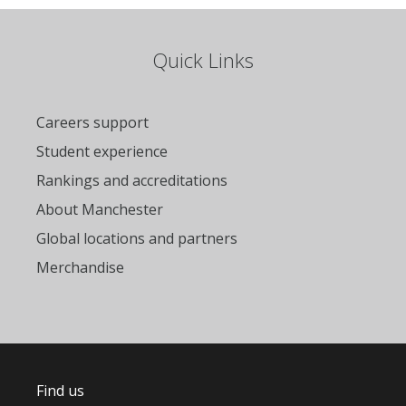
Quick Links
Careers support
Student experience
Rankings and accreditations
About Manchester
Global locations and partners
Merchandise
Find us