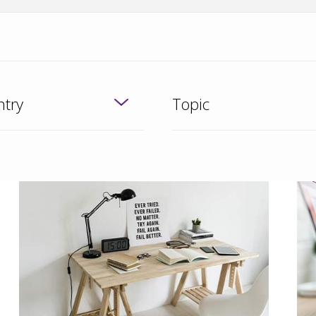
try
Topic