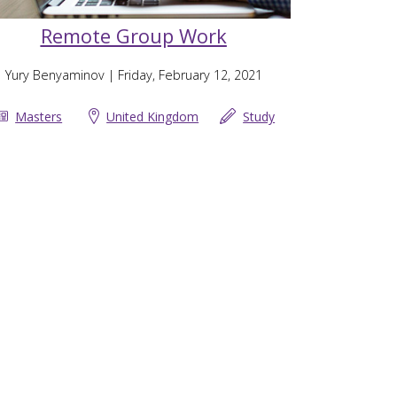
Remote Group Work
Yury Benyaminov
| Friday, February 12, 2021
Masters
United Kingdom
Study