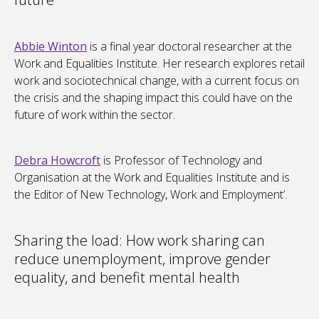
Abbie Winton
is a final year doctoral researcher at the
Work and Equalities Institute. Her research explores retail
work and sociotechnical change, with a current focus on
the crisis and the shaping impact this could have on the
future of work within the sector.
Debra Howcroft
is Professor of Technology and
Organisation at the Work and Equalities Institute and is
the Editor of New Technology, Work and Employment’.
Sharing the load: How work sharing can
reduce unemployment, improve gender
equality, and benefit mental health