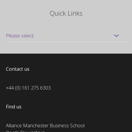
Quick Links
Contact us
+44 (0) 161 275 6303
Find us
Alliance Manchester Business School