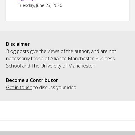
Tuesday, June 23, 2026
Disclaimer
Blog posts give the views of the author, and are not
necessarily those of Alliance Manchester Business
School and The University of Manchester.
Become a Contributor
Get in touch
to discuss your idea.