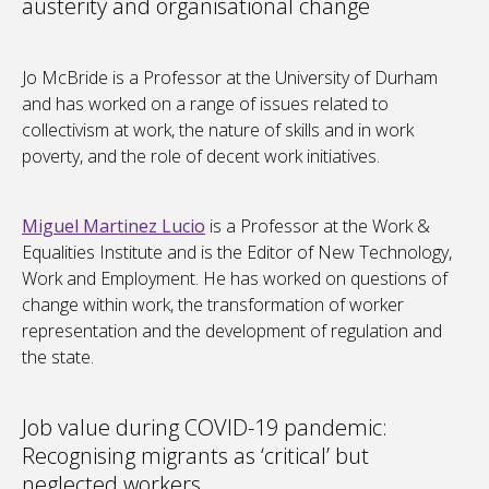
austerity and organisational change
Jo McBride is a Professor at the University of Durham
and has worked on a range of issues related to
collectivism at work, the nature of skills and in work
poverty, and the role of decent work initiatives.
Miguel Martinez Lucio
is a Professor at the Work &
Equalities Institute and is the Editor of New Technology,
Work and Employment. He has worked on questions of
change within work, the transformation of worker
representation and the development of regulation and
the state.
Job value during COVID-19 pandemic:
Recognising migrants as ‘critical’ but
neglected workers