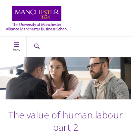
MENU
The value of human labour
part 2