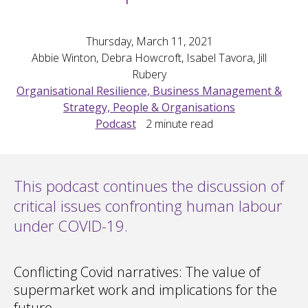
Thursday, March 11, 2021
Abbie Winton, Debra Howcroft, Isabel Tavora, Jill
Rubery
Organisational Resilience, Business Management &
Strategy, People & Organisations
Podcast
2
minute read
This podcast continues the discussion of
critical issues confronting human labour
under COVID-19.
Conflicting Covid narratives: The value of
supermarket work and implications for the
future