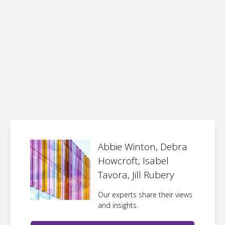
Abbie Winton, Debra
Howcroft, Isabel
Tavora, Jill Rubery
Our experts share their views
and insights.