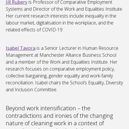
Jill Rubery
is Professor of Comparative Employment
Systems and Director of the Work and Equalities Institute.
Her current research interests include inequality in the
labour market, digitalisation in the workplace, and the
related effects of COVID-19.
Isabel Tavora
is a Senior Lecturer in Human Resource
Management at Manchester Alliance Business School
and a member of the Work and Equalities Institute. Her
research focuses on comparative employment policy,
collective bargaining, gender equality and work-family
reconciliation. Isabel chairs the School’s Equality, Diversity
and Inclusion Committee.
Beyond work intensification – the
contradictions and ironies of the changing
nature of cleaning work in a context of