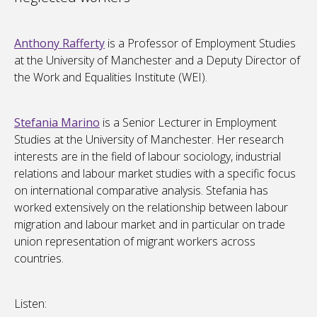
Anthony Rafferty
is a Professor of Employment Studies
at the University of Manchester and a Deputy Director of
the Work and Equalities Institute (WEI).
Stefania Marino
is a Senior Lecturer in Employment
Studies at the University of Manchester. Her research
interests are in the field of labour sociology, industrial
relations and labour market studies with a specific focus
on international comparative analysis. Stefania has
worked extensively on the relationship between labour
migration and labour market and in particular on trade
union representation of migrant workers across
countries.
Listen: