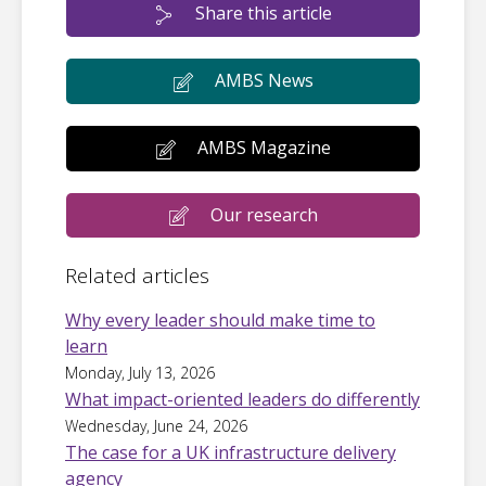
Share this article
AMBS News
AMBS Magazine
Our research
Related articles
Why every leader should make time to
learn
Monday, July 13, 2026
What impact-oriented leaders do differently
Wednesday, June 24, 2026
The case for a UK infrastructure delivery
agency