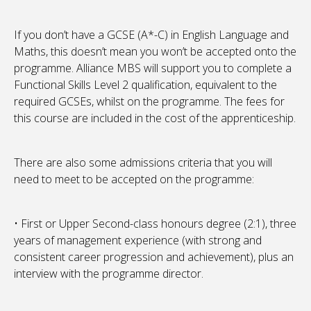
If you don’t have a GCSE (A*-C) in English Language and
Maths, this doesn’t mean you won’t be accepted onto the
programme. Alliance MBS will support you to complete a
Functional Skills Level 2 qualification, equivalent to the
required GCSEs, whilst on the programme. The fees for
this course are included in the cost of the apprenticeship.
There are also some admissions criteria that you will
need to meet to be accepted on the programme:
• First or Upper Second-class honours degree (2:1), three
years of management experience (with strong and
consistent career progression and achievement), plus an
interview with the programme director.