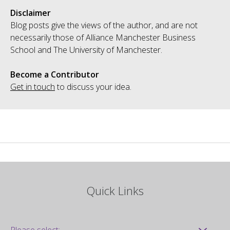
Disclaimer
Blog posts give the views of the author, and are not
necessarily those of Alliance Manchester Business
School and The University of Manchester.
Become a Contributor
Get in touch
to discuss your idea.
Quick Links