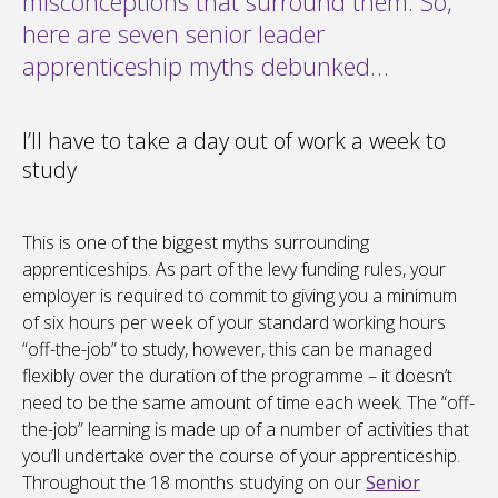
misconceptions that surround them. So,
here are seven senior leader
apprenticeship myths debunked…
I’ll have to take a day out of work a week to
study
This is one of the biggest myths surrounding
apprenticeships. As part of the levy funding rules, your
employer is required to commit to giving you a minimum
of six hours per week of your standard working hours
“off-the-job” to study, however, this can be managed
flexibly over the duration of the programme – it doesn’t
need to be the same amount of time each week. The “off-
the-job” learning is made up of a number of activities that
you’ll undertake over the course of your apprenticeship.
Throughout the 18 months studying on our
Senior