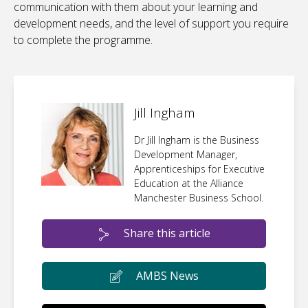
communication with them about your learning and
development needs, and the level of support you require
to complete the programme.
Jill Ingham
Dr Jill Ingham is the Business
Development Manager,
Apprenticeships for Executive
Education at the Alliance
Manchester Business School.
Share this article
AMBS News