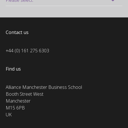
Contact us
+44 (0) 161 275 6303
Find us
Alliance Manchester Business School
Booth Street West
Manchester
M15 6PB
UK