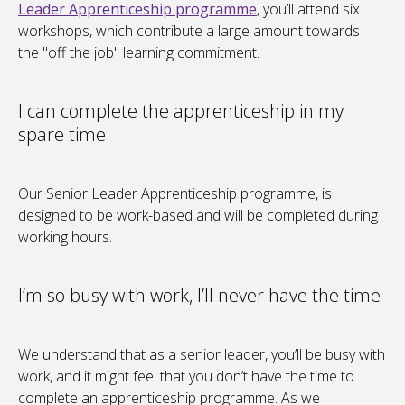
Leader Apprenticeship programme
, you’ll attend six
workshops, which contribute a large amount towards
the "off the job" learning commitment.
I can complete the apprenticeship in my
spare time
Our Senior Leader Apprenticeship programme, is
designed to be work-based and will be completed during
working hours.
I’m so busy with work, I’ll never have the time
We understand that as a senior leader, you’ll be busy with
work, and it might feel that you don’t have the time to
complete an apprenticeship programme. As we