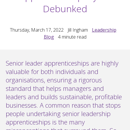
Debunked
Thursday, March 17, 2022
Jill Ingham
Leadership
Blog
4
minute read
Senior leader apprenticeships are highly
valuable for both individuals and
organisations, ensuring a rigorous
standard that helps managers and
leaders and builds sustainable, profitable
businesses. A common reason that stops
people undertaking senior leadership
apprenticeships is the many