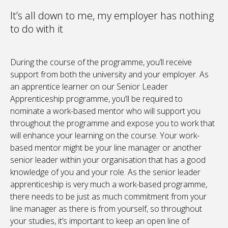
It’s all down to me, my employer has nothing
to do with it
During the course of the programme, you’ll receive
support from both the university and your employer. As
an apprentice learner on our Senior Leader
Apprenticeship programme, you’ll be required to
nominate a work-based mentor who will support you
throughout the programme and expose you to work that
will enhance your learning on the course. Your work-
based mentor might be your line manager or another
senior leader within your organisation that has a good
knowledge of you and your role. As the senior leader
apprenticeship is very much a work-based programme,
there needs to be just as much commitment from your
line manager as there is from yourself, so throughout
your studies, it’s important to keep an open line of