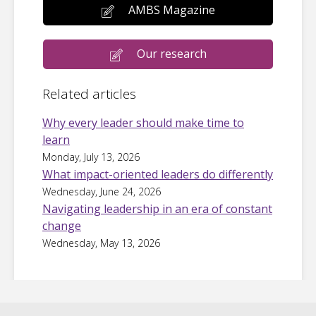
AMBS Magazine
Our research
Related articles
Why every leader should make time to
learn
Monday, July 13, 2026
What impact-oriented leaders do differently
Wednesday, June 24, 2026
Navigating leadership in an era of constant
change
Wednesday, May 13, 2026