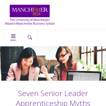
MENU
Seven Senior Leader
Apprenticeship Myths