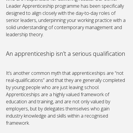
Leader Apprenticeship programme has been specifically
designed to align closely with the day-to-day roles of
senior leaders, underpinning your working practice with a
solid understanding of contemporary management and
leadership theory.
An apprenticeship isn’t a serious qualification
It’s another common myth that apprenticeships are “not
real-qualifications” and that they are generally completed
by young people who are just leaving school.
Apprenticeships are a highly valued framework of
education and training, and are not only valued by
employers, but by delegates themselves who gain
industry knowledge and skills within a recognised
framework.