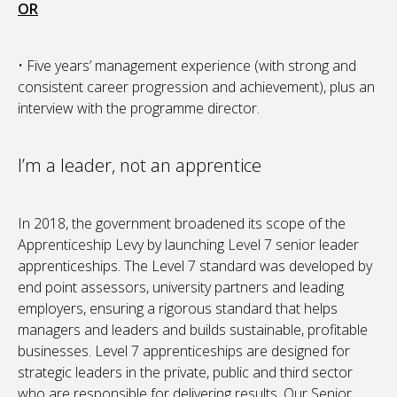
OR
• Five years’ management experience (with strong and
consistent career progression and achievement), plus an
interview with the programme director.
I’m a leader, not an apprentice
In 2018, the government broadened its scope of the
Apprenticeship Levy by launching Level 7 senior leader
apprenticeships. The Level 7 standard was developed by
end point assessors, university partners and leading
employers, ensuring a rigorous standard that helps
managers and leaders and builds sustainable, profitable
businesses. Level 7 apprenticeships are designed for
strategic leaders in the private, public and third sector
who are responsible for delivering results. Our Senior