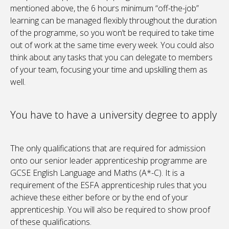
mentioned above, the 6 hours minimum “off-the-job”
learning can be managed flexibly throughout the duration
of the programme, so you won’t be required to take time
out of work at the same time every week. You could also
think about any tasks that you can delegate to members
of your team, focusing your time and upskilling them as
well.
You have to have a university degree to apply
The only qualifications that are required for admission
onto our senior leader apprenticeship programme are
GCSE English Language and Maths (A*-C). It is a
requirement of the ESFA apprenticeship rules that you
achieve these either before or by the end of your
apprenticeship. You will also be required to show proof
of these qualifications.