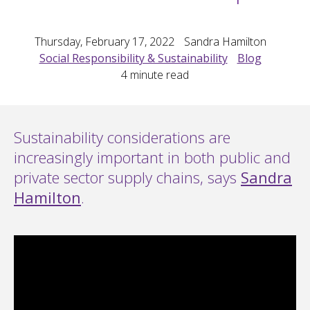
Thursday, February 17, 2022
Sandra Hamilton
Social Responsibility & Sustainability
Blog
4
minute read
Sustainability considerations are
increasingly important in both public and
private sector supply chains, says
Sandra
Hamilton
.