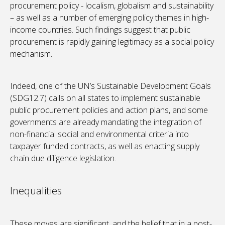
procurement policy - localism, globalism and sustainability
– as well as a number of emerging policy themes in high-
income countries. Such findings suggest that public
procurement is rapidly gaining legitimacy as a social policy
mechanism.
Indeed, one of the UN’s Sustainable Development Goals
(SDG12.7) calls on all states to implement sustainable
public procurement policies and action plans, and some
governments are already mandating the integration of
non-financial social and environmental criteria into
taxpayer funded contracts, as well as enacting supply
chain due diligence legislation.
Inequalities
These moves are significant, and the belief that in a post-