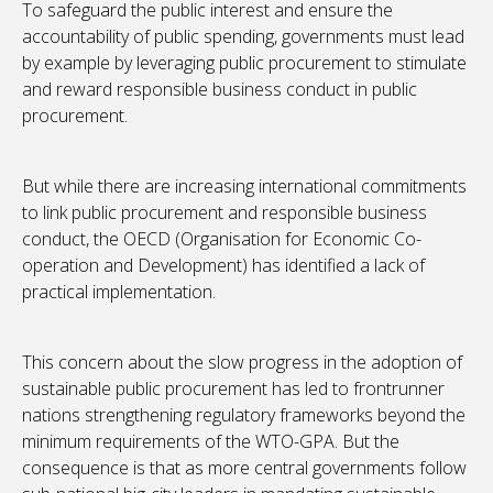
To safeguard the public interest and ensure the
accountability of public spending, governments must lead
by example by leveraging public procurement to stimulate
and reward responsible business conduct in public
procurement.
But while there are increasing international commitments
to link public procurement and responsible business
conduct, the OECD (Organisation for Economic Co-
operation and Development) has identified a lack of
practical implementation.
This concern about the slow progress in the adoption of
sustainable public procurement has led to frontrunner
nations strengthening regulatory frameworks beyond the
minimum requirements of the WTO-GPA. But the
consequence is that as more central governments follow