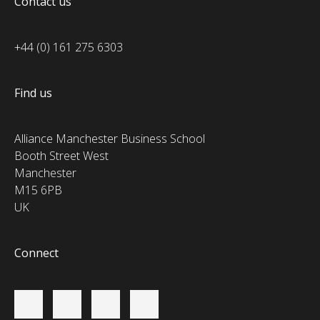
Contact us
+44 (0) 161 275 6303
Find us
Alliance Manchester Business School
Booth Street West
Manchester
M15 6PB
UK
Connect