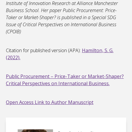
Institute of Innovation Research at Alliance Manchester
Business School. Her paper Public Procurement: Price-
Taker or Market-Shaper? is published in a Special SDG
Issue of Critical Perspectives on International Business
(CPOIB)
Citation for published version (APA):
Hamilton, S. G.
(2022).
Public Procurement – Price-Taker or Market-Shaper?
Critical Perspectives on International Business.
Open Access Link to Author Manuscript