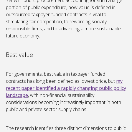
Yet with public procurement accounting for such a large
portion of public expenditure, how value is defined in
outsourced taxpayer-funded contracts is vital to
stimulating fair competition, to rewarding socially
responsible firms, and to advancing a more sustainable
future economy.
Best value
For governments, best value in taxpayer funded
contracts has long been defined as lowest price, but
my
recent paper identified a rapidly changing public policy
landscape
, with non-financial sustainability
considerations becoming increasingly important in both
public and private sector supply chains.
The research identifies three distinct dimensions to public