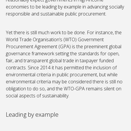
economies to be leading by example in advancing socially
responsible and sustainable public procurement.
Yet there is still much work to be done. For instance, the
World Trade Organisation’s (WTO) Government
Procurement Agreement (GPA) is the preeminent global
governance framework setting the standards for open,
fair, and transparent global trade in taxpayer funded
contracts. Since 2014 it has permitted the inclusion of
environmental criteria in public procurement, but while
environmental criteria may be considered there is still no
obligation to do so, and the WTO-GPA remains silent on
social aspects of sustainability.
Leading by example