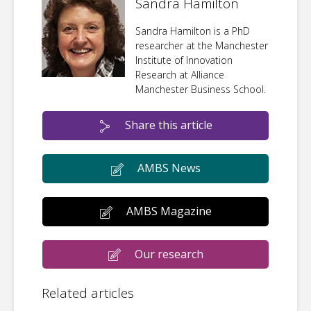
Sandra Hamilton
Sandra Hamilton is a PhD
researcher at the Manchester
Institute of Innovation
Research at Alliance
Manchester Business School.
Share this article
AMBS News
AMBS Magazine
Our research
Related articles