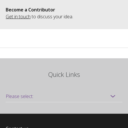
Become a Contributor
Get in touch
to discuss your idea.
Quick Links