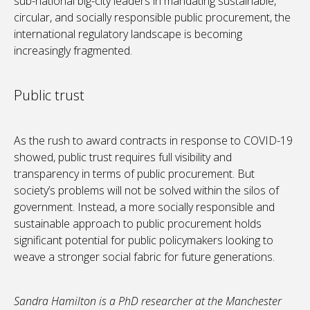
sub-national big-city leaders in mandating sustainable,
circular, and socially responsible public procurement, the
international regulatory landscape is becoming
increasingly fragmented.
Public trust
As the rush to award contracts in response to COVID-19
showed, public trust requires full visibility and
transparency in terms of public procurement. But
society’s problems will not be solved within the silos of
government. Instead, a more socially responsible and
sustainable approach to public procurement holds
significant potential for public policymakers looking to
weave a stronger social fabric for future generations.
Sandra Hamilton is a PhD researcher at the Manchester