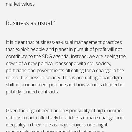
market values.
Business as usual?
It is clear that business-as-usual management practices
that exploit people and planet in pursuit of profit will not
contribute to the SDG agenda. Instead, we are seeing the
dawn of a new political landscape with civil society,
politicians and governments all calling for a change in the
role of business in society. This is prompting a paradigm
shift in procurement practice and how value is defined in
publicly funded contracts.
Given the urgent need and responsibility of high-income
nations to act collectively to address climate change and
inequality, in their role as major buyers one might
reasonably expect governments in high-income