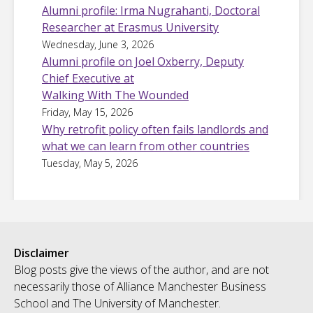
Alumni profile: Irma Nugrahanti, Doctoral
Researcher at Erasmus University
Wednesday, June 3, 2026
Alumni profile on Joel Oxberry, Deputy
Chief Executive at
Walking With The Wounded
Friday, May 15, 2026
Why retrofit policy often fails landlords and
what we can learn from other countries
Tuesday, May 5, 2026
Disclaimer
Blog posts give the views of the author, and are not
necessarily those of Alliance Manchester Business
School and The University of Manchester.