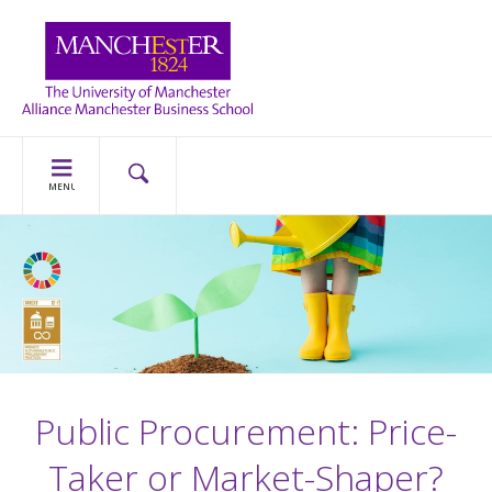
MENU
Public Procurement: Price-
Taker or Market-Shaper?