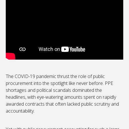
The COVID-19 pandemic thrust the role of public
procurement into the spotlight like never before. PPE
shortages and political scandals dominated the
headlines, with eye-watering amounts spent on rapidly
awarded contracts that often lacked public scrutiny and
accountability.