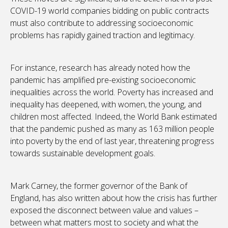
COVID-19 world companies bidding on public contracts
must also contribute to addressing socioeconomic
problems has rapidly gained traction and legitimacy.
For instance, research has already noted how the
pandemic has amplified pre-existing socioeconomic
inequalities across the world. Poverty has increased and
inequality has deepened, with women, the young, and
children most affected. Indeed, the World Bank estimated
that the pandemic pushed as many as 163 million people
into poverty by the end of last year, threatening progress
towards sustainable development goals.
Mark Carney, the former governor of the Bank of
England, has also written about how the crisis has further
exposed the disconnect between value and values –
between what matters most to society and what the