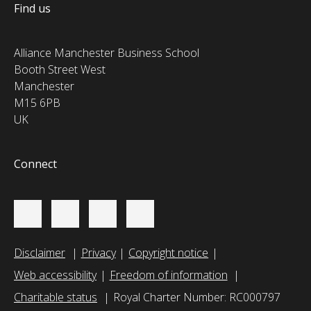
Find us
Alliance Manchester Business School
Booth Street West
Manchester
M15 6PB
UK
Connect
Disclaimer
Privacy
Copyright notice
Web accessibility
Freedom of information
Charitable status
Royal Charter Number: RC000797