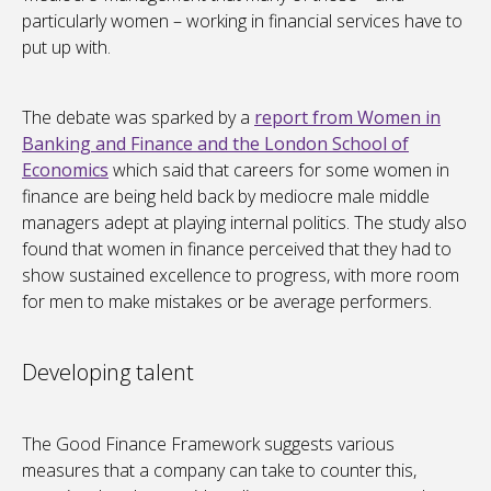
particularly women – working in financial services have to
put up with.
The debate was sparked by a
report from Women in
Banking and Finance and the London School of
Economics
which said that careers for some women in
finance are being held back by mediocre male middle
managers adept at playing internal politics. The study also
found that women in finance perceived that they had to
show sustained excellence to progress, with more room
for men to make mistakes or be average performers.
Developing talent
The Good Finance Framework suggests various
measures that a company can take to counter this,