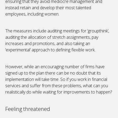
ensuring that they avoid mediocre management and
instead retain and develop their most talented
employees, including women.
The measures include auditing meetings for ‘groupthink’,
auditing the allocation of stretch assignments, pay
increases and promotions, and also taking an
‘experimental’ approach to defining flexible work.
However, while an encouraging number of firms have
signed up to the plan there can be no doubt that its
implementation will take time. So if you work in financial
services and suffer from these problems, what can you
realistically do while waiting for improvements to happen?
Feeling threatened