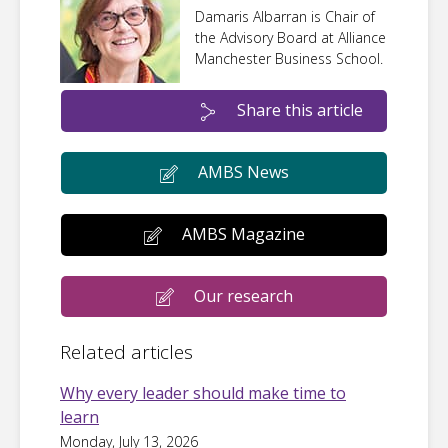
Damaris Albarran is Chair of
the Advisory Board at Alliance
Manchester Business School.
Share this article
AMBS News
AMBS Magazine
Our research
Related articles
Why every leader should make time to
learn
Monday, July 13, 2026