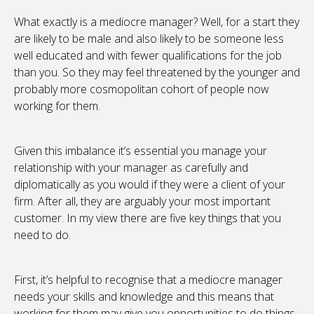
What exactly is a mediocre manager? Well, for a start they
are likely to be male and also likely to be someone less
well educated and with fewer qualifications for the job
than you. So they may feel threatened by the younger and
probably more cosmopolitan cohort of people now
working for them.
Given this imbalance it’s essential you manage your
relationship with your manager as carefully and
diplomatically as you would if they were a client of your
firm. After all, they are arguably your most important
customer. In my view there are five key things that you
need to do.
First, it’s helpful to recognise that a mediocre manager
needs your skills and knowledge and this means that
working for them may give you opportunities to do things