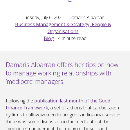
Tuesday, July 6, 2021
Damaris Albarran
Business Management & Strategy, People &
Organisations
Blog
4
minute read
Damaris Albarran offers her tips on how
to manage working relationships with
‘mediocre’ managers.
Following the
publication last month of the Good
Finance Framework
, a set of actions that can be taken
by firms to allow women to progress in financial services,
there was some discussion in the media about the
‘mediocre’ management that many of those – and