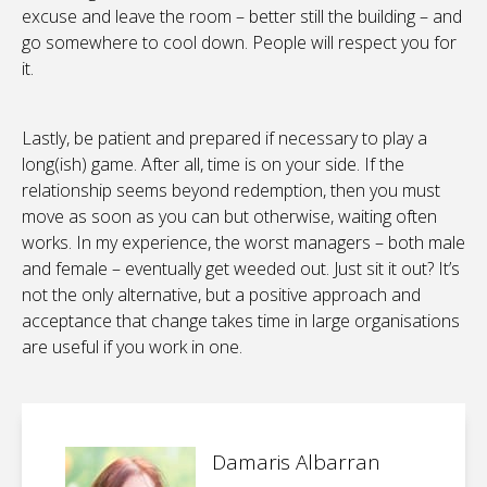
excuse and leave the room – better still the building – and
go somewhere to cool down. People will respect you for
it.
Lastly, be patient and prepared if necessary to play a
long(ish) game. After all, time is on your side. If the
relationship seems beyond redemption, then you must
move as soon as you can but otherwise, waiting often
works. In my experience, the worst managers – both male
and female – eventually get weeded out. Just sit it out? It’s
not the only alternative, but a positive approach and
acceptance that change takes time in large organisations
are useful if you work in one.
Damaris Albarran