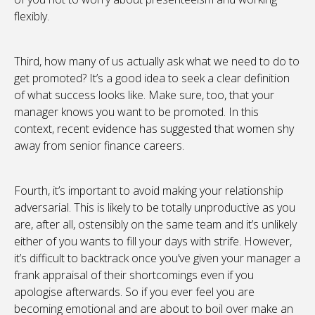
flexibly.
Third, how many of us actually ask what we need to do to
get promoted? It’s a good idea to seek a clear definition
of what success looks like. Make sure, too, that your
manager knows you want to be promoted. In this
context, recent evidence has suggested that women shy
away from senior finance careers.
Fourth, it’s important to avoid making your relationship
adversarial. This is likely to be totally unproductive as you
are, after all, ostensibly on the same team and it’s unlikely
either of you wants to fill your days with strife. However,
it’s difficult to backtrack once you’ve given your manager a
frank appraisal of their shortcomings even if you
apologise afterwards. So if you ever feel you are
becoming emotional and are about to boil over make an