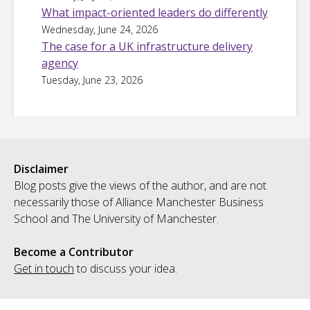
What impact-oriented leaders do differently
Wednesday, June 24, 2026
The case for a UK infrastructure delivery
agency
Tuesday, June 23, 2026
Disclaimer
Blog posts give the views of the author, and are not
necessarily those of Alliance Manchester Business
School and The University of Manchester.
Become a Contributor
Get in touch
to discuss your idea.