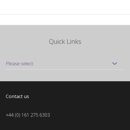
Quick Links
Contact us
+44 (0) 161 275 6303