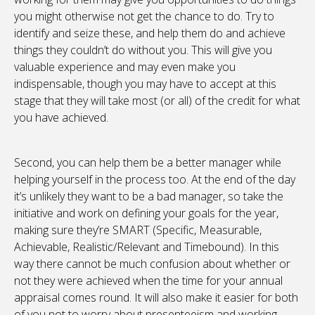
you might otherwise not get the chance to do. Try to
identify and seize these, and help them do and achieve
things they couldn’t do without you. This will give you
valuable experience and may even make you
indispensable, though you may have to accept at this
stage that they will take most (or all) of the credit for what
you have achieved.
Second, you can help them be a better manager while
helping yourself in the process too. At the end of the day
it’s unlikely they want to be a bad manager, so take the
initiative and work on defining your goals for the year,
making sure they’re SMART (Specific, Measurable,
Achievable, Realistic/Relevant and Timebound). In this
way there cannot be much confusion about whether or
not they were achieved when the time for your annual
appraisal comes round. It will also make it easier for both
of you not to worry about presenteeism and working