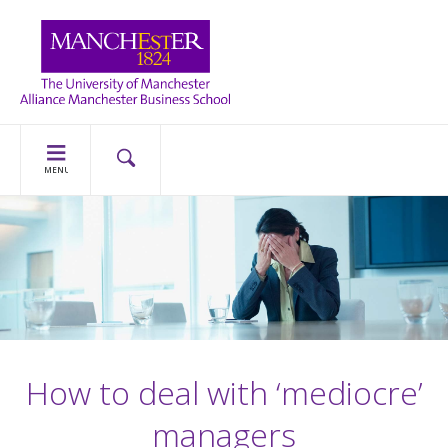
MENU
How to deal with ‘mediocre’
managers