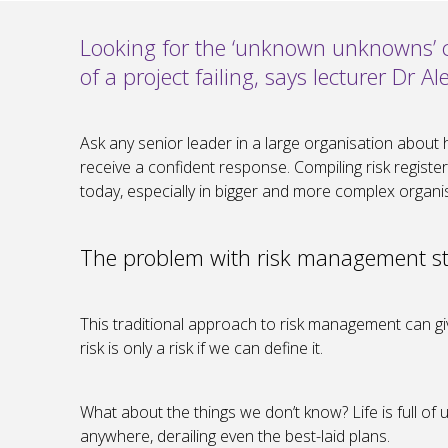
Looking for the ‘unknown unknowns’ ca
of a project failing, says lecturer Dr 
Ask any senior leader in a large organisation about 
receive a confident response. Compiling risk regist
today, especially in bigger and more complex organisa
The problem with risk management st
This traditional approach to risk management can give
risk is only a risk if we can define it.
What about the things we don’t know? Life is full 
anywhere, derailing even the best-laid plans.