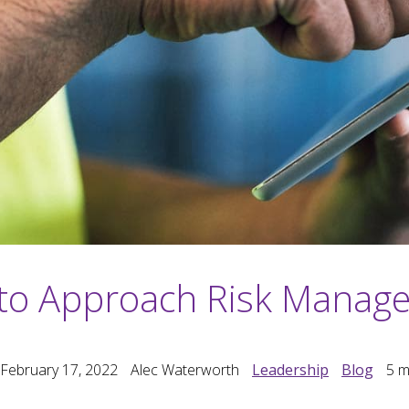
to Approach Risk Manag
 February 17, 2022
Alec Waterworth
Leadership
Blog
5
m