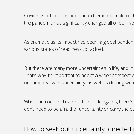
Covid has, of course, been an extreme example of thi
the pandemic has significantly changed all of our liv
As dramatic as its impact has been, a global pandemi
various states of readiness to tackle it.
But there are many more uncertainties in life, and in
That’s why it’s important to adopt a wider perspecti
out and deal with uncertainty, as well as dealing wit
When I introduce this topic to our delegates, there’s 
don’t need to be afraid of uncertainty or carry the 
How to seek out uncertainty: directed 