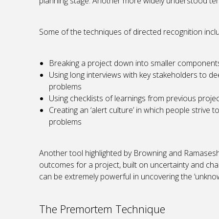
planning stage. Another more widely understood term 
Some of the techniques of directed recognition incl
Breaking a project down into smaller components
Using long interviews with key stakeholders to de
problems
Using checklists of learnings from previous projec
Creating an ‘alert culture’ in which people strive 
problems
Another tool highlighted by Browning and Ramasesh i
outcomes for a project, built on uncertainty and ch
can be extremely powerful in uncovering the ‘unknow
The Premortem Technique