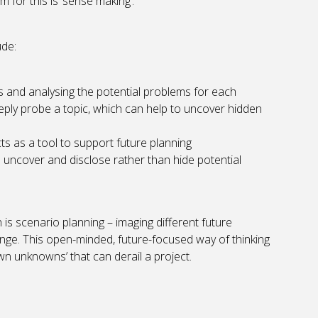
for this is ‘sense making’.
ude:
 and analysing the potential problems for each
eply probe a topic, which can help to uncover hidden
ts as a tool to support future planning
to uncover and disclose rather than hide potential
s scenario planning – imaging different future
ange. This open-minded, future-focused way of thinking
n unknowns’ that can derail a project.