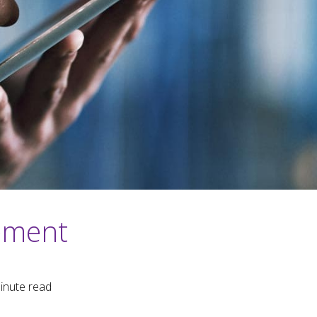
ement
inute read