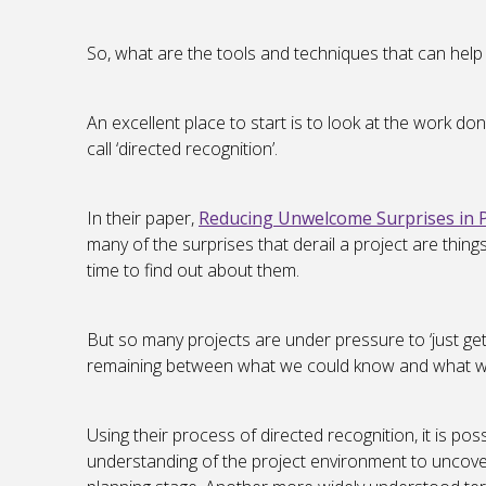
So, what are the tools and techniques that can help 
An excellent place to start is to look at the work
call ‘directed recognition’.
In their paper,
Reducing Unwelcome Surprises in
many of the surprises that derail a project are thin
time to find out about them.
But so many projects are under pressure to ‘just get
remaining between what we could know and what 
Using their process of directed recognition, it is po
understanding of the project environment to uncove