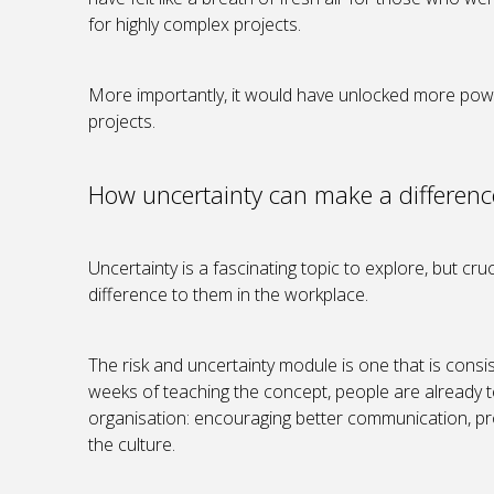
for highly complex projects.
More importantly, it would have unlocked more power
projects.
How uncertainty can make a differenc
Uncertainty is a fascinating topic to explore, but cruci
difference to them in the workplace.
The risk and uncertainty module is one that is consis
weeks of teaching the concept, people are already te
organisation: encouraging better communication, pro
the culture.