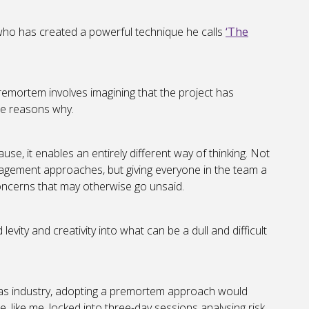
 who has created a powerful technique he calls
‘The
emortem involves imagining that the project has
he reasons why.
use, it enables an entirely different way of thinking. Not
nagement approaches, but giving everyone in the team a
concerns that may otherwise go unsaid.
vity and creativity into what can be a dull and difficult
gas industry, adopting a premortem approach would
e, like me, locked into three-day sessions analysing risk