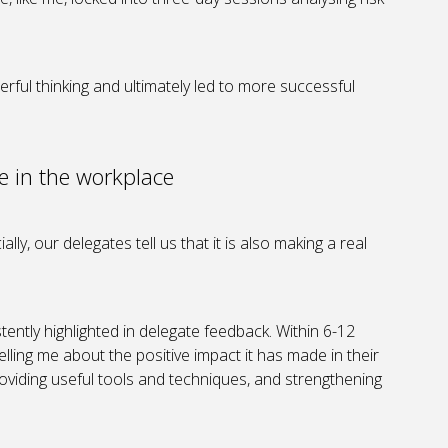
ful thinking and ultimately led to more successful
e in the workplace
ally, our delegates tell us that it is also making a real
tently highlighted in delegate feedback. Within 6-12
lling me about the positive impact it has made in their
viding useful tools and techniques, and strengthening