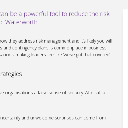
n be a powerful tool to reduce the risk
Alec Waterworth.
how they address risk management and it’s likely you will
ers and contingency plans is commonplace in business
tions, making leaders feel like ‘we’ve got that covered’.
rategies
 organisations a false sense of security. After all, a
of uncertainty and unwelcome surprises can come from