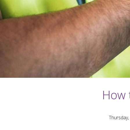
How 
Thursday,