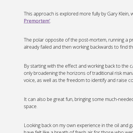
This approach is explored more fully by Gary Klein,
Premortem’
.
The polar opposite of the post-mortem, running a pr
already failed and then working backwards to find t
By starting with the effect and working back to the ca
only broadening the horizons of traditional risk ma
voice, as well as the freedom to identify and raise 
It can also be great fun, bringing some much-needed le
space.
Looking back on my own experience in the oil and 
have felt like a breath of fresh air for those who wer