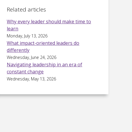
Related articles
Why every leader should make time to
learn
Monday, July 13, 2026
What impact-oriented leaders do
differently
Wednesday, June 24, 2026
Navigating leadership in an era of
constant change
Wednesday, May 13, 2026