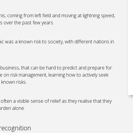
s; coming from left field and moving at lightning speed,
es over the past few years.
c was a known risk to society, with different nations in
 business, that can be hard to predict and prepare for.
ve on risk management, learning how to actively seek
h known risks.
often a visible sense of relief as they realise that they
burden alone.
recognition