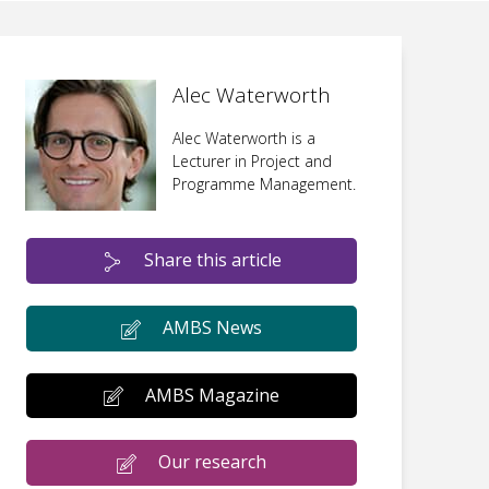
Alec Waterworth
Alec Waterworth is a
Lecturer in Project and
Programme Management.
Share this article
AMBS News
AMBS Magazine
Our research