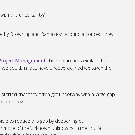
with this uncertainty?
 done by Browning and Ramasesh around a concept they
 Project Management
, the researchers explain that
gs we could, in fact, have uncovered, had we taken the
 started’ that they often get underway with a large gap
we do know.
ssible to reduce this gap by deepening our
r more of the ‘unknown unknowns’ in the crucial