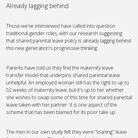
Already lagging behind
Those we've interviewed have called into question
traditional gender roles, with our research suggesting
that shared parental leave policy is already lagging behind
this new generation's progressive thinking.
Parents have told us they find the maternity leave
transfer model that underpins shared parental leave
unhelpful. An employed woman still has the right to up to
52 weeks of maternity leave, but it's up to her whether
she wishes to swap some of this time for shared parental
leave taken with her partner. It is one aspect of the
scheme that has been blamed for its poor take up.
The men in our own study felt they were "loaning" leave