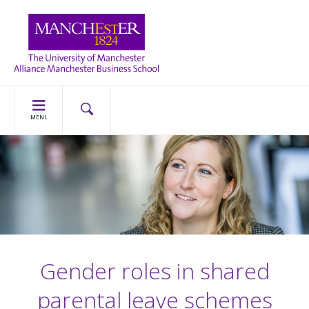
MENU
Gender roles in shared
parental leave schemes