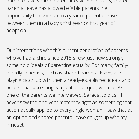
opted to take shared parental leave. Since 2015, shared
parental leave has allowed eligible parents the
opportunity to divide up to a year of parental leave
between them in a baby's first year or first year of
adoption.
Our interactions with this current generation of parents
who've had a child since 2015 show just how strongly
some hold ideals of parenting equality. For many, family-
friendly schemes, such as shared parental leave, are
playing catch up with their already-established ideals and
beliefs: that parenting is a joint, and equal, venture. As
one of the parents we interviewed, Sarada, told us: "I
never saw the one-year maternity right as something that
automatically applied to every single woman, I saw that as
an option and shared parental leave caught up with my
mindset."