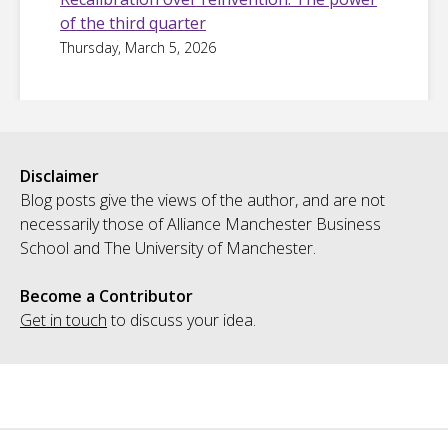
of the third quarter
Thursday, March 5, 2026
Disclaimer
Blog posts give the views of the author, and are not
necessarily those of Alliance Manchester Business
School and The University of Manchester.
Become a Contributor
Get in touch
to discuss your idea.