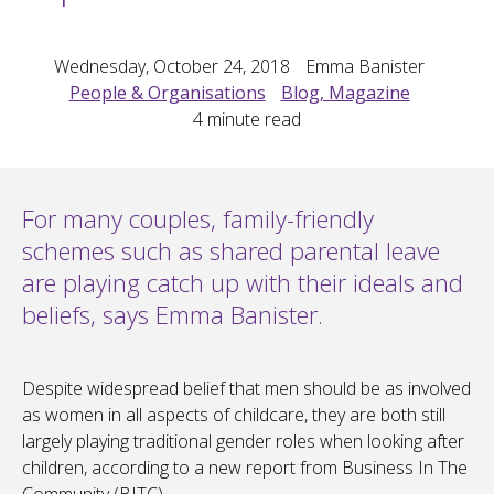
Wednesday, October 24, 2018
Emma Banister
People & Organisations
Blog, Magazine
4
minute read
For many couples, family-friendly
schemes such as shared parental leave
are playing catch up with their ideals and
beliefs, says Emma Banister.
Despite widespread belief that men should be as involved
as women in all aspects of childcare, they are both still
largely playing traditional gender roles when looking after
children, according to a new report from Business In The