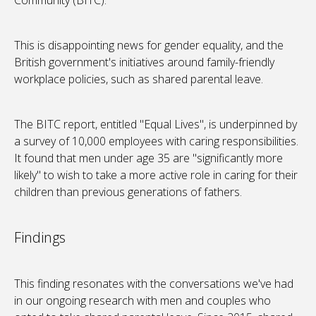
Community (BITC).
This is disappointing news for gender equality, and the
British government's initiatives around family-friendly
workplace policies, such as shared parental leave.
The BITC report, entitled "Equal Lives", is underpinned by
a survey of 10,000 employees with caring responsibilities.
It found that men under age 35 are "significantly more
likely" to wish to take a more active role in caring for their
children than previous generations of fathers.
Findings
This finding resonates with the conversations we've had
in our ongoing research with men and couples who