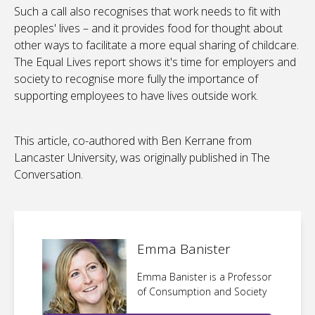
Such a call also recognises that work needs to fit with
peoples' lives – and it provides food for thought about
other ways to facilitate a more equal sharing of childcare.
The Equal Lives report shows it's time for employers and
society to recognise more fully the importance of
supporting employees to have lives outside work.
This article, co-authored with Ben Kerrane from
Lancaster University, was originally published in The
Conversation.
Emma Banister
Emma Banister is a Professor
of Consumption and Society