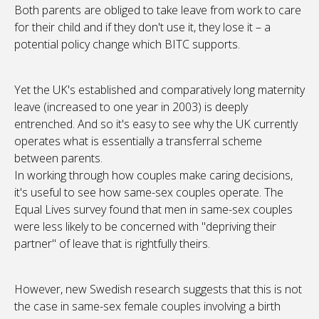
Both parents are obliged to take leave from work to care
for their child and if they don't use it, they lose it – a
potential policy change which BITC supports.
Yet the UK's established and comparatively long maternity
leave (increased to one year in 2003) is deeply
entrenched. And so it's easy to see why the UK currently
operates what is essentially a transferral scheme
between parents.
In working through how couples make caring decisions,
it's useful to see how same-sex couples operate. The
Equal Lives survey found that men in same-sex couples
were less likely to be concerned with "depriving their
partner" of leave that is rightfully theirs.
However, new Swedish research suggests that this is not
the case in same-sex female couples involving a birth