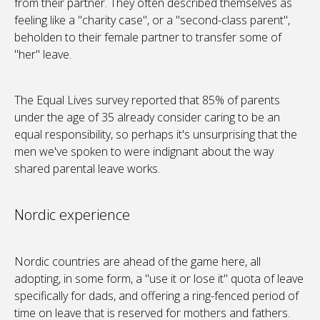
from their partner. They often described themselves as
feeling like a "charity case", or a "second-class parent",
beholden to their female partner to transfer some of
"her" leave.
The Equal Lives survey reported that 85% of parents
under the age of 35 already consider caring to be an
equal responsibility, so perhaps it's unsurprising that the
men we've spoken to were indignant about the way
shared parental leave works.
Nordic experience
Nordic countries are ahead of the game here, all
adopting, in some form, a "use it or lose it" quota of leave
specifically for dads, and offering a ring-fenced period of
time on leave that is reserved for mothers and fathers.