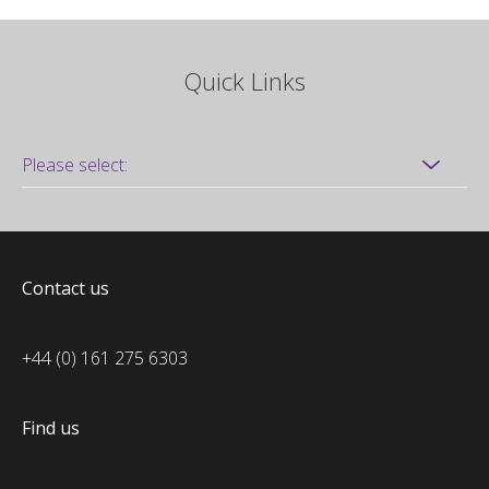
Quick Links
Contact us
+44 (0) 161 275 6303
Find us