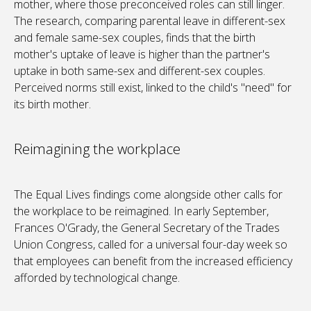
mother, where those preconceived roles can still linger.
The research, comparing parental leave in different-sex
and female same-sex couples, finds that the birth
mother's uptake of leave is higher than the partner's
uptake in both same-sex and different-sex couples.
Perceived norms still exist, linked to the child's "need" for
its birth mother.
Reimagining the workplace
The Equal Lives findings come alongside other calls for
the workplace to be reimagined. In early September,
Frances O'Grady, the General Secretary of the Trades
Union Congress, called for a universal four-day week so
that employees can benefit from the increased efficiency
afforded by technological change.