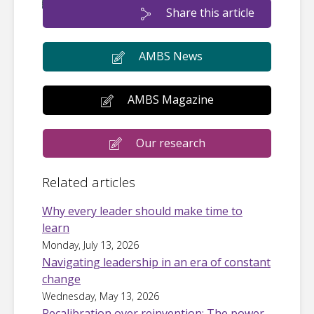
Share this article
AMBS News
AMBS Magazine
Our research
Related articles
Why every leader should make time to
learn
Monday, July 13, 2026
Navigating leadership in an era of constant
change
Wednesday, May 13, 2026
Recalibration over reinvention: The power