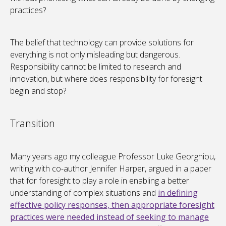
practices?
The belief that technology can provide solutions for
everything is not only misleading but dangerous.
Responsibility cannot be limited to research and
innovation, but where does responsibility for foresight
begin and stop?
Transition
Many years ago my colleague Professor Luke Georghiou,
writing with co-author Jennifer Harper, argued in a paper
that for foresight to play a role in enabling a better
understanding of complex situations and
in defining
effective policy responses, then appropriate foresight
practices were needed instead of seeking to manage