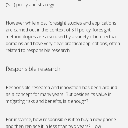
(STI) policy and strategy.
However while most foresight studies and applications
are carried out in the context of STI policy, foresight
methodologies are also used by a variety of intellectual
domains and have very clear practical applications, often
related to responsible research.
Responsible research
Responsible research and innovation has been around
as a concept for many years. But besides its value in
mitigating risks and benefits, is it enough?
For instance, how responsible is it to buy a new phone
and then replace it in less than two years? How