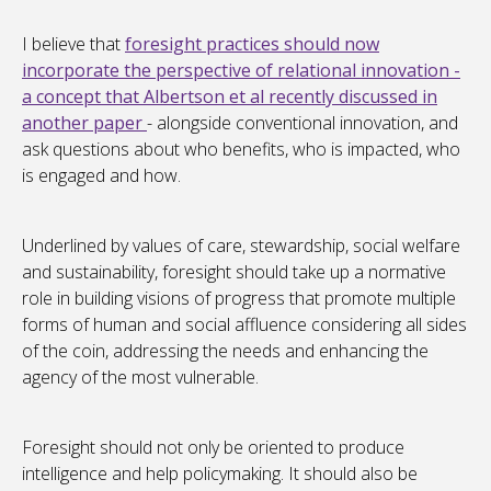
I believe that
foresight practices should now
incorporate the perspective of relational innovation -
a concept that Albertson et al recently discussed in
another paper
- alongside conventional innovation, and
ask questions about who benefits, who is impacted, who
is engaged and how.
Underlined by values of care, stewardship, social welfare
and sustainability, foresight should take up a normative
role in building visions of progress that promote multiple
forms of human and social affluence considering all sides
of the coin, addressing the needs and enhancing the
agency of the most vulnerable.
Foresight should not only be oriented to produce
intelligence and help policymaking. It should also be