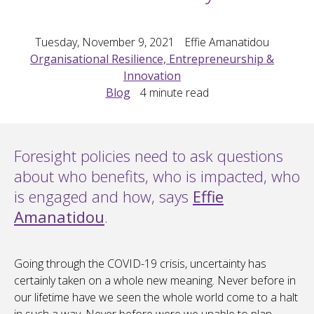
Tuesday, November 9, 2021
Effie Amanatidou
Organisational Resilience, Entrepreneurship &
Innovation
Blog
4
minute read
Foresight policies need to ask questions
about who benefits, who is impacted, who
is engaged and how, says
Effie
Amanatidou
.
Going through the COVID-19 crisis, uncertainty has
certainly taken on a whole new meaning. Never before in
our lifetime have we seen the whole world come to a halt