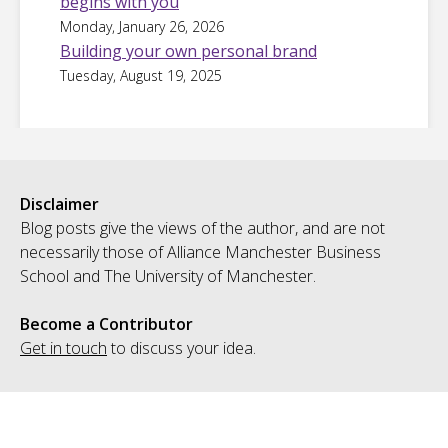
begins with you
Monday, January 26, 2026
Building your own personal brand
Tuesday, August 19, 2025
Disclaimer
Blog posts give the views of the author, and are not
necessarily those of Alliance Manchester Business
School and The University of Manchester.
Become a Contributor
Get in touch
to discuss your idea.