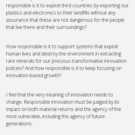
responsible is it to exploit third countries by exporting our
plastics and electronics to their landfills without any
assurance that these are not dangerous for the people
that live there and their surroundings?
How responsible is it to support systems that exploit
human lives and destroy the environment in extracting
rare minerals for our precious transformative innovation
policies? And how responsible is it to keep focusing on
innovation-based growth?
I feel that the very meaning of innovation needs to
change. Responsible innovation must be judged by its
impact on both material returns and the agency of the
most vulnerable, including the agency of future
generations.