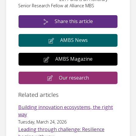
Senior Research Fellow at Alliance MBS
Share this article
AMBS News
AMBS Magazine
Our research
Related articles
Building innovation ecosystems, the right
way
Tuesday, March 24, 2026
Leading through challenge: Resilience