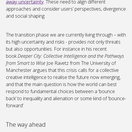
away uncertainty
. These need to align different
approaches and consider users’ perspectives, divergence
and social shaping.
The transition phase we are currently living through – with
its high uncertainty and risks - provides not only threats
but also opportunities. For instance in his recent
book
Deeper City: Collective Intelligence and the Pathways
from Smart to Wise
Joe Ravetz from The University of
Manchester argues that this crisis calls for a collective
creative intelligence to realise the future now emerging,
and that the main question is how the world can best
respond to fundamental choices between a ‘bounce
back’ to inequality and alienation or some kind of ‘bounce-
forward’.
The way ahead