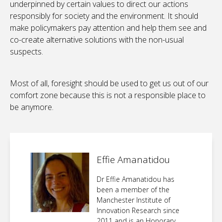
underpinned by certain values to direct our actions
responsibly for society and the environment. It should
make policymakers pay attention and help them see and
co-create alternative solutions with the non-usual
suspects.
Most of all, foresight should be used to get us out of our
comfort zone because this is not a responsible place to
be anymore.
Effie Amanatidou
Dr Effie Amanatidou has
been a member of the
Manchester Institute of
Innovation Research since
2011 and is an Honorary