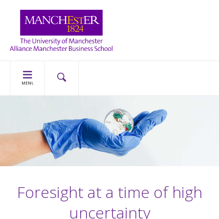
MENU
Foresight at a time of high
uncertainty