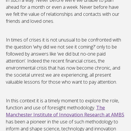
in such a way. Never before were we unable to plan
ahead for a month or even a week. Never before have
we felt the value of relationships and contacts with our
friends and loved ones.
In times of crises it is not unusual to be confronted with
the question ‘why did we not see it coming?’ only to be
followed by answers like ‘we did but no-one paid
attention’. Indeed the recent financial crises, the
environmental crisis that has now become chronic, and
the societal unrest we are experiencing, all present
valuable lessons for those who want to pay attention.
In this context it is a timely moment to explore the role,
function and use of foresight methodology.
The
Manchester Institute of Innovation Research at AMBS
has been a pioneer in the use of such methodology to
inform and shape science, technology and innovation