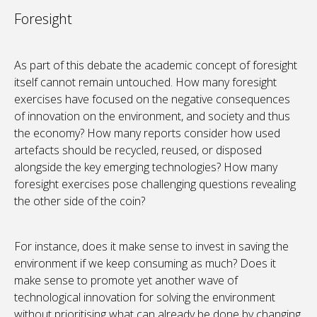
Foresight
As part of this debate the academic concept of foresight
itself cannot remain untouched. How many foresight
exercises have focused on the negative consequences
of innovation on the environment, and society and thus
the economy? How many reports consider how used
artefacts should be recycled, reused, or disposed
alongside the key emerging technologies? How many
foresight exercises pose challenging questions revealing
the other side of the coin?
For instance, does it make sense to invest in saving the
environment if we keep consuming as much? Does it
make sense to promote yet another wave of
technological innovation for solving the environment
without prioritising what can already be done by changing