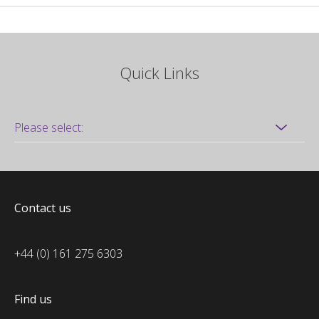
Quick Links
Contact us
+44 (0) 161 275 6303
Find us