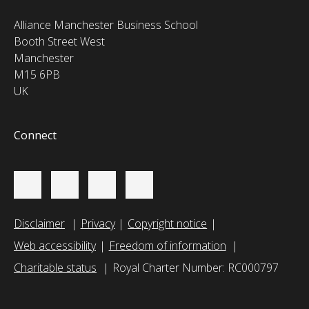
Alliance Manchester Business School
Booth Street West
Manchester
M15 6PB
UK
Connect
Disclaimer
Privacy
Copyright notice
Web accessibility
Freedom of information
Charitable status
Royal Charter Number: RC000797