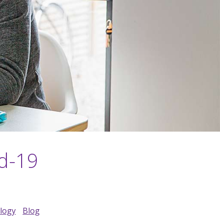
id-19
ology
Blog