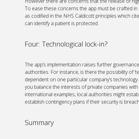
However there are concerns that the release of highl
To ease these concerns the app must be crafted in 
as codified in the NHS Caldicott principles which ci
can identify a patient is protected.
Four: Technological lock-in?
The app’s implementation raises further governance
authorities. For instance, is there the possibility o
dependent on one particular company’s technology 
you balance the interests of private companies with
international examples, local authorities might esta
establish contingency plans if their security is breac
Summary