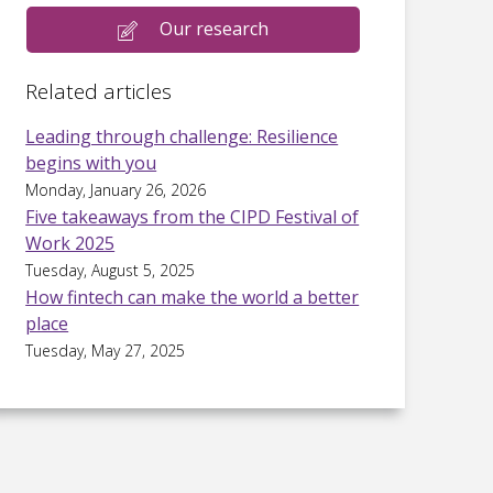
Our research
Related articles
Leading through challenge: Resilience
begins with you
Monday, January 26, 2026
Five takeaways from the CIPD Festival of
Work 2025
Tuesday, August 5, 2025
How fintech can make the world a better
place
Tuesday, May 27, 2025