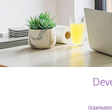
Deve
Organisation