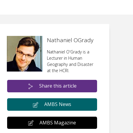
Nathaniel OGrady
Nathaniel O'Grady is a
Lecturer in Human
Geography and Disaster
at the HCRI.
Share this article
AMBS News
AMBS Magazine