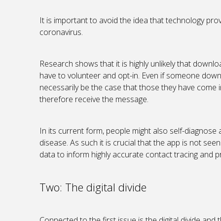
It is important to avoid the idea that technology p
coronavirus.
Research shows that it is highly unlikely that downloa
have to volunteer and opt-in. Even if someone downlo
necessarily be the case that those they have come 
therefore receive the message.
In its current form, people might also self-diagnose a
disease. As such it is crucial that the app is not see
data to inform highly accurate contact tracing and p
Two: The digital divide
Connected to the first issue is the digital divide and