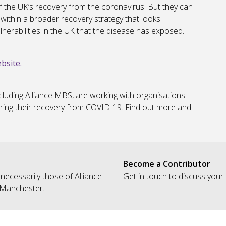
 the UK’s recovery from the coronavirus. But they can
within a broader recovery strategy that looks
vulnerabilities in the UK that the disease has exposed.
bsite.
cluding Alliance MBS, are working with organisations
ring their recovery from COVID-19. Find out more and
Become a Contributor
 necessarily those of Alliance
Get in touch
to discuss your 
 Manchester.