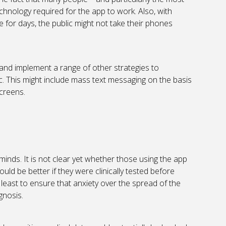
echnology required for the app to work. Also, with
 for days, the public might not take their phones
er and implement a range of other strategies to
. This might include mass text messaging on the basis
screens.
 minds. It is not clear yet whether those using the app
ould be better if they were clinically tested before
least to ensure that anxiety over the spread of the
gnosis.