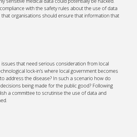
y sensitive medical data could potentially be hacked.
compliance with the safety rules about the use of data
te that organisations should ensure that information that
 issues that need serious consideration from local
f ‘technological lock-in’s where local government becomes
to address the disease? In such a scenario how do
 decisions being made for the public good? Following
blish a committee to scrutinise the use of data and
hed.