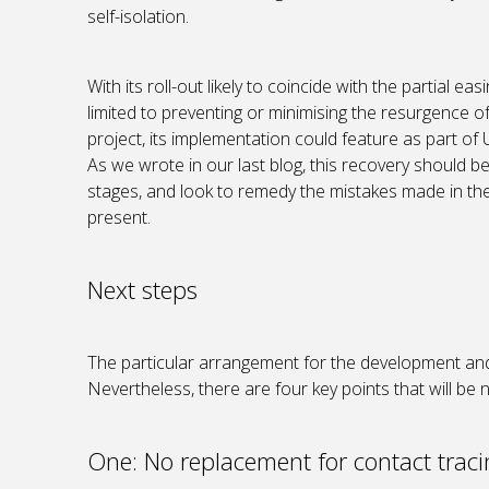
self-isolation.
With its roll-out likely to coincide with the partial e
limited to preventing or minimising the resurgence of
project, its implementation could feature as part of
As we wrote in our last blog, this recovery should 
stages, and look to remedy the mistakes made in the
present.
Next steps
The particular arrangement for the development and 
Nevertheless, there are four key points that will be
One: No replacement for contact trac