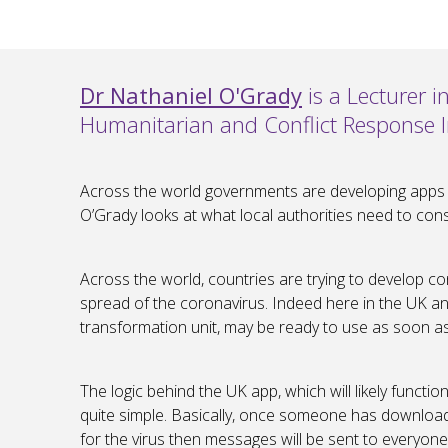
Dr Nathaniel O'Grady
is a Lecturer 
Humanitarian and Conflict Response In
Across the world governments are developing apps to
O’Grady looks at what local authorities need to con
Across the world, countries are trying to develop co
spread of the coronavirus. Indeed here in the UK an
transformation unit, may be ready to use as soon a
The logic behind the UK app, which will likely functi
quite simple. Basically, once someone has downloade
for the virus then messages will be sent to everyone