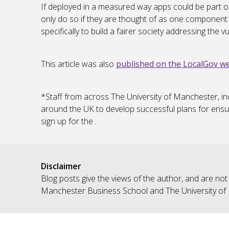
If deployed in a measured way apps could be part of
only do so if they are thought of as one component 
specifically to build a fairer society addressing the 
This article was also
published on the LocalGov we
*Staff from across The University of Manchester, in
around the UK to develop successful plans for ensu
sign up for the .
Disclaimer
Blog posts give the views of the author, and are not
Manchester Business School and The University of