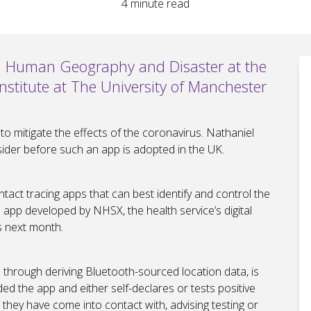
4
minute read
in Human Geography and Disaster at the
stitute at The University of Manchester
 mitigate the effects of the coronavirus. Nathaniel
sider before such an app is adopted in the UK.
ntact tracing apps that can best identify and control the
 app developed by NHSX, the health service’s digital
s next month.
on through deriving Bluetooth-sourced location data, is
d the app and either self-declares or tests positive
 they have come into contact with, advising testing or