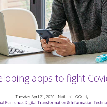
loping apps to fight Cov
Tuesday, April 21, 2020
Nathaniel OGrady
al Resilience, Digital Transformation & Information Techn