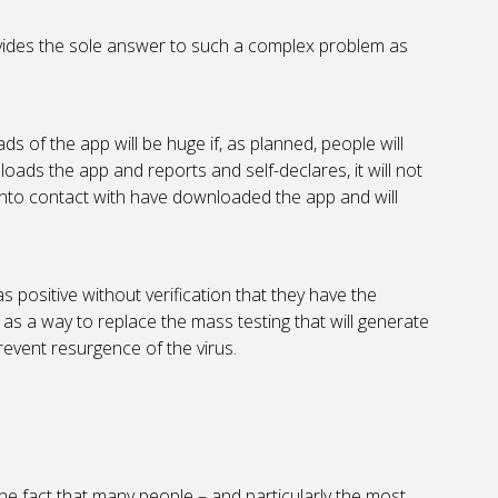
rovides the sole answer to such a complex problem as
ds of the app will be huge if, as planned, people will
ads the app and reports and self-declares, it will not
into contact with have downloaded the app and will
s positive without verification that they have the
n as a way to replace the mass testing that will generate
revent resurgence of the virus.
 the fact that many people – and particularly the most