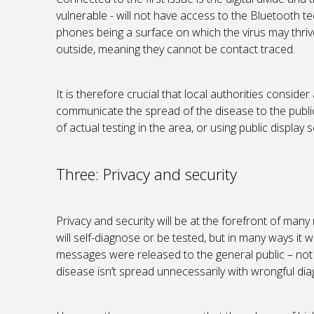
vulnerable - will not have access to the Bluetooth t
phones being a surface on which the virus may thrive
outside, meaning they cannot be contact traced.
It is therefore crucial that local authorities consid
communicate the spread of the disease to the public
of actual testing in the area, or using public display 
Three: Privacy and security
Privacy and security will be at the forefront of many
will self-diagnose or be tested, but in many ways it w
messages were released to the general public – not 
disease isn’t spread unnecessarily with wrongful dia