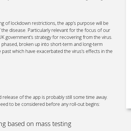
asing of lockdown restrictions, the app’s purpose will be
 the disease. Particularly relevant for the focus of our
 UK government’s strategy for recovering from the virus.
be phased, broken up into short-term and long-term
 past which have exacerbated the virus’s effects in the
release of the app is probably still some time away.
 need to be considered before any roll-out begins:
ing based on mass testing