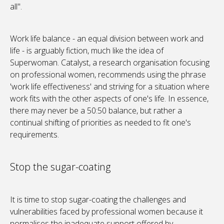
all".
Work life balance - an equal division between work and
life - is arguably fiction, much like the idea of
Superwoman. Catalyst, a research organisation focusing
on professional women, recommends using the phrase
'work life effectiveness' and striving for a situation where
work fits with the other aspects of one's life. In essence,
there may never be a 50:50 balance, but rather a
continual shifting of priorities as needed to fit one's
requirements.
Stop the sugar-coating
It is time to stop sugar-coating the challenges and
vulnerabilities faced by professional women because it
normalises the inadequate support offered by