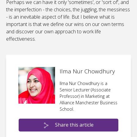
Perhaps we can have it only 'sometimes', or 'sort of', and
the imperfection - the choices, the juggling, the messiness
- is an inevitable aspect of life. But I believe what is
important is that we define our wins on our own terms
and discover our own approach to work life
effectiveness.
Ilma Nur Chowdhury
Ilma Nur Chowdhury is a
Senior Lecturer (Associate
Professor) in Marketing at
Alliance Manchester Business
School.
Share this article