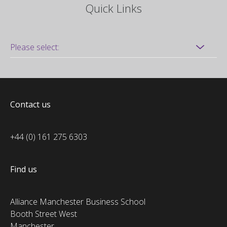
Quick Links
Contact us
+44 (0) 161 275 6303
Find us
Alliance Manchester Business School
Booth Street West
Manchester