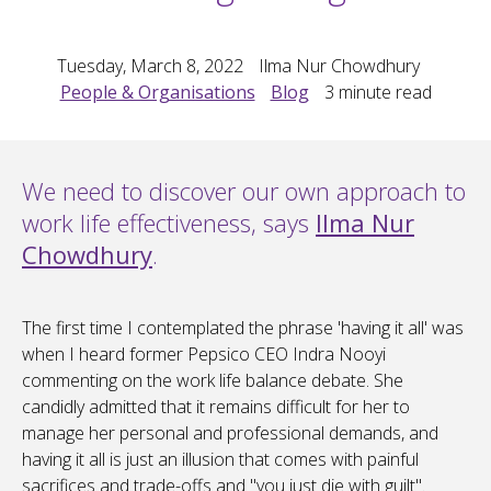
Tuesday, March 8, 2022
Ilma Nur Chowdhury
People & Organisations
Blog
3
minute read
We need to discover our own approach to
work life effectiveness, says
Ilma Nur
Chowdhury
.
The first time I contemplated the phrase 'having it all' was
when I heard former Pepsico CEO Indra Nooyi
commenting on the work life balance debate. She
candidly admitted that it remains difficult for her to
manage her personal and professional demands, and
having it all is just an illusion that comes with painful
sacrifices and trade-offs and "you just die with guilt".