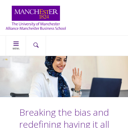
MENU
Breaking the bias and
redefining having it all