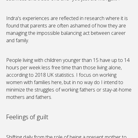
Indra's experiences are reflected in research where it is
found that parents are often ashamed of how they are
managing the impossible balancing act between career
and family.
People living with children younger than 15 have up to 14
hours per week less free time than those living alone,
according to 2018 UK statistics. I focus on working
women with families here, but in no way do I intend to
minimize the struggles of working fathers or stay-at-home
mothers and fathers.
Feelings of guilt
Shifting daily from the role of being a present mother to