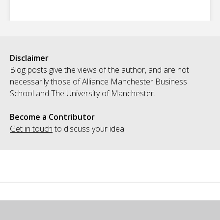
Disclaimer
Blog posts give the views of the author, and are not
necessarily those of Alliance Manchester Business
School and The University of Manchester.
Become a Contributor
Get in touch
to discuss your idea.