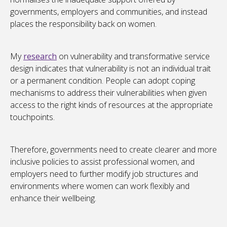
governments, employers and communities, and instead
places the responsibility back on women.
My
research
on vulnerability and transformative service
design indicates that vulnerability is not an individual trait
or a permanent condition. People can adopt coping
mechanisms to address their vulnerabilities when given
access to the right kinds of resources at the appropriate
touchpoints.
Therefore, governments need to create clearer and more
inclusive policies to assist professional women, and
employers need to further modify job structures and
environments where women can work flexibly and
enhance their wellbeing.