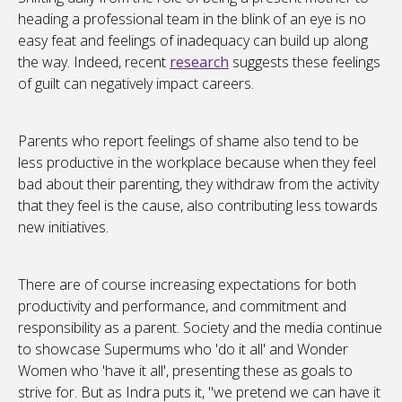
heading a professional team in the blink of an eye is no
easy feat and feelings of inadequacy can build up along
the way. Indeed, recent
research
suggests these feelings
of guilt can negatively impact careers.
Parents who report feelings of shame also tend to be
less productive in the workplace because when they feel
bad about their parenting, they withdraw from the activity
that they feel is the cause, also contributing less towards
new initiatives.
There are of course increasing expectations for both
productivity and performance, and commitment and
responsibility as a parent. Society and the media continue
to showcase Supermums who 'do it all' and Wonder
Women who 'have it all', presenting these as goals to
strive for. But as Indra puts it, "we pretend we can have it