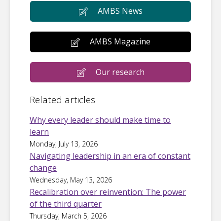
AMBS News
AMBS Magazine
Our research
Related articles
Why every leader should make time to
learn
Monday, July 13, 2026
Navigating leadership in an era of constant
change
Wednesday, May 13, 2026
Recalibration over reinvention: The power
of the third quarter
Thursday, March 5, 2026