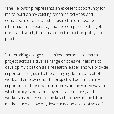
“The Fellowship represents an excellent opportunity for
me to build on my existing research activities and
contacts, and to establish a distinct and innovative
international research agenda encompassing the global
north and south, that has a direct impact on policy and
practice.
“Undertaking a large scale mixed-methods research
project across a diverse range of cities will help me to
develop my position as a research leader and will provide
important insights into the changing global context of
work and employment. The project will be particularly
important for those with an interest in the varied ways in
which policymakers, employers, trade unions, and
workers make sense of the key challenges in the labour
market such as low pay, insecurity and a lack of voice.”