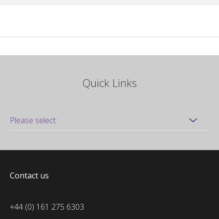
Quick Links
Contact us
+44 (0) 161 275 6303