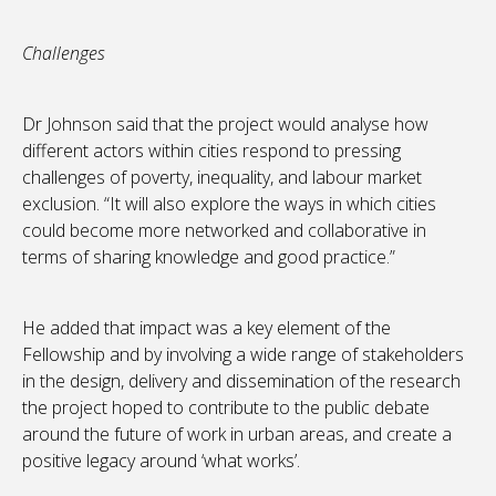
Challenges
Dr Johnson said that the project would analyse how
different actors within cities respond to pressing
challenges of poverty, inequality, and labour market
exclusion. “It will also explore the ways in which cities
could become more networked and collaborative in
terms of sharing knowledge and good practice.”
He added that impact was a key element of the
Fellowship and by involving a wide range of stakeholders
in the design, delivery and dissemination of the research
the project hoped to contribute to the public debate
around the future of work in urban areas, and create a
positive legacy around ‘what works’.