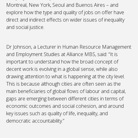
Montreal, New York, Seoul and Buenos Aires – and
explore how the type and quality of jobs on offer have
direct and indirect effects on wider issues of inequality
and social justice.
Dr Johnson, a Lecturer in Human Resource Management
and Employment Studies at Alliance MBS, said: “It is
important to understand how the broad concept of
decent work is evolving in a global sense, while also
drawing attention to what is happening at the city level.
This is because although cities are often seen as the
main beneficiaries of global flows of labour and capital,
gaps are emerging between different cities in terms of
economic outcomes and social cohesion, and around
key issues such as quality of life, inequality, and
democratic accountability.”