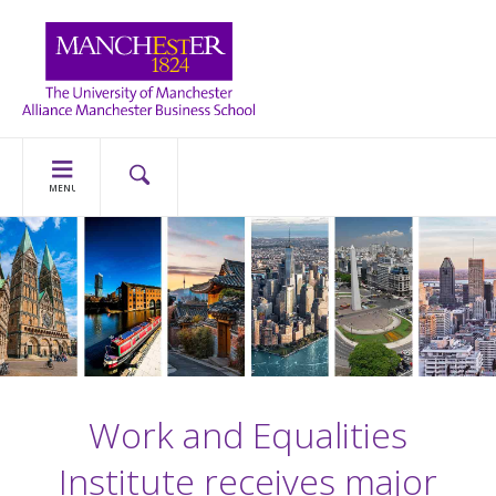
MENU
Work and Equalities
Institute receives major