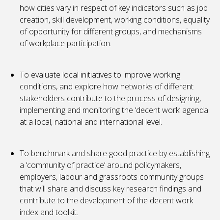
how cities vary in respect of key indicators such as job
creation, skill development, working conditions, equality
of opportunity for different groups, and mechanisms
of workplace participation.
To evaluate local initiatives to improve working
conditions, and explore how networks of different
stakeholders contribute to the process of designing,
implementing and monitoring the ‘decent work’ agenda
at a local, national and international level.
To benchmark and share good practice by establishing
a ‘community of practice’ around policymakers,
employers, labour and grassroots community groups
that will share and discuss key research findings and
contribute to the development of the decent work
index and toolkit.