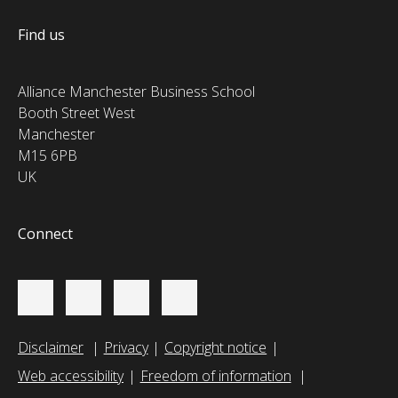
Find us
Alliance Manchester Business School
Booth Street West
Manchester
M15 6PB
UK
Connect
Disclaimer
Privacy
Copyright notice
Web accessibility
Freedom of information