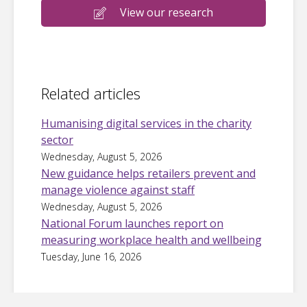
View our research
Related articles
Humanising digital services in the charity
sector
Wednesday, August 5, 2026
New guidance helps retailers prevent and
manage violence against staff
Wednesday, August 5, 2026
National Forum launches report on
measuring workplace health and wellbeing
Tuesday, June 16, 2026