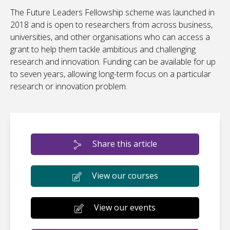
The Future Leaders Fellowship scheme was launched in
2018 and is open to researchers from across business,
universities, and other organisations who can access a
grant to help them tackle ambitious and challenging
research and innovation. Funding can be available for up
to seven years, allowing long-term focus on a particular
research or innovation problem.
Share this article
View our courses
View our events