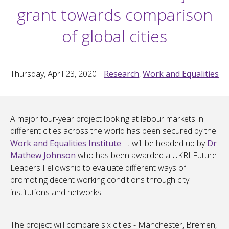
grant towards comparison
of global cities
Thursday, April 23, 2020
Research
,
Work and Equalities
A major four-year project looking at labour markets in
different cities across the world has been secured by the
Work and Equalities Institute
. It will be headed up by
Dr
Mathew Johnson
who has been awarded a UKRI Future
Leaders Fellowship to evaluate different ways of
promoting decent working conditions through city
institutions and networks.
The project will compare six cities - Manchester, Bremen,