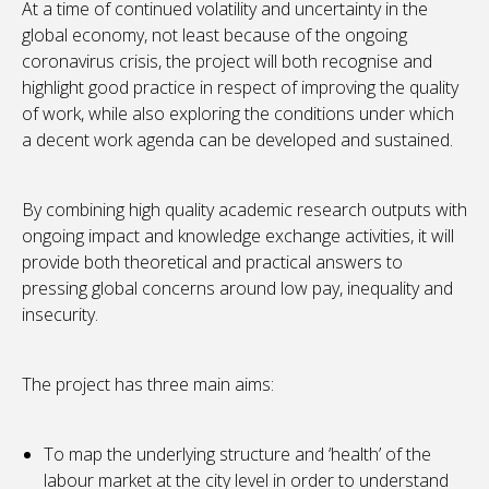
At a time of continued volatility and uncertainty in the
global economy, not least because of the ongoing
coronavirus crisis, the project will both recognise and
highlight good practice in respect of improving the quality
of work, while also exploring the conditions under which
a decent work agenda can be developed and sustained.
By combining high quality academic research outputs with
ongoing impact and knowledge exchange activities, it will
provide both theoretical and practical answers to
pressing global concerns around low pay, inequality and
insecurity.
The project has three main aims:
To map the underlying structure and ‘health’ of the
labour market at the city level in order to understand