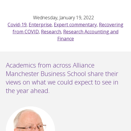
Wednesday, January 19, 2022
Covid-19
,
Enterprise
,
Expert commentary
,
Recovering
from COVID
,
Research
,
Research Accounting and
Finance
Academics from across Alliance
Manchester Business School share their
views on what we could expect to see in
the year ahead.