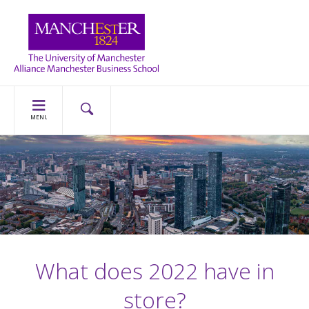
MENU
What does 2022 have in
store?