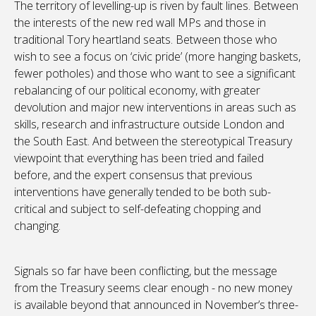
The territory of levelling-up is riven by fault lines. Between
the interests of the new red wall MPs and those in
traditional Tory heartland seats. Between those who
wish to see a focus on ‘civic pride’ (more hanging baskets,
fewer potholes) and those who want to see a significant
rebalancing of our political economy, with greater
devolution and major new interventions in areas such as
skills, research and infrastructure outside London and
the South East. And between the stereotypical Treasury
viewpoint that everything has been tried and failed
before, and the expert consensus that previous
interventions have generally tended to be both sub-
critical and subject to self-defeating chopping and
changing.
Signals so far have been conflicting, but the message
from the Treasury seems clear enough - no new money
is available beyond that announced in November’s three-