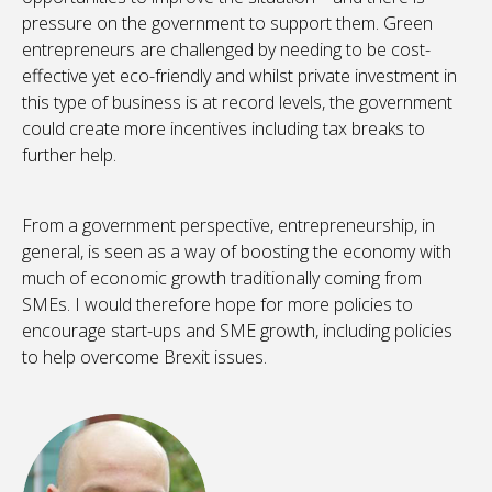
pressure on the government to support them. Green
entrepreneurs are challenged by needing to be cost-
effective yet eco-friendly and whilst private investment in
this type of business is at record levels, the government
could create more incentives including tax breaks to
further help.
From a government perspective, entrepreneurship, in
general, is seen as a way of boosting the economy with
much of economic growth traditionally coming from
SMEs. I would therefore hope for more policies to
encourage start-ups and SME growth, including policies
to help overcome Brexit issues.