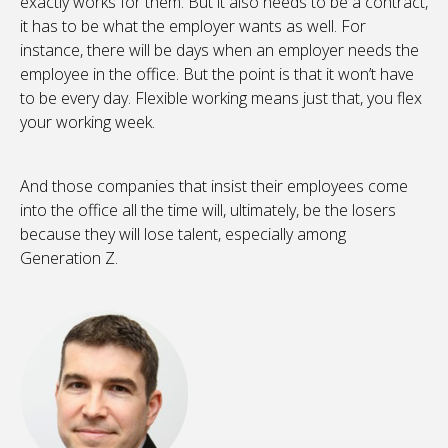
exactly works for them. But it also needs to be a contract,
it has to be what the employer wants as well. For
instance, there will be days when an employer needs the
employee in the office. But the point is that it won’t have
to be every day. Flexible working means just that, you flex
your working week.
And those companies that insist their employees come
into the office all the time will, ultimately, be the losers
because they will lose talent, especially among
Generation Z.