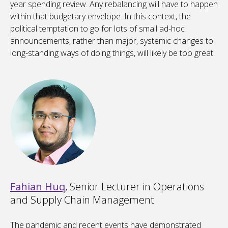
year spending review. Any rebalancing will have to happen
within that budgetary envelope. In this context, the
political temptation to go for lots of small ad-hoc
announcements, rather than major, systemic changes to
long-standing ways of doing things, will likely be too great.
Fahian Huq
, Senior Lecturer in Operations
and Supply Chain Management
The pandemic and recent events have demonstrated