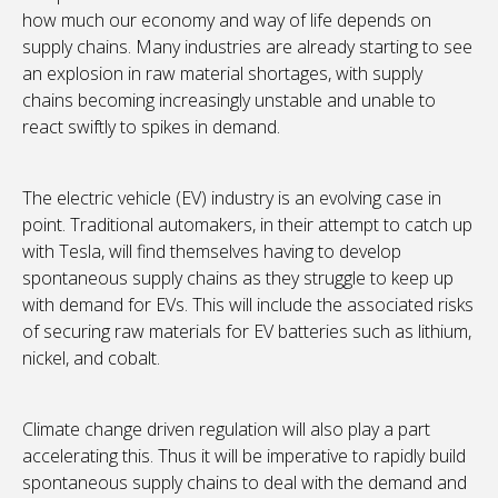
how much our economy and way of life depends on
supply chains. Many industries are already starting to see
an explosion in raw material shortages, with supply
chains becoming increasingly unstable and unable to
react swiftly to spikes in demand.
The electric vehicle (EV) industry is an evolving case in
point. Traditional automakers, in their attempt to catch up
with Tesla, will find themselves having to develop
spontaneous supply chains as they struggle to keep up
with demand for EVs. This will include the associated risks
of securing raw materials for EV batteries such as lithium,
nickel, and cobalt.
Climate change driven regulation will also play a part
accelerating this. Thus it will be imperative to rapidly build
spontaneous supply chains to deal with the demand and