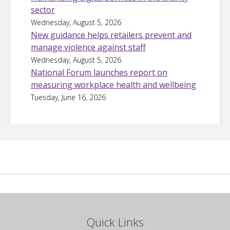
sector
Wednesday, August 5, 2026
New guidance helps retailers prevent and
manage violence against staff
Wednesday, August 5, 2026
National Forum launches report on
measuring workplace health and wellbeing
Tuesday, June 16, 2026
Quick Links