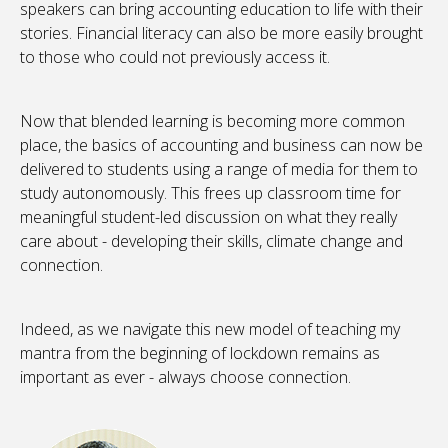
speakers can bring accounting education to life with their
stories. Financial literacy can also be more easily brought
to those who could not previously access it.
Now that blended learning is becoming more common
place, the basics of accounting and business can now be
delivered to students using a range of media for them to
study autonomously. This frees up classroom time for
meaningful student-led discussion on what they really
care about - developing their skills, climate change and
connection.
Indeed, as we navigate this new model of teaching my
mantra from the beginning of lockdown remains as
important as ever - always choose connection.