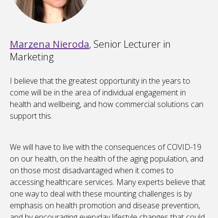
Marzena Nieroda
, Senior Lecturer in
Marketing
I believe that the greatest opportunity in the years to
come will be in the area of individual engagement in
health and wellbeing, and how commercial solutions can
support this.
We will have to live with the consequences of COVID-19
on our health, on the health of the aging population, and
on those most disadvantaged when it comes to
accessing healthcare services. Many experts believe that
one way to deal with these mounting challenges is by
emphasis on health promotion and disease prevention,
and by encouraging everyday lifestyle changes that could