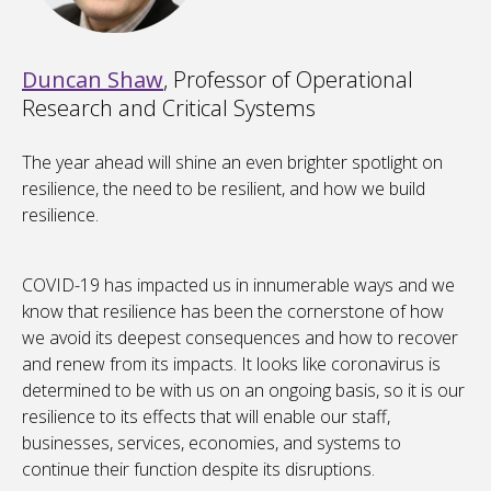
Duncan Shaw
, Professor of Operational
Research and Critical Systems
The year ahead will shine an even brighter spotlight on
resilience, the need to be resilient, and how we build
resilience.
COVID-19 has impacted us in innumerable ways and we
know that resilience has been the cornerstone of how
we avoid its deepest consequences and how to recover
and renew from its impacts. It looks like coronavirus is
determined to be with us on an ongoing basis, so it is our
resilience to its effects that will enable our staff,
businesses, services, economies, and systems to
continue their function despite its disruptions.