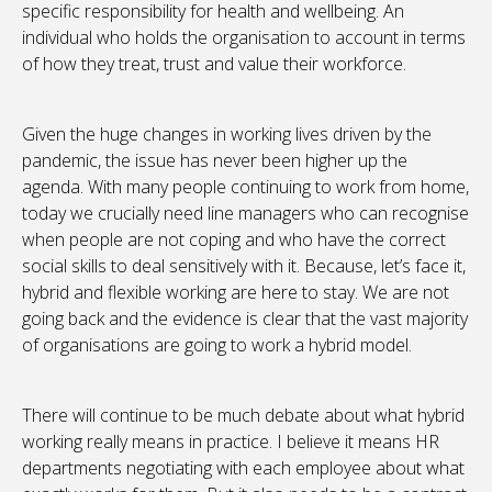
specific responsibility for health and wellbeing. An
individual who holds the organisation to account in terms
of how they treat, trust and value their workforce.
Given the huge changes in working lives driven by the
pandemic, the issue has never been higher up the
agenda. With many people continuing to work from home,
today we crucially need line managers who can recognise
when people are not coping and who have the correct
social skills to deal sensitively with it. Because, let’s face it,
hybrid and flexible working are here to stay. We are not
going back and the evidence is clear that the vast majority
of organisations are going to work a hybrid model.
There will continue to be much debate about what hybrid
working really means in practice. I believe it means HR
departments negotiating with each employee about what