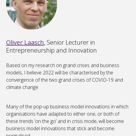
Oliver Laasch
, Senior Lecturer in
Entrepreneurship and Innovation
Based on my research on grand crises and business
models, I believe 2022 will be characterised by the
convergence of the two grand crises of COVID-19 and
climate change.
Many of the pop-up business model innovations in which
organisations have adapted to either one, or both of
these trends ‘on the go’ and in crisis mode, will become
business model innovations that stick and become
normalised.