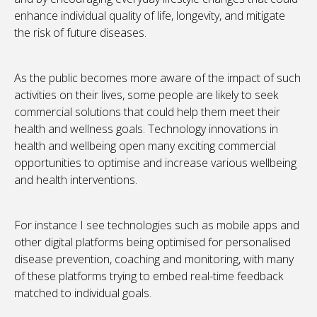
enhance individual quality of life, longevity, and mitigate
the risk of future diseases.
As the public becomes more aware of the impact of such
activities on their lives, some people are likely to seek
commercial solutions that could help them meet their
health and wellness goals. Technology innovations in
health and wellbeing open many exciting commercial
opportunities to optimise and increase various wellbeing
and health interventions.
For instance I see technologies such as mobile apps and
other digital platforms being optimised for personalised
disease prevention, coaching and monitoring, with many
of these platforms trying to embed real-time feedback
matched to individual goals.