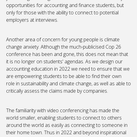
opportunities for accounting and finance students, but
only for those with the ability to connect to potential
employers at interviews.
Another area of concern for young people is climate
change anxiety. Although the much-publicised Cop 26
conference has been and gone, this does not mean that
it is no longer on students' agendas. As we design our
accounting education in 2022 we need to ensure that we
are empowering students to be able to find their own
role in sustainability and climate change, as well as able to
critically assess the claims made by companies.
The familiarity with video conferencing has made the
world smaller, enabling students to connect to others
around the world as easily as connecting to someone in
their home town. Thus in 2022 and beyond inspirational