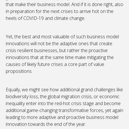
that make their business model. And if it is done right, also
in preparation for the next crises to arrive hot on the
heels of COVID-19 and climate change.
Yet, the best and most valuable of such business model
innovations will not be the adaptive ones that create
crisis resilient businesses, but rather the proactive
innovations that at the same time make mitigating the
causes of likely future crises a core part of value
propositions.
Equally, we might see how additional grand challenges like
biodiversity loss, the global migration crisis, or economic
inequality enter into the red-hot crisis stage and become
additional game-changing transformative forces, yet again
leading to more adaptive and proactive business model
innovation towards the end of the year.