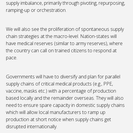
supply imbalance, primarily through pivoting, repurposing,
ramping-up or orchestration.
We will also see the proliferation of spontaneous supply
chain strategies at the macro-level. Nation-states will
have medical reserves (similar to army reserves), where
the country can call on trained citizens to respond at
pace.
Governments will have to diversify and plan for parallel
supply chains of critical medical products (e.g., PPE,
vaccine, masks etc.) with a percentage of production
based locally and the remainder overseas. They will also
need to ensure spare capacity in domestic supply chains
which will allow local manufacturers to ramp up
production at short notice when supply chains get
disrupted internationally.