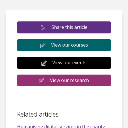
Share this article
View our courses
View our events
View our research
Related articles
Humanising digital services in the charity