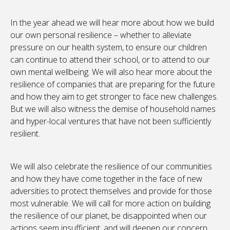
In the year ahead we will hear more about how we build
our own personal resilience – whether to alleviate
pressure on our health system, to ensure our children
can continue to attend their school, or to attend to our
own mental wellbeing. We will also hear more about the
resilience of companies that are preparing for the future
and how they aim to get stronger to face new challenges.
But we will also witness the demise of household names
and hyper-local ventures that have not been sufficiently
resilient.
We will also celebrate the resilience of our communities
and how they have come together in the face of new
adversities to protect themselves and provide for those
most vulnerable. We will call for more action on building
the resilience of our planet, be disappointed when our
actions seem insufficient, and will deepen our concern