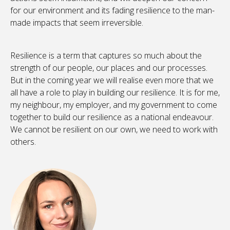
for our environment and its fading resilience to the man-
made impacts that seem irreversible.
Resilience is a term that captures so much about the
strength of our people, our places and our processes.
But in the coming year we will realise even more that we
all have a role to play in building our resilience. It is for me,
my neighbour, my employer, and my government to come
together to build our resilience as a national endeavour.
We cannot be resilient on our own, we need to work with
others.