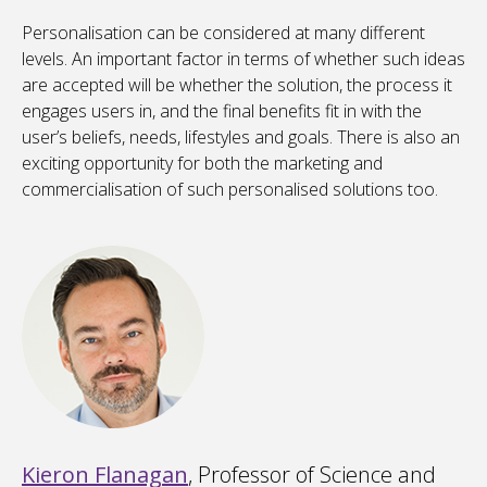
Personalisation can be considered at many different
levels. An important factor in terms of whether such ideas
are accepted will be whether the solution, the process it
engages users in, and the final benefits fit in with the
user’s beliefs, needs, lifestyles and goals. There is also an
exciting opportunity for both the marketing and
commercialisation of such personalised solutions too.
Kieron Flanagan
, Professor of Science and