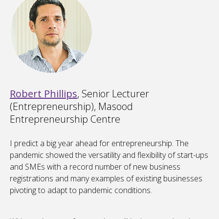
Robert Phillips
, Senior Lecturer
(Entrepreneurship), Masood
Entrepreneurship Centre
I predict a big year ahead for entrepreneurship. The
pandemic showed the versatility and flexibility of start-ups
and SMEs with a record number of new business
registrations and many examples of existing businesses
pivoting to adapt to pandemic conditions.