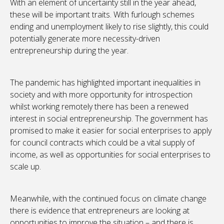
With an element of uncertainty still in the year ahead,
these will be important traits. With furlough schemes
ending and unemployment likely to rise slightly, this could
potentially generate more necessity-driven
entrepreneurship during the year.
The pandemic has highlighted important inequalities in
society and with more opportunity for introspection
whilst working remotely there has been a renewed
interest in social entrepreneurship. The government has
promised to make it easier for social enterprises to apply
for council contracts which could be a vital supply of
income, as well as opportunities for social enterprises to
scale up.
Meanwhile, with the continued focus on climate change
there is evidence that entrepreneurs are looking at
opportunities to improve the situation – and there is