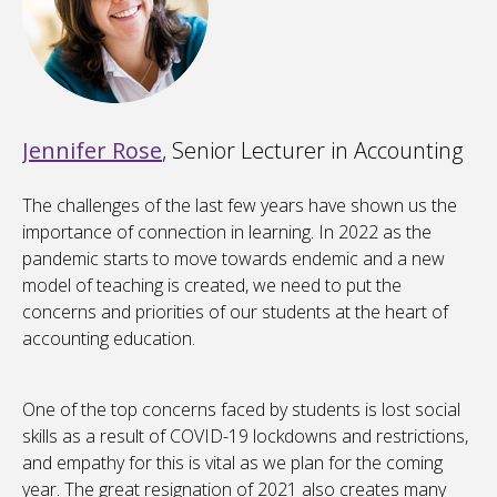
Jennifer Rose
, Senior Lecturer in Accounting
The challenges of the last few years have shown us the
importance of connection in learning. In 2022 as the
pandemic starts to move towards endemic and a new
model of teaching is created, we need to put the
concerns and priorities of our students at the heart of
accounting education.
One of the top concerns faced by students is lost social
skills as a result of COVID-19 lockdowns and restrictions,
and empathy for this is vital as we plan for the coming
year. The great resignation of 2021 also creates many