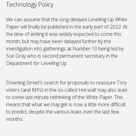
Technology Policy
We can assume that the long-delayed Levelling-Up White
Paper will finally be published in the early part of 2022. At
the time of writing it was widely expected to come this
month, but may have been delayed further by the
investigation into gatherings at Number 10 being led by
Sue Gray who is second permanent secretary in the
Department for Levelling Up.
Downing Street’s search for proposals to reassure Tory
voters (and MPs) in the so-called ‘red wall’ may also lead
to some last-minute rethinking of the White Paper. This
means that what we may get is now a little more difficult
to predict, despite the various leaks over the last few
months.