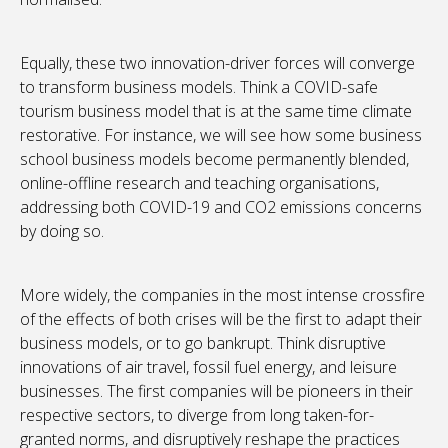
Equally, these two innovation-driver forces will converge
to transform business models. Think a COVID-safe
tourism business model that is at the same time climate
restorative. For instance, we will see how some business
school business models become permanently blended,
online-offline research and teaching organisations,
addressing both COVID-19 and CO2 emissions concerns
by doing so.
More widely, the companies in the most intense crossfire
of the effects of both crises will be the first to adapt their
business models, or to go bankrupt. Think disruptive
innovations of air travel, fossil fuel energy, and leisure
businesses. The first companies will be pioneers in their
respective sectors, to diverge from long taken-for-
granted norms, and disruptively reshape the practices