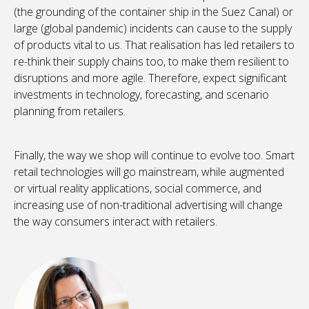
(the grounding of the container ship in the Suez Canal) or
large (global pandemic) incidents can cause to the supply
of products vital to us. That realisation has led retailers to
re-think their supply chains too, to make them resilient to
disruptions and more agile. Therefore, expect significant
investments in technology, forecasting, and scenario
planning from retailers.
Finally, the way we shop will continue to evolve too. Smart
retail technologies will go mainstream, while augmented
or virtual reality applications, social commerce, and
increasing use of non-traditional advertising will change
the way consumers interact with retailers.