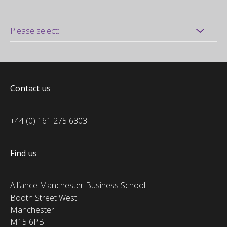
Contact us
+44 (0) 161 275 6303
Find us
Alliance Manchester Business School
Booth Street West
Manchester
M15 6PB