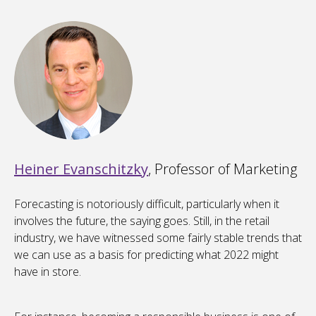
Heiner Evanschitzky
, Professor of Marketing
Forecasting is notoriously difficult, particularly when it
involves the future, the saying goes. Still, in the retail
industry, we have witnessed some fairly stable trends that
we can use as a basis for predicting what 2022 might
have in store.