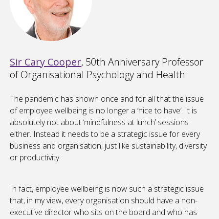
Sir Cary Cooper
, 50th Anniversary Professor
of Organisational Psychology and Health
The pandemic has shown once and for all that the issue
of employee wellbeing is no longer a ‘nice to have’. It is
absolutely not about ‘mindfulness at lunch’ sessions
either. Instead it needs to be a strategic issue for every
business and organisation, just like sustainability, diversity
or productivity.
In fact, employee wellbeing is now such a strategic issue
that, in my view, every organisation should have a non-
executive director who sits on the board and who has