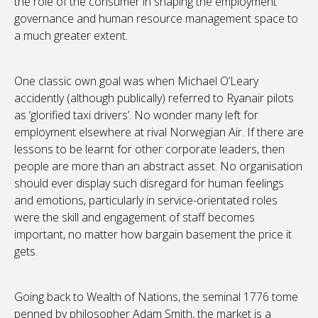
the role of the consumer in shaping the employment
governance and human resource management space to
a much greater extent.
One classic own goal was when Michael O’Leary
accidently (although publically) referred to Ryanair pilots
as ‘glorified taxi drivers’. No wonder many left for
employment elsewhere at rival Norwegian Air. If there are
lessons to be learnt for other corporate leaders, then
people are more than an abstract asset. No organisation
should ever display such disregard for human feelings
and emotions, particularly in service-orientated roles
were the skill and engagement of staff becomes
important, no matter how bargain basement the price it
gets.
Going back to Wealth of Nations, the seminal 1776 tome
penned by philosopher Adam Smith, the market is a