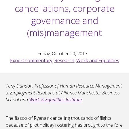
cancellations, corporate
governance and
(mis)management
Friday, October 20, 2017
Expert commentary
,
Research
,
Work and Equalities
Tony Dundon, Professor of Human Resource Management
& Employment Relations at Alliance Manchester Business
School and
Work & Equalities Institute
.
The fiasco of Ryanair cancelling thousands of flights
because of pilot holiday rostering has brought to the fore