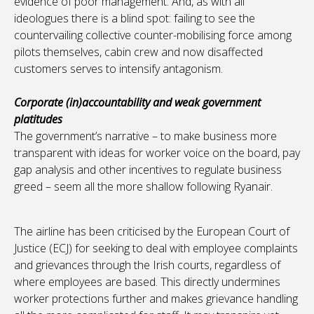
evidence of poor management. And, as with all
ideologues there is a blind spot: failing to see the
countervailing collective counter-mobilising force among
pilots themselves, cabin crew and now disaffected
customers serves to intensify antagonism.
Corporate (in)accountability and weak government
platitudes
The government’s narrative – to make business more
transparent with ideas for worker voice on the board, pay
gap analysis and other incentives to regulate business
greed – seem all the more shallow following Ryanair.
The airline has been criticised by the European Court of
Justice (ECJ) for seeking to deal with employee complaints
and grievances through the Irish courts, regardless of
where employees are based. This directly undermines
worker protections further and makes grievance handling