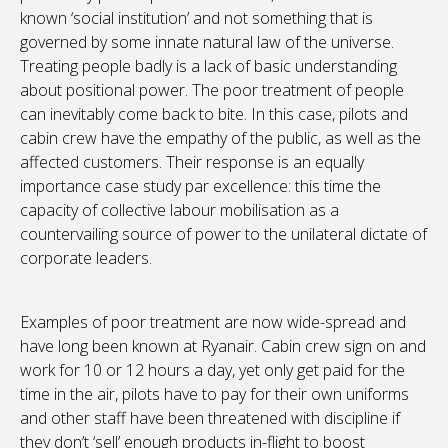
known ‘social institution’ and not something that is
governed by some innate natural law of the universe.
Treating people badly is a lack of basic understanding
about positional power. The poor treatment of people
can inevitably come back to bite. In this case, pilots and
cabin crew have the empathy of the public, as well as the
affected customers. Their response is an equally
importance case study par excellence: this time the
capacity of collective labour mobilisation as a
countervailing source of power to the unilateral dictate of
corporate leaders.
Examples of poor treatment are now wide-spread and
have long been known at Ryanair. Cabin crew sign on and
work for 10 or 12 hours a day, yet only get paid for the
time in the air, pilots have to pay for their own uniforms
and other staff have been threatened with discipline if
they don’t ‘sell’ enough products in-flight to boost