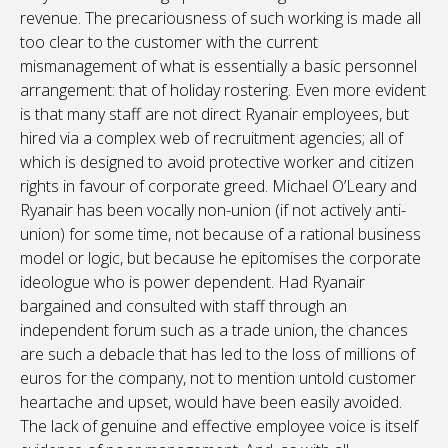
revenue. The precariousness of such working is made all
too clear to the customer with the current
mismanagement of what is essentially a basic personnel
arrangement: that of holiday rostering. Even more evident
is that many staff are not direct Ryanair employees, but
hired via a complex web of recruitment agencies; all of
which is designed to avoid protective worker and citizen
rights in favour of corporate greed. Michael O’Leary and
Ryanair has been vocally non-union (if not actively anti-
union) for some time, not because of a rational business
model or logic, but because he epitomises the corporate
ideologue who is power dependent. Had Ryanair
bargained and consulted with staff through an
independent forum such as a trade union, the chances
are such a debacle that has led to the loss of millions of
euros for the company, not to mention untold customer
heartache and upset, would have been easily avoided.
The lack of genuine and effective employee voice is itself