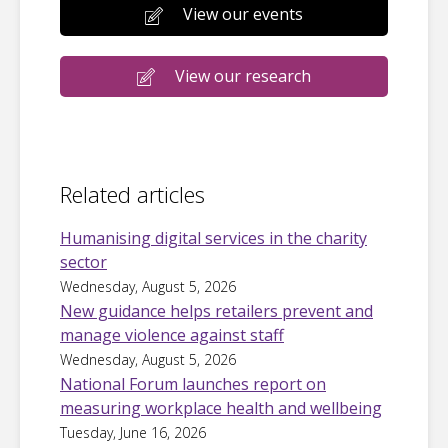
View our events
View our research
Related articles
Humanising digital services in the charity
sector
Wednesday, August 5, 2026
New guidance helps retailers prevent and
manage violence against staff
Wednesday, August 5, 2026
National Forum launches report on
measuring workplace health and wellbeing
Tuesday, June 16, 2026