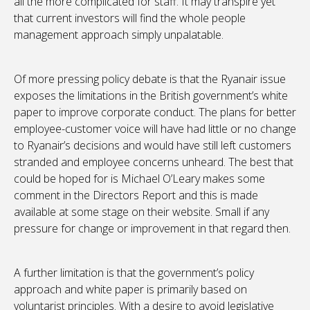
all the more complicated for staff. It may transpire yet
that current investors will find the whole people
management approach simply unpalatable.
Of more pressing policy debate is that the Ryanair issue
exposes the limitations in the British government’s white
paper to improve corporate conduct. The plans for better
employee-customer voice will have had little or no change
to Ryanair’s decisions and would have still left customers
stranded and employee concerns unheard. The best that
could be hoped for is Michael O’Leary makes some
comment in the Directors Report and this is made
available at some stage on their website. Small if any
pressure for change or improvement in that regard then.
A further limitation is that the government’s policy
approach and white paper is primarily based on
voluntarist principles. With a desire to avoid legislative