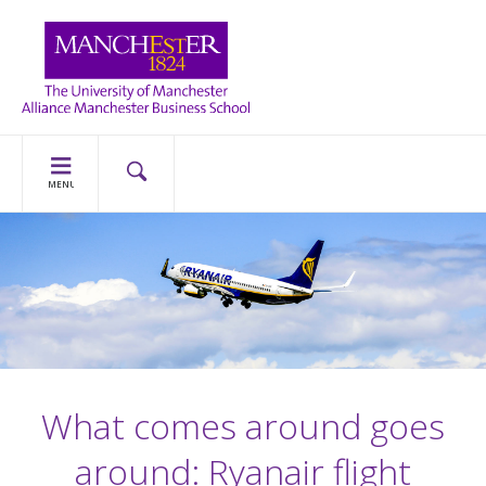
MENU
What comes around goes
around: Ryanair flight