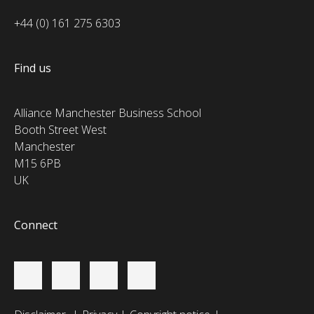
+44 (0) 161 275 6303
Find us
Alliance Manchester Business School
Booth Street West
Manchester
M15 6PB
UK
Connect