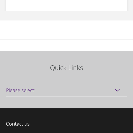
Quick Links
Contact us