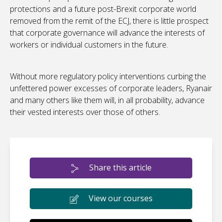
protections and a future post-Brexit corporate world
removed from the remit of the ECJ, there is little prospect
that corporate governance will advance the interests of
workers or individual customers in the future.
Without more regulatory policy interventions curbing the
unfettered power excesses of corporate leaders, Ryanair
and many others like them will, in all probability, advance
their vested interests over those of others.
Share this article
View our courses