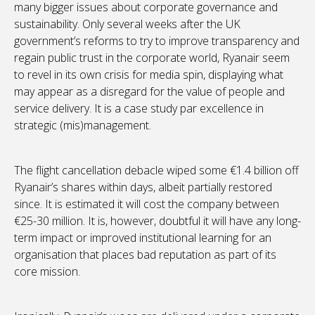
many bigger issues about corporate governance and
sustainability. Only several weeks after the UK
government’s reforms to try to improve transparency and
regain public trust in the corporate world, Ryanair seem
to revel in its own crisis for media spin, displaying what
may appear as a disregard for the value of people and
service delivery. It is a case study par excellence in
strategic (mis)management.
The flight cancellation debacle wiped some €1.4 billion off
Ryanair’s shares within days, albeit partially restored
since. It is estimated it will cost the company between
€25-30 million. It is, however, doubtful it will have any long-
term impact or improved institutional learning for an
organisation that places bad reputation as part of its
core mission.