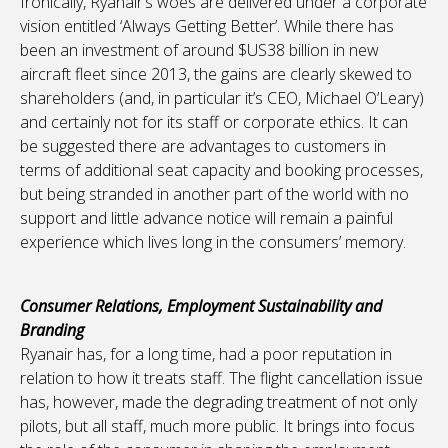
Ironically, Ryanair’s woes are delivered under a corporate
vision entitled ‘Always Getting Better’. While there has
been an investment of around $US38 billion in new
aircraft fleet since 2013, the gains are clearly skewed to
shareholders (and, in particular it’s CEO, Michael O’Leary)
and certainly not for its staff or corporate ethics. It can
be suggested there are advantages to customers in
terms of additional seat capacity and booking processes,
but being stranded in another part of the world with no
support and little advance notice will remain a painful
experience which lives long in the consumers’ memory.
Consumer Relations, Employment Sustainability and
Branding
Ryanair has, for a long time, had a poor reputation in
relation to how it treats staff. The flight cancellation issue
has, however, made the degrading treatment of not only
pilots, but all staff, much more public. It brings into focus