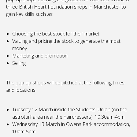
three British Heart Foundation shops in Manchester to
gain key skills such as:
Choosing the best stock for their market
Valuing and pricing the stock to generate the most
money
Marketing and promotion
Selling
The pop-up shops will be pitched at the following times
and locations:
Tuesday 12 March inside the Students' Union (on the
astroturf area near the hairdressers), 10:30am-4pm
Wednesday 13 March in Owens Park accommodation,
10am-5pm