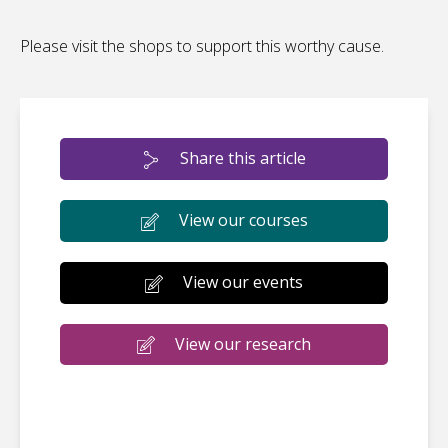
Please visit the shops to support this worthy cause.
Share this article
View our courses
View our events
View our research