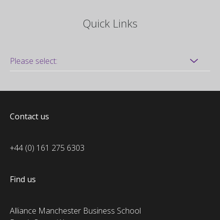
Quick Links
Contact us
+44 (0) 161 275 6303
Find us
Alliance Manchester Business School