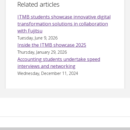
Related articles
ITMB students showcase innovative digital
transformation solutions in collaboration
with Fujitsu
Tuesday, June 9, 2026
Inside the ITMB showcase 2025
Thursday, January 29, 2026
Accounting students undertake speed
interviews and networking
Wednesday, December 11, 2024