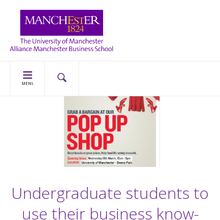
MENU
Undergraduate students to
use their business know-