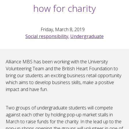
how for charity
Friday, March 8, 2019
Social responsibility
,
Undergraduate
Alliance MBS has been working with the University
Volunteering Team and the British Heart Foundation to
bring our students an exciting business retail opportunity
which aims to develop business skills, make a positive
impact and have fun.
Two groups of undergraduate students will compete
against each other by holding pop-up market stalls in
March to raise funds for the charity. In the lead up to the
pop-up shops opening, the groups will volunteer in one of