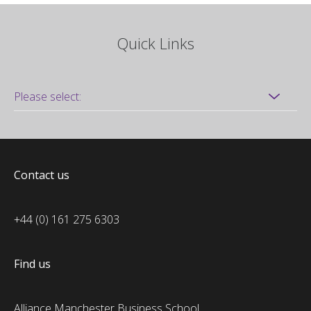
Quick Links
Contact us
+44 (0) 161 275 6303
Find us
Alliance Manchester Business School