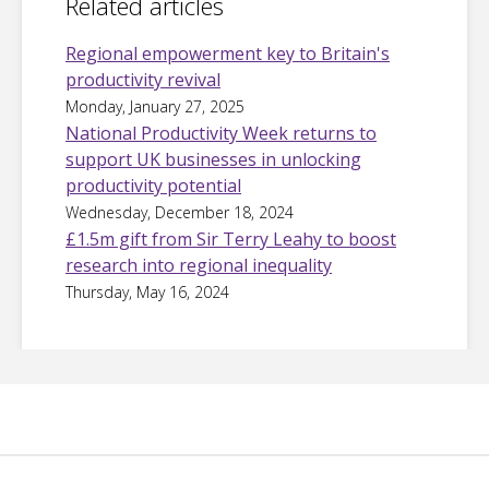
Related articles
Regional empowerment key to Britain's
productivity revival
Monday, January 27, 2025
National Productivity Week returns to
support UK businesses in unlocking
productivity potential
Wednesday, December 18, 2024
£1.5m gift from Sir Terry Leahy to boost
research into regional inequality
Thursday, May 16, 2024