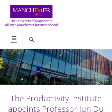
MENU
The Productivity Institute
appoints Professor Jun Du