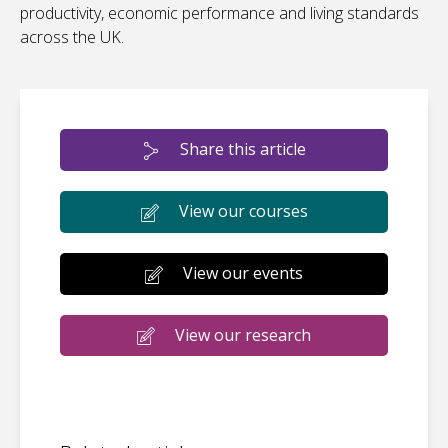
productivity, economic performance and living standards
across the UK.
Share this article
View our courses
View our events
View our research