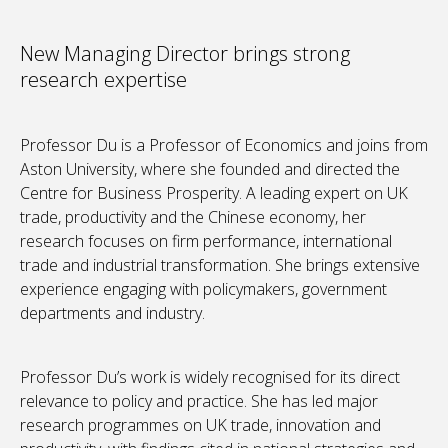
New Managing Director brings strong
research expertise
Professor Du is a Professor of Economics and joins from
Aston University, where she founded and directed the
Centre for Business Prosperity. A leading expert on UK
trade, productivity and the Chinese economy, her
research focuses on firm performance, international
trade and industrial transformation. She brings extensive
experience engaging with policymakers, government
departments and industry.
Professor Du’s work is widely recognised for its direct
relevance to policy and practice. She has led major
research programmes on UK trade, innovation and