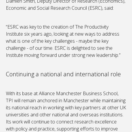
Damien Smith, Deputy Director of Research (Economics),
Economic and Social Research Council (ESRC), said:
“ESRC was key to the creation of The Productivity
Institute six years ago, looking at new ways to address
what is one of the key challenges - maybe the key
challenge - of our time. ESRC is delighted to see the
Institute moving forward under strong new leadership.”
Continuing a national and international role
With its base at Alliance Manchester Business School,
TPI will remain anchored in Manchester while maintaining
its national reach in working with key partners at other UK
universities and other national and overseas institutions.
Its work will continue to connect research excellence
with policy and practice, supporting efforts to improve