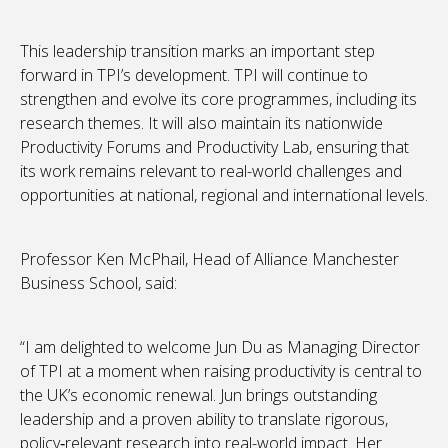
This leadership transition marks an important step
forward in TPI’s development. TPI will continue to
strengthen and evolve its core programmes, including its
research themes. It will also maintain its nationwide
Productivity Forums and Productivity Lab, ensuring that
its work remains relevant to real-world challenges and
opportunities at national, regional and international levels.
Professor Ken McPhail, Head of Alliance Manchester
Business School, said:
“I am delighted to welcome Jun Du as Managing Director
of TPI at a moment when raising productivity is central to
the UK’s economic renewal. Jun brings outstanding
leadership and a proven ability to translate rigorous,
policy‑relevant research into real-world impact. Her