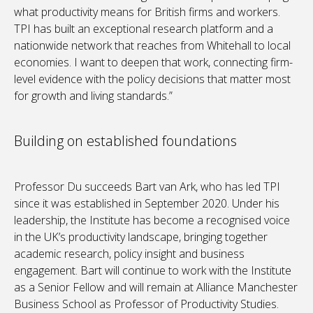
what productivity means for British firms and workers.
TPI has built an exceptional research platform and a
nationwide network that reaches from Whitehall to local
economies. I want to deepen that work, connecting firm-
level evidence with the policy decisions that matter most
for growth and living standards.”
Building on established foundations
Professor Du succeeds Bart van Ark, who has led TPI
since it was established in September 2020. Under his
leadership, the Institute has become a recognised voice
in the UK’s productivity landscape, bringing together
academic research, policy insight and business
engagement. Bart will continue to work with the Institute
as a Senior Fellow and will remain at Alliance Manchester
Business School as Professor of Productivity Studies.