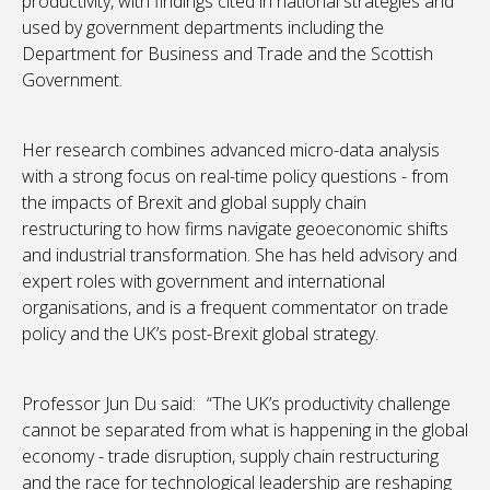
productivity, with findings cited in national strategies and
used by government departments including the
Department for Business and Trade and the Scottish
Government.
Her research combines advanced micro-data analysis
with a strong focus on real-time policy questions - from
the impacts of Brexit and global supply chain
restructuring to how firms navigate geoeconomic shifts
and industrial transformation. She has held advisory and
expert roles with government and international
organisations, and is a frequent commentator on trade
policy and the UK’s post-Brexit global strategy.
Professor Jun Du said: “The UK’s productivity challenge
cannot be separated from what is happening in the global
economy - trade disruption, supply chain restructuring
and the race for technological leadership are reshaping