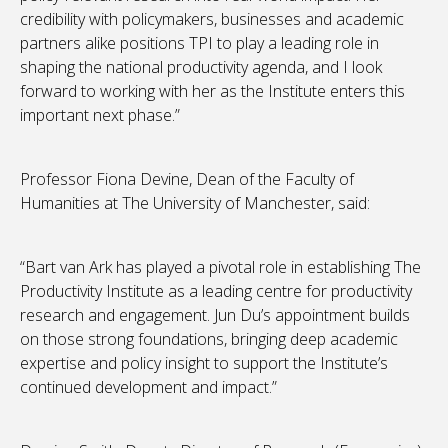
credibility with policymakers, businesses and academic
partners alike positions TPI to play a leading role in
shaping the national productivity agenda, and I look
forward to working with her as the Institute enters this
important next phase.”
Professor Fiona Devine, Dean of the Faculty of
Humanities at The University of Manchester, said:
“Bart van Ark has played a pivotal role in establishing The
Productivity Institute as a leading centre for productivity
research and engagement. Jun Du’s appointment builds
on those strong foundations, bringing deep academic
expertise and policy insight to support the Institute’s
continued development and impact.”