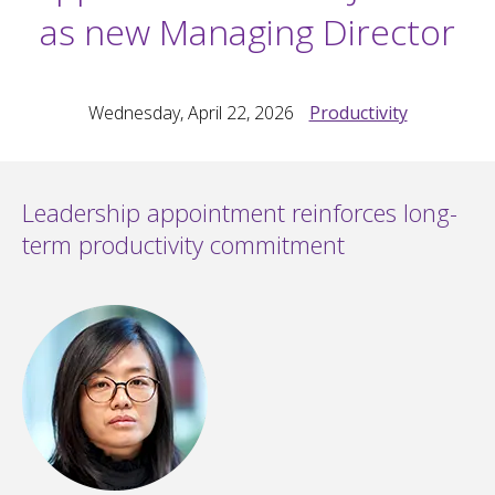
as new Managing Director
Wednesday, April 22, 2026
Productivity
Leadership appointment reinforces long-
term productivity commitment