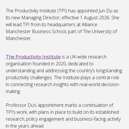
The Productivity Institute (TPI) has appointed Jun Du as
its new Managing Director, effective 1 August 2026. She
will lead TPI from its headquarters at Alliance
Manchester Business School, part of The University of
Manchester.
The Productivity Institute
is a UK-wide research
organisation founded in 2020, dedicated to
understanding and addressing the country’s longstanding
productivity challenges. The Institute plays a central role
in connecting research insights with real-world decision-
making.
Professor Du’s appointment marks a continuation of
TPI’s work, with plans in place to build on its established
research, policy engagement and business-facing activity
in the years ahead.