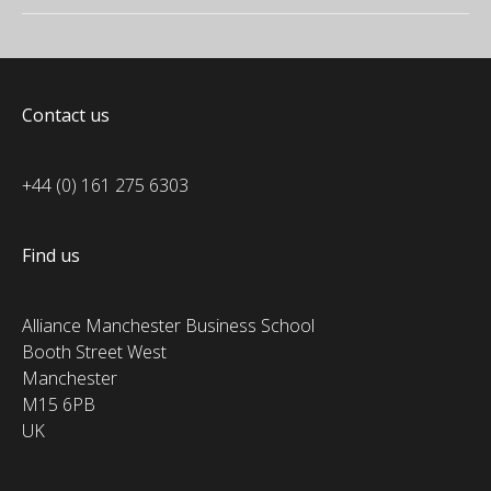
Contact us
+44 (0) 161 275 6303
Find us
Alliance Manchester Business School
Booth Street West
Manchester
M15 6PB
UK