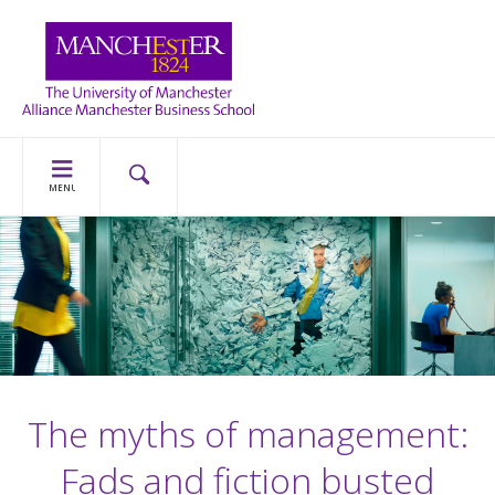
MENU
The myths of management:
Fads and fiction busted