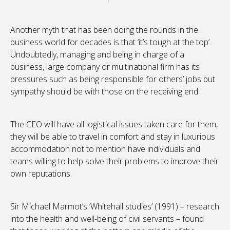
Another myth that has been doing the rounds in the
business world for decades is that ‘it’s tough at the top’.
Undoubtedly, managing and being in charge of a
business, large company or multinational firm has its
pressures such as being responsible for others’ jobs but
sympathy should be with those on the receiving end.
The CEO will have all logistical issues taken care for them,
they will be able to travel in comfort and stay in luxurious
accommodation not to mention have individuals and
teams willing to help solve their problems to improve their
own reputations.
Sir Michael Marmot’s ‘Whitehall studies’ (1991) – research
into the health and well-being of civil servants – found