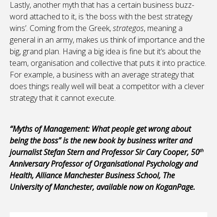
Lastly, another myth that has a certain business buzz-
word attached to it, is ‘the boss with the best strategy
wins’. Coming from the Greek,
strategos
, meaning a
general in an army, makes us think of importance and the
big, grand plan. Having a big idea is fine but it’s about the
team, organisation and collective that puts it into practice.
For example, a business with an average strategy that
does things really well will beat a competitor with a clever
strategy that it cannot execute.
“Myths of Management: What people get wrong about
being the boss” is the new book by business writer and
journalist Stefan Stern and Professor Sir Cary Cooper, 50
th
Anniversary Professor of Organisational Psychology and
Health, Alliance Manchester Business School, The
University of Manchester, available now on KoganPage.