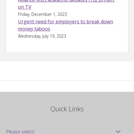
on TV
Friday, December 1, 2023
Urgent need for employers to break down
money taboos
Wednesday, July 19, 2023
Quick Links