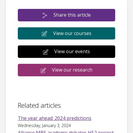
Share this article
View our courses
View our events
View our research
Related articles
The year ahead: 2024 predictions
Wednesday, January 3, 2024
Alliance MBS academic debates HS2 project