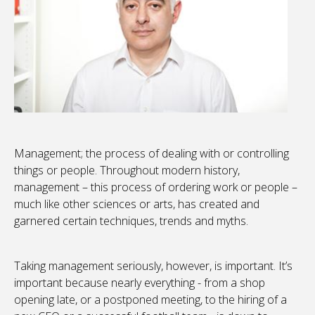
Management; the process of dealing with or controlling
things or people. Throughout modern history,
management – this process of ordering work or people –
much like other sciences or arts, has created and
garnered certain techniques, trends and myths.
Taking management seriously, however, is important. It’s
important because nearly everything - from a shop
opening late, or a postponed meeting, to the hiring of a