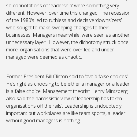
so connotations of ‘leadership’ were something very
different. However, over time this changed. The recession
of the 1980’s led to ruthless and decisive ‘downsizers’
who sought to make sweeping changes to their
businesses. Managers meanwhile, were seen as another
unnecessary layer. However, the dichotomy struck once
more: organisations that were over-led and under-
managed were deemed as chaotic.
Former President Bill Clinton said to ‘avoid false choices’.
He’s right as choosing to be either a manager or a leader
is a false choice. Management theorist Henry Mintzberg
also said ‘the narcissistic view of leadership has taken
organisations off the rails’. Leadership is undoubtedly
important but workplaces are like team sports, a leader
without good managers is nothing.