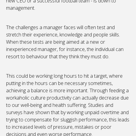
new CEO or a successful football team - is down to
management.
The challenges a manager faces will often test and
stretch their experience, knowledge and people skills.
When these tests are being aimed at a new or
inexperienced manager, for instance, the individual can
resort to behaviour that they think they must do.
This could be working long hours to hit a target, where
putting in the hours can be necessary sometimes,
achieving a balance is more important. Through feeding a
workaholic culture productivity can actually decrease due
to our well-being and health suffering. Studies and
surveys have shown that by working unpaid overtime and
trying to compensate for sluggish performance, this leads
to increased levels of pressure, mistakes or poor
decisions and even worse performance.