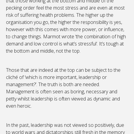
that those working at the bottom and middle of the
pecking order feel the most stress and are even at most
risk of suffering health problems. The higher up the
organisation you go, the higher the responsibility is yes,
however with this comes with more power, or influence,
to change things. Marmot wrote ‘the combination of high
demand and low control is what’s stressful’. It’s tough at
the bottom and middle, not the top.
Those that are indeed at the top can be subject to the
cliché of ‘which is more important, leadership or
management?’. The truth is both are needed.
Management is often seen as boring, necessary and
petty whilst leadership is often viewed as dynamic and
even heroic.
In the past, leadership was not viewed so positively, due
to world wars and dictatorships still fresh in the memory