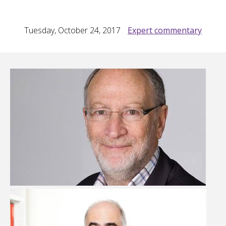
Tuesday, October 24, 2017
Expert commentary