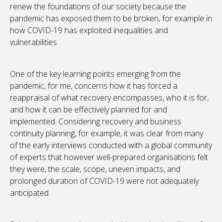
renew the foundations of our society because the
pandemic has exposed them to be broken, for example in
how COVID-19 has exploited inequalities and
vulnerabilities.
One of the key learning points emerging from the
pandemic, for me, concerns how it has forced a
reappraisal of what recovery encompasses, who it is for,
and how it can be effectively planned for and
implemented. Considering recovery and business
continuity planning, for example, it was clear from many
of the early interviews conducted with a global community
of experts that however well-prepared organisations felt
they were, the scale, scope, uneven impacts, and
prolonged duration of COVID-19 were not adequately
anticipated.