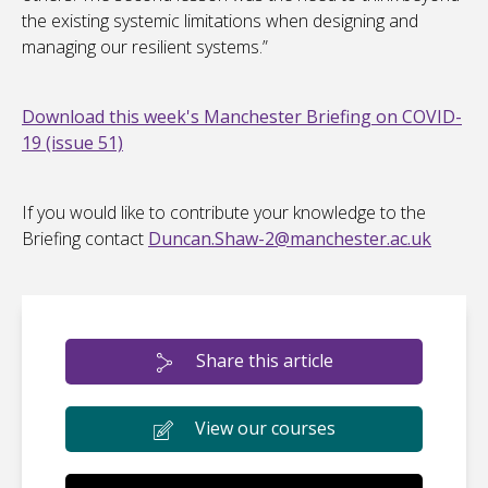
the existing systemic limitations when designing and
managing our resilient systems.”
Download this week's Manchester Briefing on COVID-
19 (issue 51)
If you would like to contribute your knowledge to the
Briefing contact
Duncan.Shaw-2@manchester.ac.uk
Share this article
View our courses