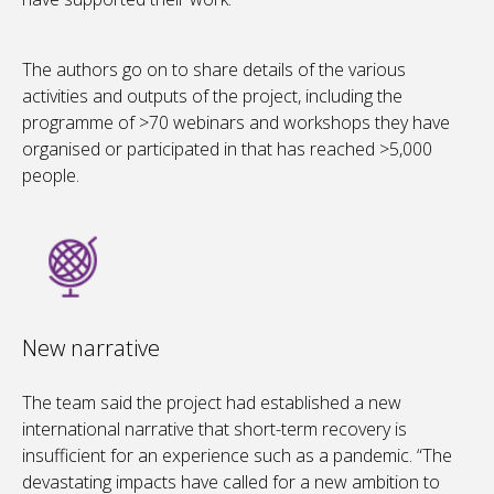
The authors go on to share details of the various
activities and outputs of the project, including the
programme of >70 webinars and workshops they have
organised or participated in that has reached >5,000
people.
New narrative
The team said the project had established a new
international narrative that short-term recovery is
insufficient for an experience such as a pandemic. “The
devastating impacts have called for a new ambition to