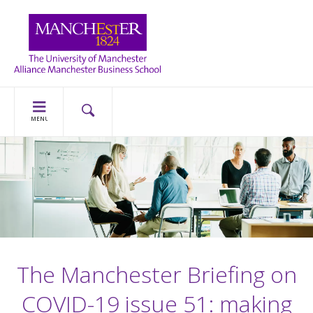
MENU
The Manchester Briefing on
COVID-19 issue 51: making