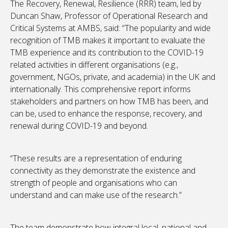
The Recovery, Renewal, Resilience (RRR) team, led by
Duncan Shaw, Professor of Operational Research and
Critical Systems at AMBS, said: “The popularity and wide
recognition of TMB makes it important to evaluate the
TMB experience and its contribution to the COVID-19
related activities in different organisations (e.g.,
government, NGOs, private, and academia) in the UK and
internationally. This comprehensive report informs
stakeholders and partners on how TMB has been, and
can be, used to enhance the response, recovery, and
renewal during COVID-19 and beyond.
“These results are a representation of enduring
connectivity as they demonstrate the existence and
strength of people and organisations who can
understand and can make use of the research.”
The team demonstrate how integral local, national and