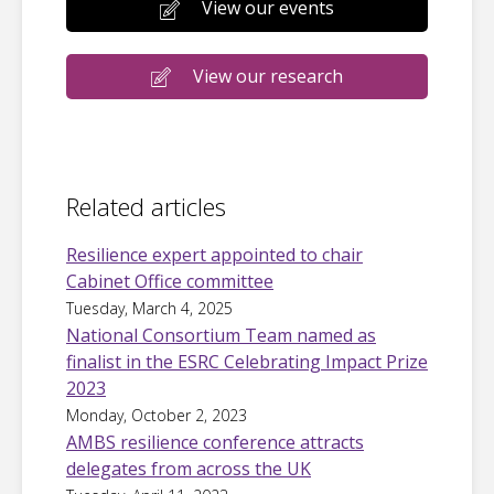
View our events
View our research
Related articles
Resilience expert appointed to chair
Cabinet Office committee
Tuesday, March 4, 2025
National Consortium Team named as
finalist in the ESRC Celebrating Impact Prize
2023
Monday, October 2, 2023
AMBS resilience conference attracts
delegates from across the UK