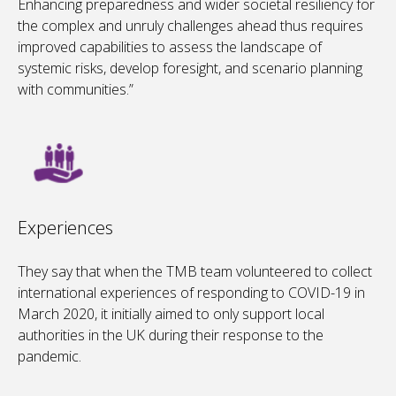
Enhancing preparedness and wider societal resiliency for
the complex and unruly challenges ahead thus requires
improved capabilities to assess the landscape of
systemic risks, develop foresight, and scenario planning
with communities.”
Experiences
They say that when the TMB team volunteered to collect
international experiences of responding to COVID-19 in
March 2020, it initially aimed to only support local
authorities in the UK during their response to the
pandemic.