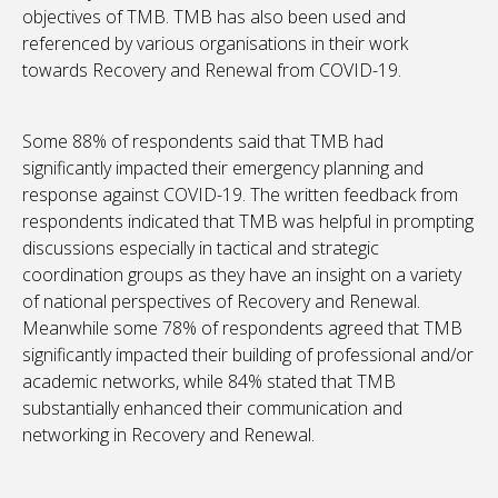
objectives of TMB. TMB has also been used and
referenced by various organisations in their work
towards Recovery and Renewal from COVID-19.
Some 88% of respondents said that TMB had
significantly impacted their emergency planning and
response against COVID-19. The written feedback from
respondents indicated that TMB was helpful in prompting
discussions especially in tactical and strategic
coordination groups as they have an insight on a variety
of national perspectives of Recovery and Renewal.
Meanwhile some 78% of respondents agreed that TMB
significantly impacted their building of professional and/or
academic networks, while 84% stated that TMB
substantially enhanced their communication and
networking in Recovery and Renewal.