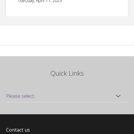
Tuesday, April 11, 2023
Quick Links
Contact us