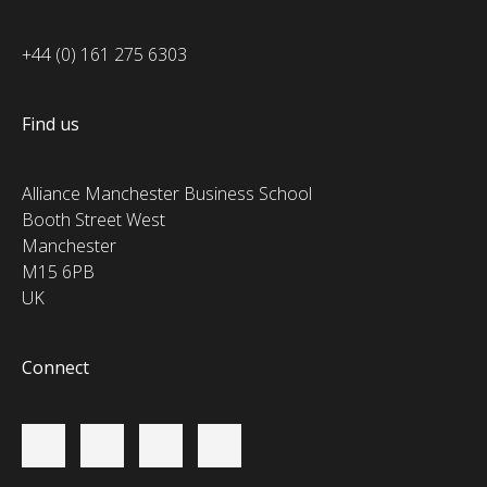
+44 (0) 161 275 6303
Find us
Alliance Manchester Business School
Booth Street West
Manchester
M15 6PB
UK
Connect