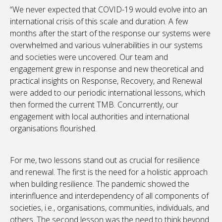
“We never expected that COVID-19 would evolve into an
international crisis of this scale and duration. A few
months after the start of the response our systems were
overwhelmed and various vulnerabilities in our systems
and societies were uncovered. Our team and
engagement grew in response and new theoretical and
practical insights on Response, Recovery, and Renewal
were added to our periodic international lessons, which
then formed the current TMB. Concurrently, our
engagement with local authorities and international
organisations flourished.
For me, two lessons stand out as crucial for resilience
and renewal. The first is the need for a holistic approach
when building resilience. The pandemic showed the
interinfluence and interdependency of all components of
societies, i.e., organisations, communities, individuals, and
others. The second lesson was the need to think beyond