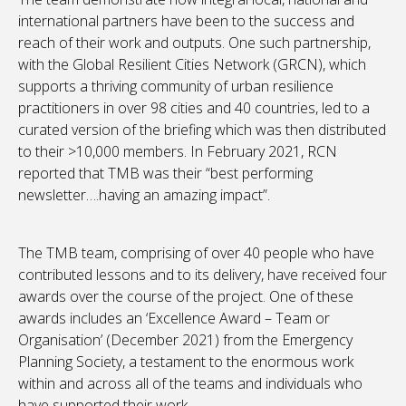
international partners have been to the success and
reach of their work and outputs. One such partnership,
with the Global Resilient Cities Network (GRCN), which
supports a thriving community of urban resilience
practitioners in over 98 cities and 40 countries, led to a
curated version of the briefing which was then distributed
to their >10,000 members. In February 2021, RCN
reported that TMB was their “best performing
newsletter….having an amazing impact”.
The TMB team, comprising of over 40 people who have
contributed lessons and to its delivery, have received four
awards over the course of the project. One of these
awards includes an ‘Excellence Award – Team or
Organisation’ (December 2021) from the Emergency
Planning Society, a testament to the enormous work
within and across all of the teams and individuals who
have supported their work.