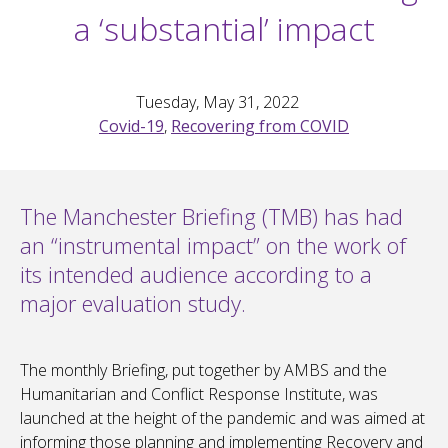
a ‘substantial’ impact
Tuesday, May 31, 2022
Covid-19
,
Recovering from COVID
The Manchester Briefing (TMB) has had
an “instrumental impact” on the work of
its intended audience according to a
major evaluation study.
The monthly Briefing, put together by AMBS and the
Humanitarian and Conflict Response Institute, was
launched at the height of the pandemic and was aimed at
informing those planning and implementing Recovery and