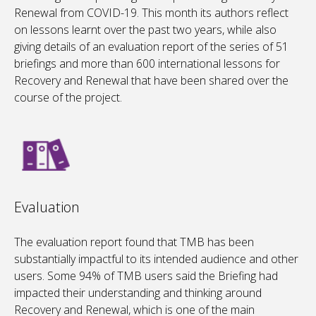
Renewal from COVID-19. This month its authors reflect
on lessons learnt over the past two years, while also
giving details of an evaluation report of the series of 51
briefings and more than 600 international lessons for
Recovery and Renewal that have been shared over the
course of the project.
Evaluation
The evaluation report found that TMB has been
substantially impactful to its intended audience and other
users. Some 94% of TMB users said the Briefing had
impacted their understanding and thinking around
Recovery and Renewal, which is one of the main