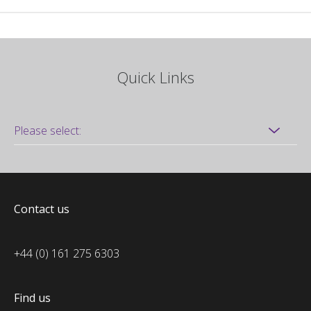
Quick Links
Contact us
+44 (0) 161 275 6303
Find us