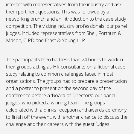
interact with representatives from the industry and ask
them pertinent questions. This was followed by a
networking brunch and an introduction to the case study
competition. The visiting industry professionals, our panel
judges, included representatives from Shell, Fortnum &
Mason, CIPD and Ernst & Young LLP.
The participants then had less than 24 hours to work in
their groups acting as HR consultants on a fictional case
study relating to common challenges faced in most
organisations. The groups had to prepare a presentation
and a poster to present on the second day of the
conference before a ‘Board of Directors’, our panel
judges, who picked a winning team. The groups
celebrated with a drinks reception and awards ceremony
to finish off the event, with another chance to discuss the
challenge and their careers with the guest judges.