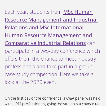
Each year, students from
MSc Human
Resource Management and Industrial
Relations
and
MSc International
Human Resource Management and
Comparative Industrial Relations
can
participate in a two-day conference which
offers them the chance to meet industry
professionals and take part in a group
case study competition. Here we take a
look at the 2020 event.
On the first day of the conference, a Q&A panel was held
with HRM professionals, giving the students a chance to