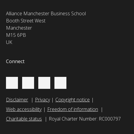
Alliance Manchester Business School
Booth Street West
Manchester
M15 6PB
UK
Connect
Disclaimer
Privacy
Copyright notice
Web accessibility
Freedom of information
Charitable status
Royal Charter Number: RC000797