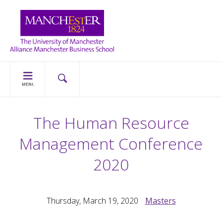
MENU
The Human Resource
Management Conference
2020
Thursday, March 19, 2020
Masters