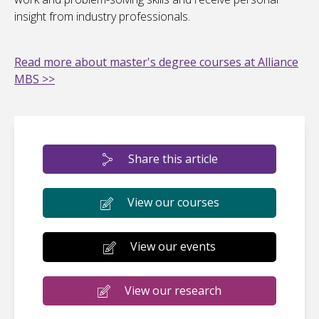
insight from industry professionals.
Read more about master's degree courses at Alliance
MBS >>
Share this article
View our courses
View our events
View our research