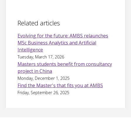
Related articles
Evolving for the future: AMBS relaunches
MSc Business Analytics and Artificial
Intelligence
Tuesday, March 17, 2026
Masters students benefit from consultancy
project in China
Monday, December 1, 2025
Find the Master's that fits you at AMBS
Friday, September 26, 2025