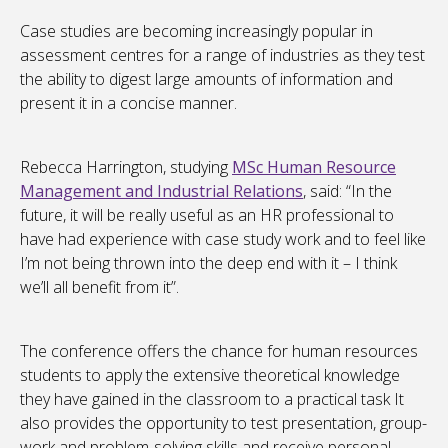
Case studies are becoming increasingly popular in
assessment centres for a range of industries as they test
the ability to digest large amounts of information and
present it in a concise manner.
Rebecca Harrington, studying
MSc Human Resource
Management and Industrial Relations
, said: “In the
future, it will be really useful as an HR professional to
have had experience with case study work and to feel like
I’m not being thrown into the deep end with it – I think
we’ll all benefit from it”.
The conference offers the chance for human resources
students to apply the extensive theoretical knowledge
they have gained in the classroom to a practical task It
also provides the opportunity to test presentation, group-
work and problem-solving skills and receive personal