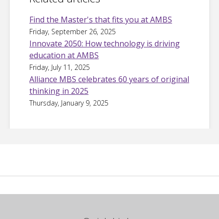
Find the Master's that fits you at AMBS
Friday, September 26, 2025
Innovate 2050: How technology is driving
education at AMBS
Friday, July 11, 2025
Alliance MBS celebrates 60 years of original
thinking in 2025
Thursday, January 9, 2025