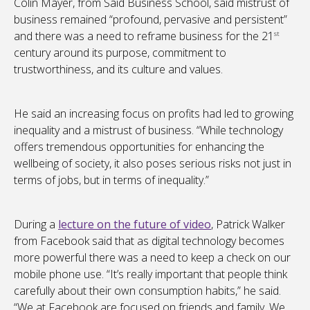
Colin Mayer, from Said Business School, said mistrust of
business remained “profound, pervasive and persistent”
and there was a need to reframe business for the 21
st
century around its purpose, commitment to
trustworthiness, and its culture and values.
He said an increasing focus on profits had led to growing
inequality and a mistrust of business. “While technology
offers tremendous opportunities for enhancing the
wellbeing of society, it also poses serious risks not just in
terms of jobs, but in terms of inequality.”
During a
lecture on the future of video
, Patrick Walker
from Facebook said that as digital technology becomes
more powerful there was a need to keep a check on our
mobile phone use. “It’s really important that people think
carefully about their own consumption habits,” he said.
“We at Facebook are focused on friends and family. We