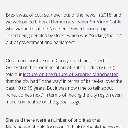
Brexit was, of course, never out of the news in 2018, and
we welcomed
Liberal Democrats leader Sir Vince Cable
who warned that the Northern Powerhouse project
risked being derailed by Brexit which was “sucking the life”
out of government and parliament.
On a more positive note Carolyn Fairbairn, Director-
General of the Confederation of British Industry (CBI),
told our
lecture on the future of Greater Manchester
that the city had “lit the way” in terms of its revival over the
past 10 to 15 years. But it was now time to talk about
“what comes next” in terms of making the city region even
more competitive on the global stage.
She said there were a number of priorities that
Manchester should focus on. “I think probably the biggest