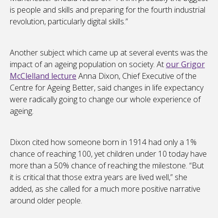
is people and skills and preparing for the fourth industrial
revolution, particularly digital skills.”
Another subject which came up at several events was the
impact of an ageing population on society. At
our Grigor
McClelland lecture
Anna Dixon, Chief Executive of the
Centre for Ageing Better, said changes in life expectancy
were radically going to change our whole experience of
ageing.
Dixon cited how someone born in 1914 had only a 1%
chance of reaching 100, yet children under 10 today have
more than a 50% chance of reaching the milestone. “But
it is critical that those extra years are lived well,” she
added, as she called for a much more positive narrative
around older people.