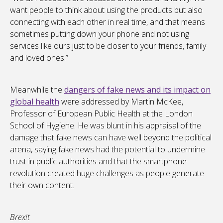
want people to think about using the products but also
connecting with each other in real time, and that means
sometimes putting down your phone and not using
services like ours just to be closer to your friends, family
and loved ones.”
Meanwhile the
dangers of fake news and its impact on
global health
were addressed by Martin McKee,
Professor of European Public Health at the London
School of Hygiene. He was blunt in his appraisal of the
damage that fake news can have well beyond the political
arena, saying fake news had the potential to undermine
trust in public authorities and that the smartphone
revolution created huge challenges as people generate
their own content.
Brexit