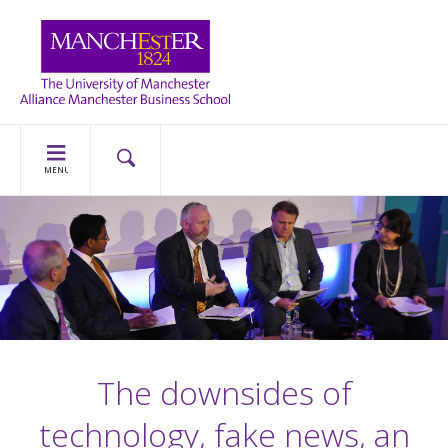
MENU
The downsides of
technology, fake news, an