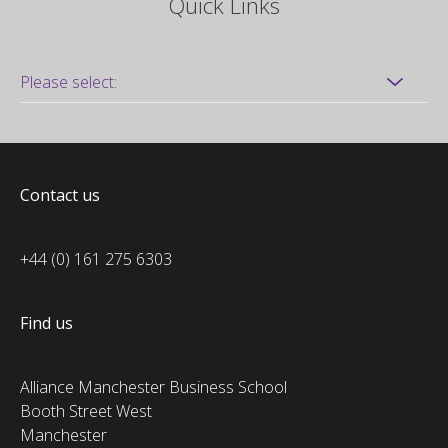
Quick Links
Contact us
+44 (0) 161 275 6303
Find us
Alliance Manchester Business School
Booth Street West
Manchester