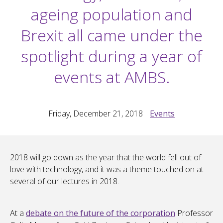
ageing population and
Brexit all came under the
spotlight during a year of
events at AMBS.
Friday, December 21, 2018
Events
2018 will go down as the year that the world fell out of
love with technology, and it was a theme touched on at
several of our lectures in 2018.
At a
debate on the future of the corporation
Professor