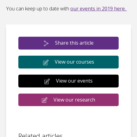
You can keep up to date with
our events in 2019 here.
Share this article
View our courses
View our events
View our research
Related articles