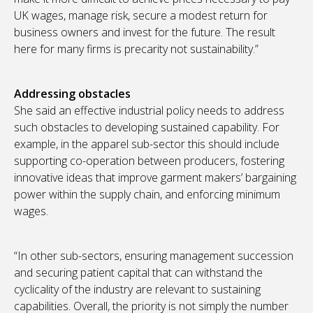
UK wages, manage risk, secure a modest return for
business owners and invest for the future. The result
here for many firms is precarity not sustainability.”
Addressing obstacles
She said an effective industrial policy needs to address
such obstacles to developing sustained capability. For
example, in the apparel sub-sector this should include
supporting co-operation between producers, fostering
innovative ideas that improve garment makers’ bargaining
power within the supply chain, and enforcing minimum
wages.
“In other sub-sectors, ensuring management succession
and securing patient capital that can withstand the
cyclicality of the industry are relevant to sustaining
capabilities. Overall, the priority is not simply the number