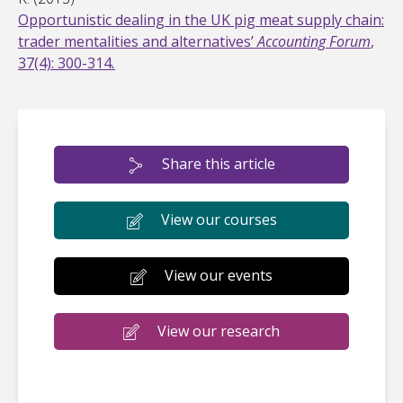
Opportunistic dealing in the UK pig meat supply chain:
trader mentalities and alternatives’
Accounting Forum
,
37(4): 300-314
.
Share this article
View our courses
View our events
View our research