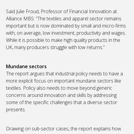
Said Julie Froud, Professor of Financial Innovation at
Alliance MBS: “The textiles and apparel sector remains
important but is now dominated by small and micro-firms
with, on average, low investment, productivity and wages.
While it is possible to make high quality products in the
UK, many producers struggle with low returns.”
Mundane sectors
The report argues that industrial policy needs to have a
more explicit focus on important mundane sectors like
textiles. Policy also needs to move beyond generic
concerns around innovation and skills by addressing
some of the specific challenges that a diverse sector
presents.
Drawing on sub-sector cases, the report explains how