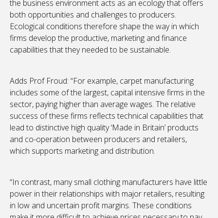
the business environment acts as an ecology that offers
both opportunities and challenges to producers.
Ecological conditions therefore shape the way in which
firms develop the productive, marketing and finance
capabilities that they needed to be sustainable.
Adds Prof Froud: “For example, carpet manufacturing
includes some of the largest, capital intensive firms in the
sector, paying higher than average wages. The relative
success of these firms reflects technical capabilities that
lead to distinctive high quality ‘Made in Britain’ products
and co-operation between producers and retailers,
which supports marketing and distribution.
“In contrast, many small clothing manufacturers have little
power in their relationships with major retailers, resulting
in low and uncertain profit margins. These conditions
make it more difficult to achieve prices necessary to pay