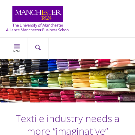
MENU
Textile industry needs a
more “imaginative”