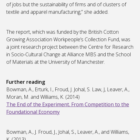
of jobs but the sustainability of firms and of clusters of
textile and apparel manufacturing,” she added.
The report, which was funded by the British Cotton
Growing Association Workpeople’s Collection Fund, was
a joint research project between the Centre for Research
in Socio-Cultural Change at Alliance MBS and the School
of Materials at the University of Manchester.
Further reading
Bowman, A., Erturk, I., Froud, J. Johal, S. Law, J, Leaver, A.,
Moran, M. and Williams, K. (2014)
The End of the Experiment. From Competition to the
Foundational Economy
Bowman, A., J. Froud, J., Johal, S., Leaver, A., and Williams,
K. (2013)