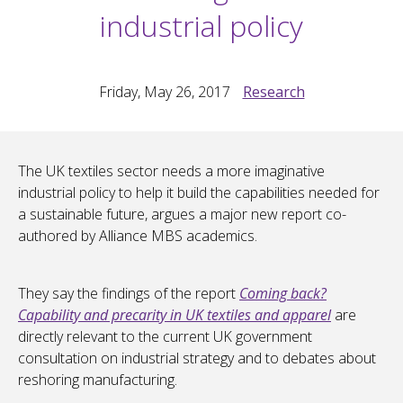
industrial policy
Friday, May 26, 2017
Research
The UK textiles sector needs a more imaginative
industrial policy to help it build the capabilities needed for
a sustainable future, argues a major new report co-
authored by Alliance MBS academics.
They say the findings of the report
Coming back?
Capability and precarity in UK textiles and apparel
are
directly relevant to the current UK government
consultation on industrial strategy and to debates about
reshoring manufacturing.