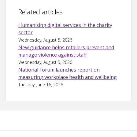
Related articles
Humanising digital services in the charity
sector
Wednesday, August 5, 2026
New guidance helps retailers prevent and
manage violence against staff
Wednesday, August 5, 2026
National Forum launches report on
measuring workplace health and wellbeing
Tuesday, June 16, 2026