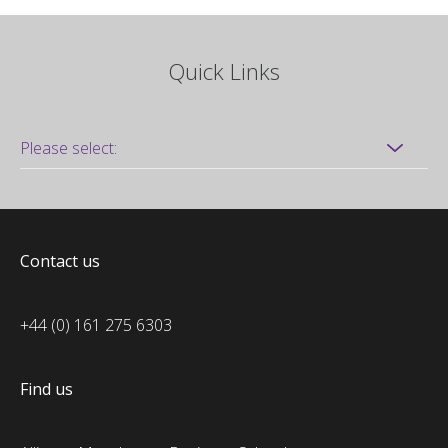
Quick Links
Contact us
+44 (0) 161 275 6303
Find us