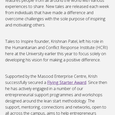
features people from all around the world with various
experiences to share. New tales are released each week
from individuals that have made a difference and
overcome challenges with the sole purpose of inspiring
and motivating others.
Tales to Inspire founder, Krishnan Patel, left his role in
the Humanitarian and Conflict Response Institute (HCRI)
here at the University earlier this year to focus solely on
developing his vision for making a positive difference.
Supported by the Masood Enterprise Centre, Krish
successfully secured a
Flying Starter Award
. Since then
he has actively engaged in a number of our
entrepreneurial support programmes and workshops
designed around the lean start methodology. The
support, mentoring, connections and networks, open to
all across the campus, aims to help entrepreneurs