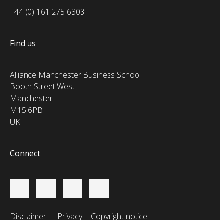
+44 (0) 161 275 6303
Find us
Alliance Manchester Business School
Booth Street West
Manchester
M15 6PB
UK
Connect
Disclaimer
Privacy
Copyright notice