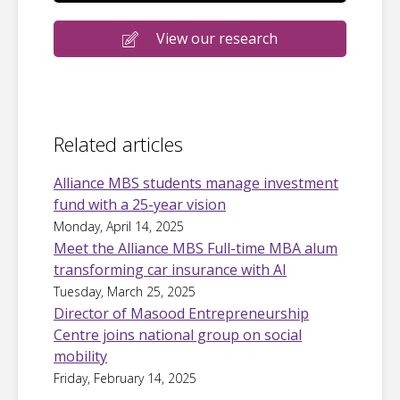
View our research
Related articles
Alliance MBS students manage investment
fund with a 25-year vision
Monday, April 14, 2025
Meet the Alliance MBS Full-time MBA alum
transforming car insurance with AI
Tuesday, March 25, 2025
Director of Masood Entrepreneurship
Centre joins national group on social
mobility
Friday, February 14, 2025