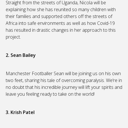
Straight from the streets of Uganda, Nicola will be
explaining how she has reunited so many children with
their families and supported others off the streets of
Africa into safe environments as well as how Covid-19
has resulted in drastic changes in her approach to this
project.
2. Sean Bailey
Manchester Footballer Sean will be joining us on his own
two feet, sharing his tale of overcoming paralysis. We’re in
no doubt that his incredible journey will lift your spirits and
leave you feeling ready to take on the world!
3. Krish Patel