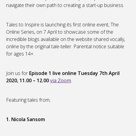
navigate their own path to creating a start-up business.
Tales to Inspire is launching its first online event, The
Online Series, on 7 April to showcase some of the
incredible blogs available on the website shared vocally,
online by the original tale-teller. Parental notice suitable
for ages 14+.
Join us for
Episode 1 live online Tuesday 7th April
2020, 11.00 – 12.00
via Zoom
.
Featuring tales from;
1. Nicola Sansom