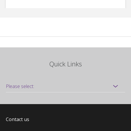
Quick Links
Contact us