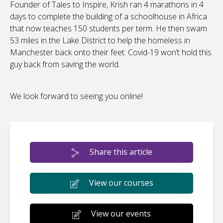
Founder of Tales to Inspire, Krish ran 4 marathons in 4
days to complete the building of a schoolhouse in Africa
that now teaches 150 students per term. He then swam
53 miles in the Lake District to help the homeless in
Manchester back onto their feet. Covid-19 won’t hold this
guy back from saving the world.
We look forward to seeing you online!
Share this article
View our courses
View our events