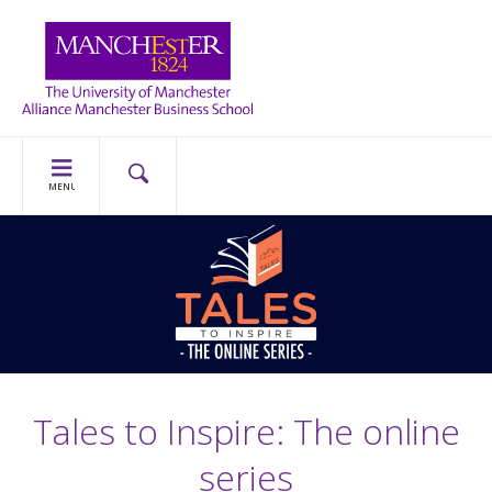
MENU
Tales to Inspire: The online
series