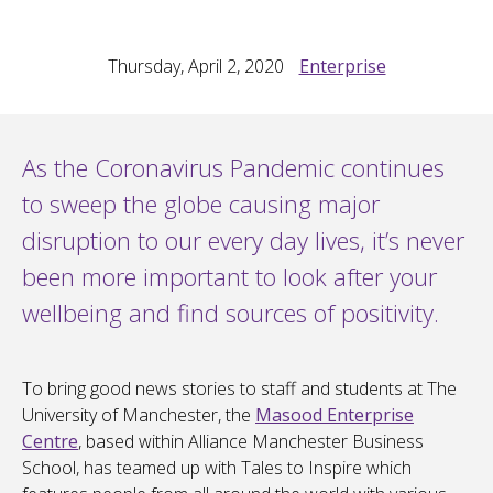
Thursday, April 2, 2020
Enterprise
As the Coronavirus Pandemic continues
to sweep the globe causing major
disruption to our every day lives, it’s never
been more important to look after your
wellbeing and find sources of positivity.
To bring good news stories to staff and students at The
University of Manchester, the
Masood Enterprise
Centre
, based within Alliance Manchester Business
School, has teamed up with Tales to Inspire which