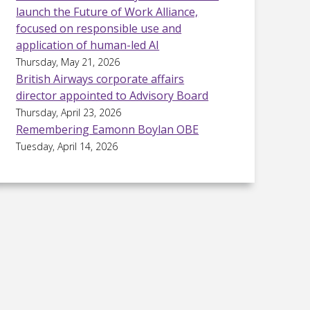
launch the Future of Work Alliance,
focused on responsible use and
application of human-led AI
Thursday, May 21, 2026
British Airways corporate affairs
director appointed to Advisory Board
Thursday, April 23, 2026
Remembering Eamonn Boylan OBE
Tuesday, April 14, 2026