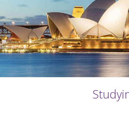
Studyi