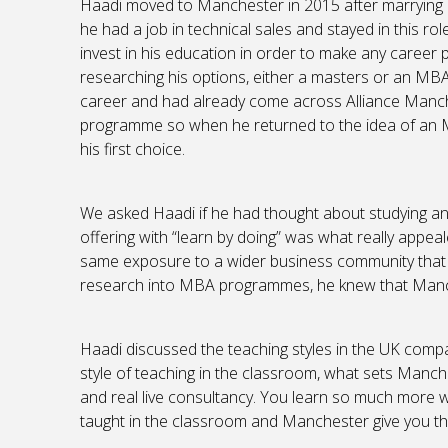
Haadi moved to Manchester in 2015 after marrying a
he had a job in technical sales and stayed in this rol
invest in his education in order to make any career 
researching his options, either a masters or an MBA
career and had already come across Alliance Manch
programme so when he returned to the idea of an 
his first choice.
We asked Haadi if he had thought about studying an
offering with “learn by doing” was what really appeal
same exposure to a wider business community that y
research into MBA programmes, he knew that Manc
Haadi discussed the teaching styles in the UK compar
style of teaching in the classroom, what sets Manche
and real live consultancy. You learn so much more w
taught in the classroom and Manchester give you the