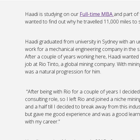
Haadi is studying on our
Full-time MBA
and part of 
wanted to find out why he travelled 11,000 miles to 
Haadi graduated from university in Sydney with an 
work for a mechanical engineering company in the s
After a couple of years working here, Haadi wanted 
job at Rio Tinto, a global mining company. With mini
was a natural progression for him.
“After being with Rio for a couple of years I decide
consulting role, so I left Rio and joined a niche mini
and a half till I decided to break away from this in
but gave me good experience and was a good learni
with my career.”