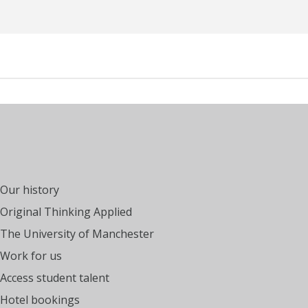
Our history
Original Thinking Applied
The University of Manchester
Work for us
Access student talent
Hotel bookings