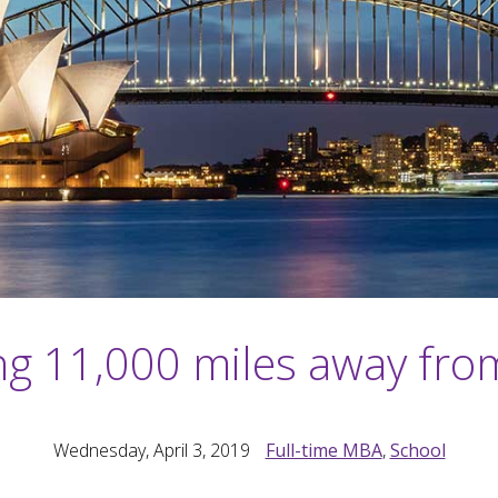
ng 11,000 miles away fr
Wednesday, April 3, 2019
Full-time MBA
,
School