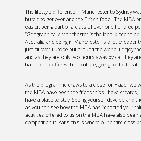
The lifestyle difference in Manchester to Sydney was 
hurdle to get over and the British food. The MBA pr
easier, being part of a class of over one hundred pe
“Geographically Manchester is the ideal place to be 
Australia and being in Manchester is a lot cheaper 
just all over Europe but around the world. I enjoy th
and as they are only two hours away by car they are
has a lot to offer with its culture, going to the thea
As the programme draws to a close for Haadi, we wan
the MBA have been the friendships I have created; I 
have a place to stay. Seeing yourself develop and the
as you can see how the MBA has impacted your thinki
activities offered to us on the MBA have also been a
competition in Paris, this is where our entire class bo