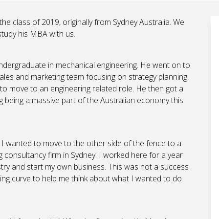
the class of 2019, originally from Sydney Australia. We
study his MBA with us.
undergraduate in mechanical engineering. He went on to
ales and marketing team focusing on strategy planning.
to move to an engineering related role. He then got a
ng being a massive part of the Australian economy this
d I wanted to move to the other side of the fence to a
ng consultancy firm in Sydney. I worked here for a year
dustry and start my own business. This was not a success
ng curve to help me think about what I wanted to do