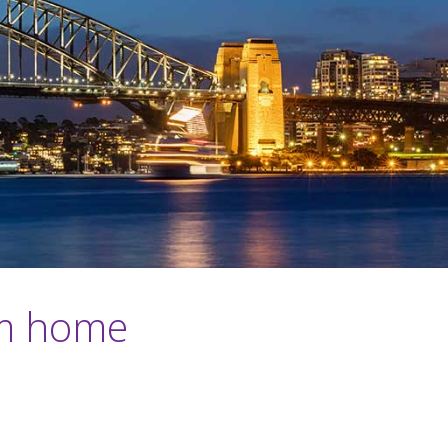
om home