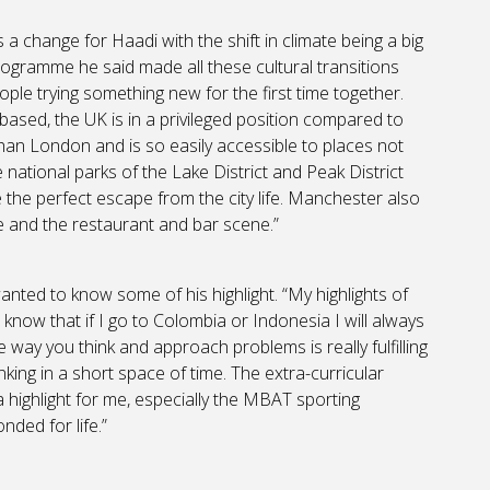
a change for Haadi with the shift in climate being a big
ogramme he said made all these cultural transitions
ople trying something new for the first time together.
based, the UK is in a privileged position compared to
than London and is so easily accessible to places not
e national parks of the Lake District and Peak District
 the perfect escape from the city life. Manchester also
tre and the restaurant and bar scene.”
ted to know some of his highlight. “My highlights of
know that if I go to Colombia or Indonesia I will always
 way you think and approach problems is really fulfilling
ng in a short space of time. The extra-curricular
 highlight for me, especially the MBAT sporting
nded for life.”