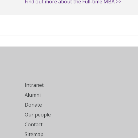
Find out more about the Full-time MBA >>
Intranet
Alumni
Donate
Our people
Contact
Sitemap