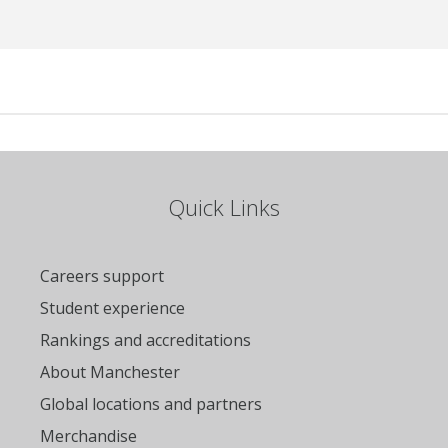
Quick Links
Careers support
Student experience
Rankings and accreditations
About Manchester
Global locations and partners
Merchandise