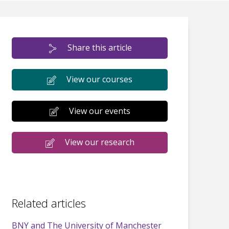
Share this article
View our courses
View our events
View our research
Related articles
BNY and The University of Manchester