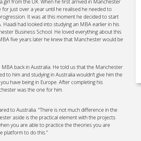
 girl from the UK. When he first arrived in Manchester
e for just over a year until he realised he needed to
progression. It was at this moment he decided to start
. Haadi had looked into studying an MBA earlier in his
ester Business School. He loved everything about this
MBA five years later he knew that Manchester would be
 MBA back in Australia. He told us that the Manchester
ed to him and studying in Australia wouldn’t give him the
ou have being in Europe. After completing his
hester was the one for him.
ed to Australia. “There is not much difference in the
ster aside is the practical element with the projects
hen you are able to practice the theories you are
 platform to do this.”