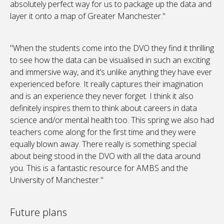
absolutely perfect way for us to package up the data and
layer it onto a map of Greater Manchester."
"When the students come into the DVO they find it thrilling
to see how the data can be visualised in such an exciting
and immersive way, and it’s unlike anything they have ever
experienced before. It really captures their imagination
and is an experience they never forget. I think it also
definitely inspires them to think about careers in data
science and/or mental health too. This spring we also had
teachers come along for the first time and they were
equally blown away. There really is something special
about being stood in the DVO with all the data around
you. This is a fantastic resource for AMBS and the
University of Manchester."
Future plans