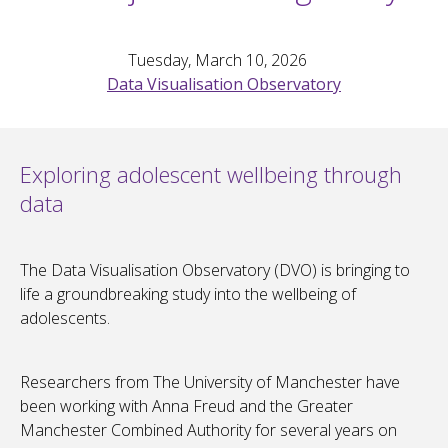
Tuesday, March 10, 2026
Data Visualisation Observatory
Exploring adolescent wellbeing through
data
The Data Visualisation Observatory (DVO) is bringing to
life a groundbreaking study into the wellbeing of
adolescents.
Researchers from The University of Manchester have
been working with Anna Freud and the Greater
Manchester Combined Authority for several years on