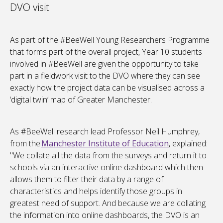
DVO visit
As part of the #BeeWell Young Researchers Programme
that forms part of the overall project, Year 10 students
involved in #BeeWell are given the opportunity to take
part in a fieldwork visit to the DVO where they can see
exactly how the project data can be visualised across a
‘digital twin’ map of Greater Manchester.
As #BeeWell research lead Professor Neil Humphrey,
from the
Manchester Institute of Education
, explained:
"We collate all the data from the surveys and return it to
schools via an interactive online dashboard which then
allows them to filter their data by a range of
characteristics and helps identify those groups in
greatest need of support. And because we are collating
the information into online dashboards, the DVO is an