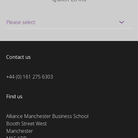
Contact us
+44 (0) 161 275 6303
Find us
Alliance Manchester Business School
Booth Street West
Manchester