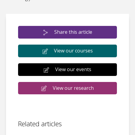
Share this article
View our courses
View our events
View our research
Related articles