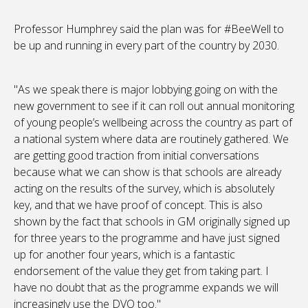
Professor Humphrey said the plan was for #BeeWell to
be up and running in every part of the country by 2030.
"As we speak there is major lobbying going on with the
new government to see if it can roll out annual monitoring
of young people’s wellbeing across the country as part of
a national system where data are routinely gathered. We
are getting good traction from initial conversations
because what we can show is that schools are already
acting on the results of the survey, which is absolutely
key, and that we have proof of concept. This is also
shown by the fact that schools in GM originally signed up
for three years to the programme and have just signed
up for another four years, which is a fantastic
endorsement of the value they get from taking part. I
have no doubt that as the programme expands we will
increasingly use the DVO too."