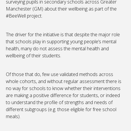
surveying pupils in secondary schools across Greater
Manchester (GM) about their wellbeing as part of the
#BeeWell project.
The driver for the initiative is that despite the major role
that schools play in supporting young people’s mental
health, many do not assess the mental health and
wellbeing of their students.
Of those that do, few use validated methods across
whole cohorts, and without regular assessment there is
no way for schools to know whether their interventions
are making a positive difference for students, or indeed
to understand the profile of strengths and needs of
different subgroups (e.g. those eligible for free school
meals).