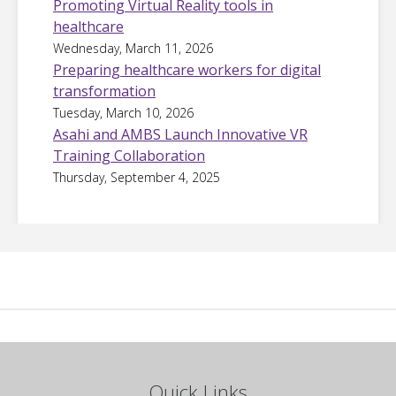
Promoting Virtual Reality tools in
healthcare
Wednesday, March 11, 2026
Preparing healthcare workers for digital
transformation
Tuesday, March 10, 2026
Asahi and AMBS Launch Innovative VR
Training Collaboration
Thursday, September 4, 2025
Quick Links