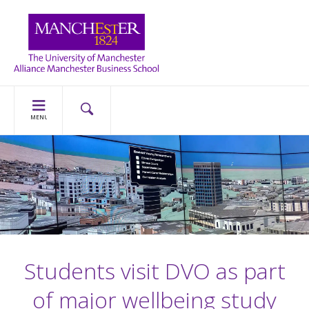
MENU
Students visit DVO as part
of major wellbeing study