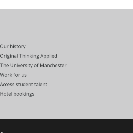
Our history
Original Thinking Applied
The University of Manchester
Work for us
Access student talent
Hotel bookings