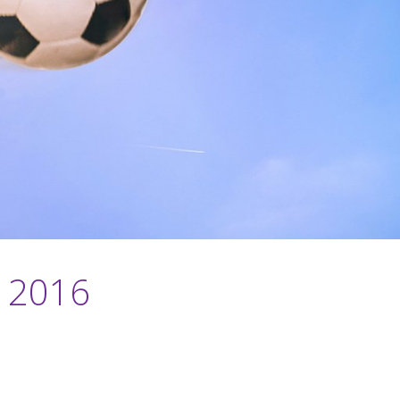
o 2016