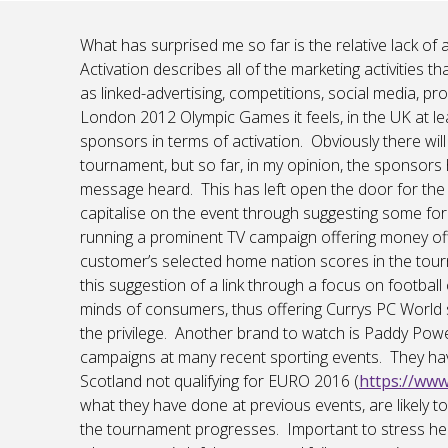
What has surprised me so far is the relative lack of
Activation describes all of the marketing activities
as linked-advertising, competitions, social media, 
London 2012 Olympic Games it feels, in the UK at le
sponsors in terms of activation. Obviously there will
tournament, but so far, in my opinion, the sponsors h
message heard. This has left open the door for th
capitalise on the event through suggesting some fo
running a prominent TV campaign offering money off
customer’s selected home nation scores in the tour
this suggestion of a link through a focus on footbal
minds of consumers, thus offering Currys PC World 
the privilege. Another brand to watch is Paddy Po
campaigns at many recent sporting events. They ha
Scotland not qualifying for EURO 2016 (
https://ww
what they have done at previous events, are likely 
the tournament progresses. Important to stress her