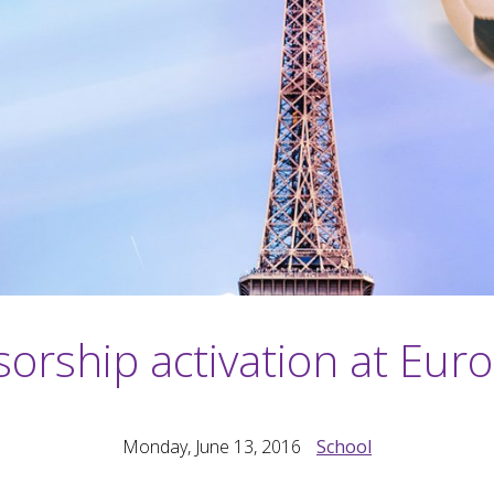
orship activation at Eur
Monday, June 13, 2016
School