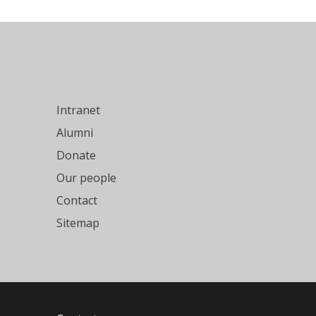
Intranet
Alumni
Donate
Our people
Contact
Sitemap