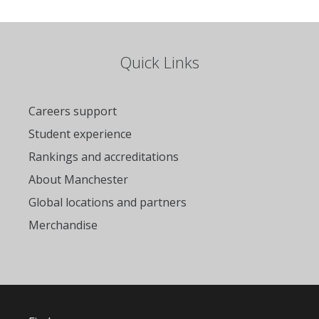
Quick Links
Careers support
Student experience
Rankings and accreditations
About Manchester
Global locations and partners
Merchandise