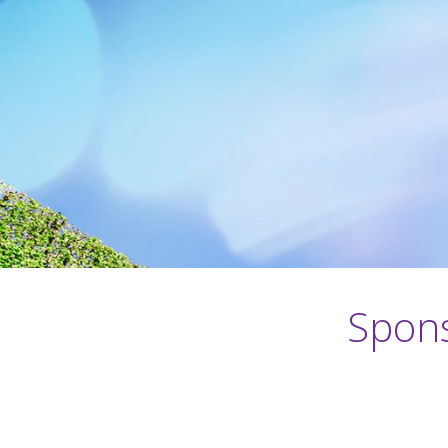
Spons