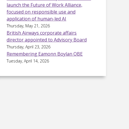
launch the Future of Work Alliance,
focused on responsible use and
application of human-led AI
Thursday, May 21, 2026
British Airways corporate affairs
director appointed to Advisory Board
Thursday, April 23, 2026
Remembering Eamonn Boylan OBE
Tuesday, April 14, 2026