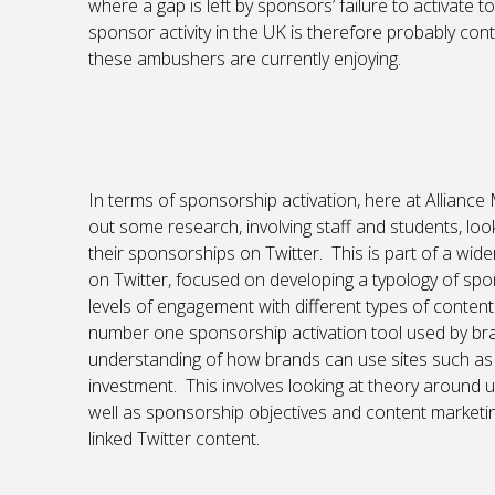
where a gap is left by sponsors’ failure to activate to 
sponsor activity in the UK is therefore probably con
these ambushers are currently enjoying.
In terms of sponsorship activation, here at Allianc
out some research, involving staff and students, lo
their sponsorships on Twitter. This is part of a wid
on Twitter, focused on developing a typology of spo
levels of engagement with different types of conten
number one sponsorship activation tool used by brand
understanding of how brands can use sites such as 
investment. This involves looking at theory around 
well as sponsorship objectives and content marketin
linked Twitter content.