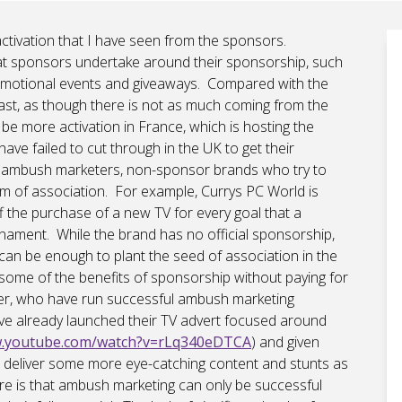
 activation that I have seen from the sponsors.
 that sponsors undertake around their sponsorship, such
promotional events and giveaways. Compared with the
ast, as though there is not as much coming from the
 be more activation in France, which is hosting the
ave failed to cut through in the UK to get their
e ambush marketers, non-sponsor brands who try to
rm of association. For example, Currys PC World is
 the purchase of a new TV for every goal that a
nament. While the brand has no official sponsorship,
l can be enough to plant the seed of association in the
some of the benefits of sponsorship without paying for
wer, who have run successful ambush marketing
ve already launched their TV advert focused around
w.youtube.com/watch?v=rLq340eDTCA
) and given
to deliver some more eye-catching content and stunts as
e is that ambush marketing can only be successful