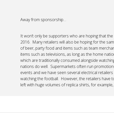
Away from sponsorship…
It won’t only be supporters who are hoping that th
2016. Many retailers will also be hoping for the same
of beer, party food and items such as team merchandi
items such as televisions, as long as the home natio
which are traditionally consumed alongside watching fo
nations do well. Supermarkets often run promotion
events and we have seen several electrical retailers
watching the football. However, the retailers have 
left with huge volumes of replica shirts, for example