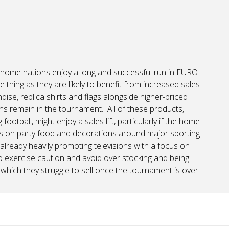
e home nations enjoy a long and successful run in EURO
 thing as they are likely to benefit from increased sales
se, replica shirts and flags alongside higher-priced
ns remain in the tournament. All of these products,
otball, might enjoy a sales lift, particularly if the home
s on party food and decorations around major sporting
 already heavily promoting televisions with a focus on
to exercise caution and avoid over stocking and being
, which they struggle to sell once the tournament is over.