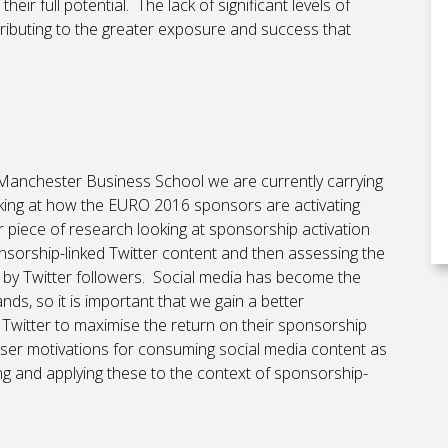
their full potential. The lack of significant levels of
tributing to the greater exposure and success that
e Manchester Business School we are currently carrying
oking at how the EURO 2016 sponsors are activating
er piece of research looking at sponsorship activation
nsorship-linked Twitter content and then assessing the
t by Twitter followers. Social media has become the
s, so it is important that we gain a better
Twitter to maximise the return on their sponsorship
user motivations for consuming social media content as
g and applying these to the context of sponsorship-