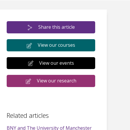
Share this article
View our courses
View our events
View our research
Related articles
BNY and The University of Manchester