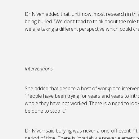
Dr Niven added that, until now, most research in th
being bullied. “We don’t tend to think about the role 
we are taking a different perspective which could cre
Interventions
She added that despite a host of workplace interventio
“People have been trying for years and years to int
whole they have not worked. There is a need to look
be done to stop it.”
Dr Niven said bullying was never a one-off event. “I
period of time. There is invariably a power element t