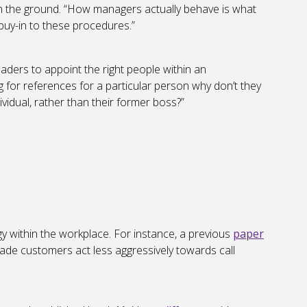
n the ground. “How managers actually behave is what
 buy-in to these procedures.”
eaders to appoint the right people within an
ng for references for a particular person why don’t they
dividual, rather than their former boss?”
gy within the workplace. For instance, a previous
paper
ade customers act less aggressively towards call