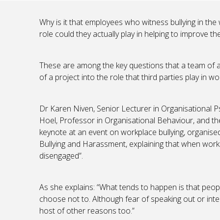
Why is it that employees who witness bullying in the
role could they actually play in helping to improve th
These are among the key questions that a team of a
of a project into the role that third parties play in wo
Dr Karen Niven, Senior Lecturer in Organisational P
Hoel, Professor in Organisational Behaviour, and t
keynote at an event on workplace bullying, organise
Bullying and Harassment, explaining that when worke
disengaged”.
As she explains: “What tends to happen is that peopl
choose not to. Although fear of speaking out or interf
host of other reasons too.”