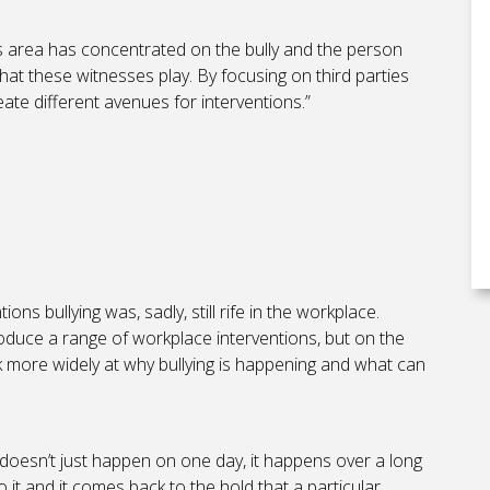
is area has concentrated on the bully and the person
that these witnesses play. By focusing on third parties
ate different avenues for interventions.”
ns bullying was, sadly, still rife in the workplace.
roduce a range of workplace interventions, but on the
 more widely at why bullying is happening and what can
t doesn’t just happen on one day, it happens over a long
o it and it comes back to the hold that a particular