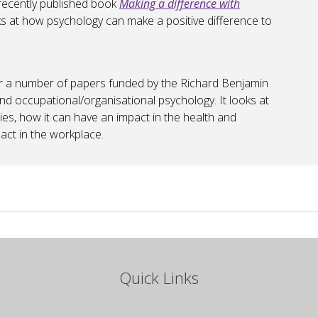
 recently published book
Making a difference with
s at how psychology can make a positive difference to
er a number of papers funded by the Richard Benjamin
nd occupational/organisational psychology. It looks at
s, how it can have an impact in the health and
act in the workplace.
Quick Links