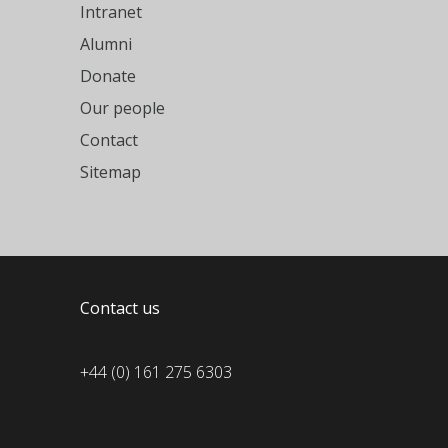
Intranet
Alumni
Donate
Our people
Contact
Sitemap
Contact us
+44 (0) 161 275 6303