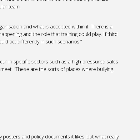
ular team.
organisation and what is accepted within it. There is a
ppening and the role that training could play. If third
ld act differently in such scenarios.”
ccur in specific sectors such as a high-pressured sales
meet. “These are the sorts of places where bullying
posters and policy documents it likes, but what really