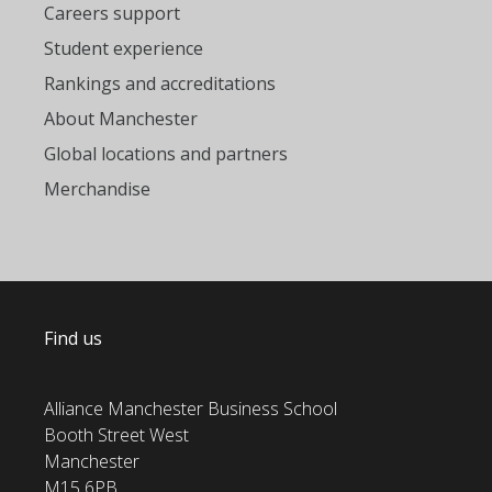
Careers support
Student experience
Rankings and accreditations
About Manchester
Global locations and partners
Merchandise
Find us
Alliance Manchester Business School
Booth Street West
Manchester
M15 6PB