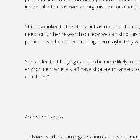
individual often has over an organisation or a partic
“It is also linked to the ethical infrastructure of an 
need for further research on how we can stop this ha
parties have the correct training then maybe they wou
She added that bullying can also be more likely to o
environment where staff have short-term targets to 
can thrive.”
Actions not words
Dr Niven said that an organisation can have as many 