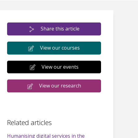
Share this article
View our courses
View our events
View our research
Related articles
Humanising digital services in the