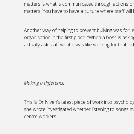
matters is what is communicated through actions o
matters. You have to have a culture where staff will
Another way of helping to prevent bullying was for l
organisation in the first place. “When a boss is aski
actually ask staff what it was like working for that in
Making a difference
This is Dr Niven’s latest piece of work into psycholo
she wrote investigated whether listening to songs m
centre workers.