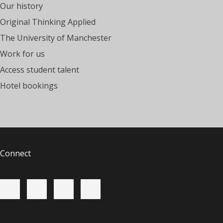
Our history
Original Thinking Applied
The University of Manchester
Work for us
Access student talent
Hotel bookings
Connect