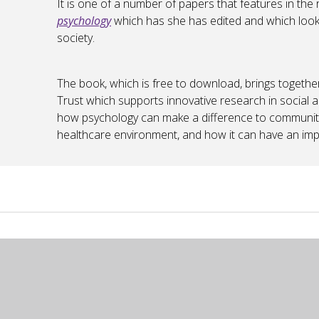
It is one of a number of papers that features in the
psychology
which has she has edited and which look
society.
The book, which is free to download, brings togeth
Trust which supports innovative research in social a
how psychology can make a difference to communitie
healthcare environment, and how it can have an imp