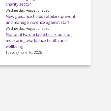
charity sector
Wednesday, August 5, 2026
New guidance helps retailers prevent
and manage violence against staff
Wednesday, August 5, 2026
National Forum launches report on
measuring workplace health and
wellbeing
Tuesday, June 16, 2026