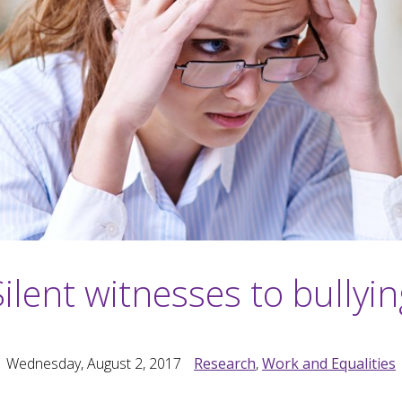
Silent witnesses to bullyin
Wednesday, August 2, 2017
Research
,
Work and Equalities