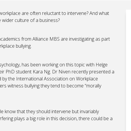
 workplace are often reluctant to intervene? And what
e wider culture of a business?
cademics from Alliance MBS are investigating as part
rkplace bullying.
sychology, has been working on this topic with Helge
heir PhD student Kara Ng. Dr Niven recently presented a
d by the International Association on Workplace
rs witness bullying they tend to become “morally
e know that they should intervene but invariably
ering plays a big role in this decision, there could be a