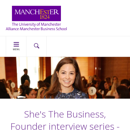
MENU
She's The Business,
Founder interview series -