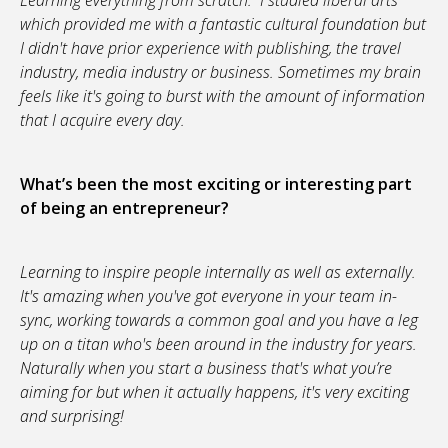
Learning everything from scratch. I studied liberal arts
which provided me with a fantastic cultural foundation but
I didn't have prior experience with publishing, the travel
industry, media industry or business. Sometimes my brain
feels like it's going to burst with the amount of information
that I acquire every day.
What’s been the most exciting or interesting part
of being an entrepreneur?
Learning to inspire people internally as well as externally.
It's amazing when you've got everyone in your team in-
sync, working towards a common goal and you have a leg
up on a titan who's been around in the industry for years.
Naturally when you start a business that's what you’re
aiming for but when it actually happens, it's very exciting
and surprising!