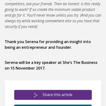
competitors, ask your friends. Then be honest: is this really
going to work? If so create the minimum viable product
and go for it. You'll never know unless you try. (And you can
always try while working somewhere else so you have that
security if you need).
Thank you Serena for providing an insight into
being an entrepreneur and founder.
Serena will be a key speaker at She’s The Business
on 15 November 2017.
Share this article