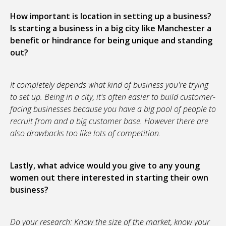
How important is location in setting up a business?
Is starting a business in a big city like Manchester a
benefit or hindrance for being unique and standing
out?
It completely depends what kind of business you're trying
to set up. Being in a city, it's often easier to build customer-
facing businesses because you have a big pool of people to
recruit from and a big customer base. However there are
also drawbacks too like lots of competition.
Lastly, what advice would you give to any young
women out there interested in starting their own
business?
Do your research: Know the size of the market, know your