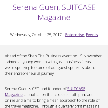
Serena Guen, SUITCASE
Magazine
Wednesday, October 25, 2017
Enterprise
,
Events
Ahead of the She's The Business event on 15 November
- aimed at young women with great business ideas -
we're speaking to some of our guest speakers about
their entrepreneurial journey.
Serena Guen is CEO and founder of
SUITCASE
Magazine
, a publication that crosses both print and
online and aims to bring a fresh approach to the role of
the travel magazine. Through a quarterly print magazine,