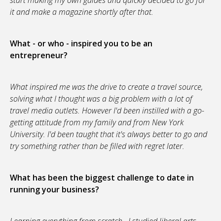
start making my own guides and quickly decided to go for
it and make a magazine shortly after that.
What - or who - inspired you to be an
entrepreneur?
What inspired me was the drive to create a travel source,
solving what I thought was a big problem with a lot of
travel media outlets. However I'd been instilled with a go-
getting attitude from my family and from New York
University. I'd been taught that it's always better to go and
try something rather than be filled with regret later.
What has been the biggest challenge to date in
running your business?