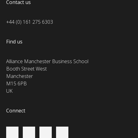
Contact us
+44 (0) 161 275 6303
Find us
Alliance Manchester Business School
Booth Street West
Manchester
M15 6PB
UK
Connect