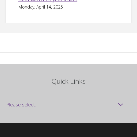
Monday, April 14, 2025
Quick Links