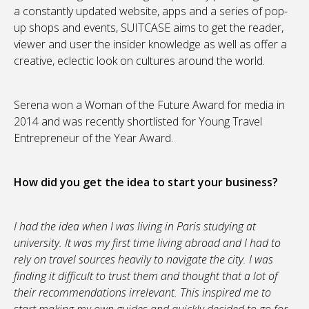
a constantly updated website, apps and a series of pop-
up shops and events, SUITCASE aims to get the reader,
viewer and user the insider knowledge as well as offer a
creative, eclectic look on cultures around the world.
Serena won a Woman of the Future Award for media in
2014 and was recently shortlisted for Young Travel
Entrepreneur of the Year Award.
How did you get the idea to start your business?
I had the idea when I was living in Paris studying at
university. It was my first time living abroad and I had to
rely on travel sources heavily to navigate the city. I was
finding it difficult to trust them and thought that a lot of
their recommendations irrelevant. This inspired me to