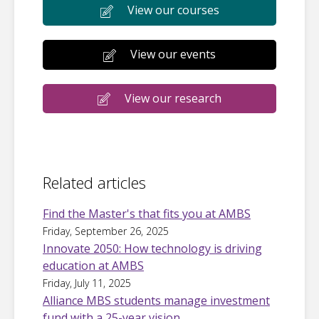
View our courses
View our events
View our research
Related articles
Find the Master's that fits you at AMBS
Friday, September 26, 2025
Innovate 2050: How technology is driving
education at AMBS
Friday, July 11, 2025
Alliance MBS students manage investment
fund with a 25-year vision