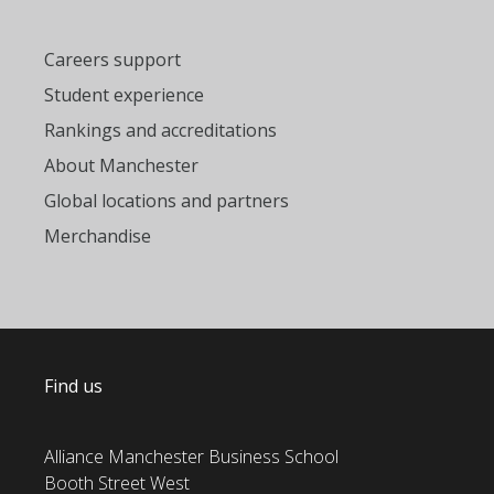
Careers support
Student experience
Rankings and accreditations
About Manchester
Global locations and partners
Merchandise
Find us
Alliance Manchester Business School
Booth Street West