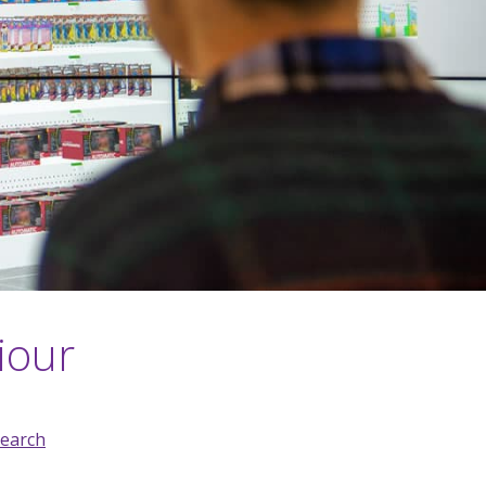
iour
earch