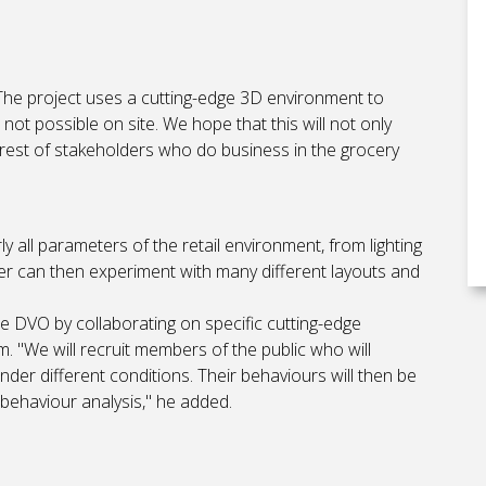
The project uses a cutting-edge 3D environment to
not possible on site. We hope that this will not only
terest of stakeholders who do business in the grocery
rly all parameters of the retail environment, from lighting
er can then experiment with many different layouts and
 the DVO by collaborating on specific cutting-edge
. "We will recruit members of the public who will
der different conditions. Their behaviours will then be
behaviour analysis," he added.