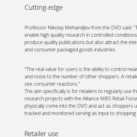
Cutting-edge
Professor Nikolay Mehandjiev from the DVO said: "
enable high quality research in controlled conditions 
produce quality publications but also attract the in
and consumer packaged goods industries.
"The real value for users is the ability to control nea
and noise to the number of other shoppers. A retail
see consumer reactions."
The aim specifically is for retailers to regularly use
research projects with the Alliance MBS Retail Forum
physically come into the DVO and act as shoppers un
tracked and monitored serving as input to shopping 
Retailer use