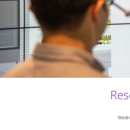
Res
Wedne