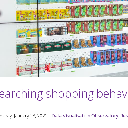
earching shopping behav
sday, January 13, 2021
Data Visualisation Observatory
,
Res