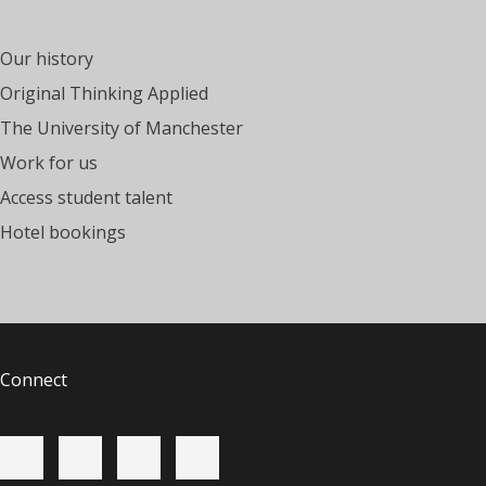
Our history
Original Thinking Applied
The University of Manchester
Work for us
Access student talent
Hotel bookings
Connect