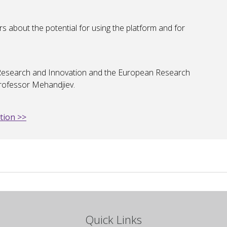
rs about the potential for using the platform and for
K Research and Innovation and the European Research
Professor Mehandjiev.
tion >>
Quick Links