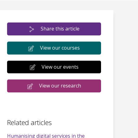
Share this article
View our courses
View our events
View our research
Related articles
Humanising digital services in the