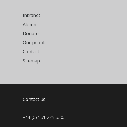
Intranet
Alumni
Donate
Our people
Contact
Sitemap
Contact us
+44 (0) 161 275 6303