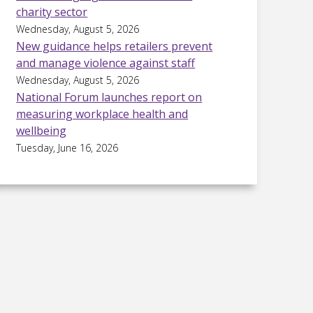
charity sector
Wednesday, August 5, 2026
New guidance helps retailers prevent
and manage violence against staff
Wednesday, August 5, 2026
National Forum launches report on
measuring workplace health and
wellbeing
Tuesday, June 16, 2026