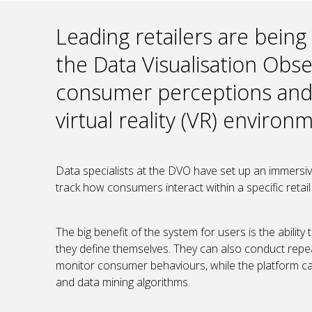
Leading retailers are being
the Data Visualisation Obs
consumer perceptions and 
virtual reality (VR) environ
Data specialists at the DVO have set up an immersive
track how consumers interact within a specific retail
The big benefit of the system for users is the abili
they define themselves. They can also conduct repea
monitor consumer behaviours, while the platform can 
and data mining algorithms.