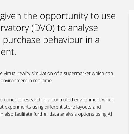
 given the opportunity to use
ervatory (DVO) to analyse
purchase behaviour in a
ment.
 virtual reality simulation of a supermarket which can
 environment in real-time.
ty to conduct research in a controlled environment which
t experiments using different store layouts and
also facilitate further data analysis options using AI