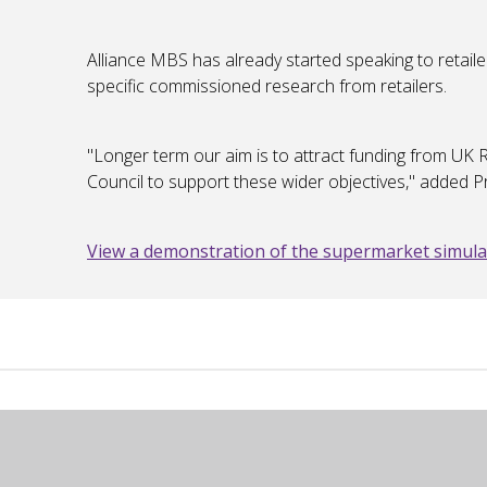
Alliance MBS has already started speaking to retaile
specific commissioned research from retailers.
"Longer term our aim is to attract funding from U
Council to support these wider objectives," added 
View a demonstration of the supermarket simula