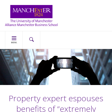
MENU
Property expert espouses
benefits of “extremely