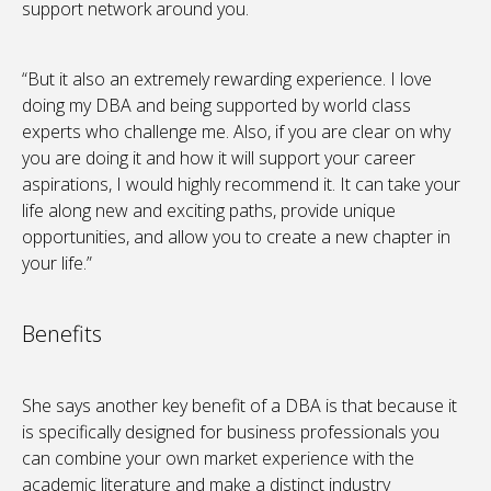
support network around you.
“But it also an extremely rewarding experience. I love
doing my DBA and being supported by world class
experts who challenge me. Also, if you are clear on why
you are doing it and how it will support your career
aspirations, I would highly recommend it. It can take your
life along new and exciting paths, provide unique
opportunities, and allow you to create a new chapter in
your life.”
Benefits
She says another key benefit of a DBA is that because it
is specifically designed for business professionals you
can combine your own market experience with the
academic literature and make a distinct industry