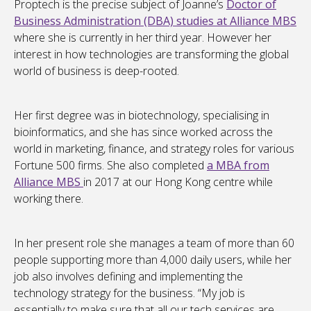
Proptech is the precise subject of Joanne’s
Doctor of
Business Administration (DBA) studies at Alliance MBS
where she is currently in her third year. However her
interest in how technologies are transforming the global
world of business is deep-rooted.
Her first degree was in biotechnology, specialising in
bioinformatics, and she has since worked across the
world in marketing, finance, and strategy roles for various
Fortune 500 firms. She also completed
a MBA from
Alliance MBS
in 2017 at our Hong Kong centre while
working there.
In her present role she manages a team of more than 60
people supporting more than 4,000 daily users, while her
job also involves defining and implementing the
technology strategy for the business. “My job is
essentially to make sure that all our tech services are