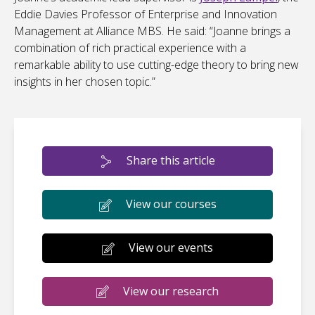
Eddie Davies Professor of Enterprise and Innovation
Management at Alliance MBS. He said: “Joanne brings a
combination of rich practical experience with a
remarkable ability to use cutting-edge theory to bring new
insights in her chosen topic.”
Share this article
View our courses
View our events
View our research