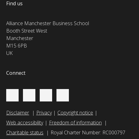
Find us
Alliance Manchester Business School
Booth Street West
Manchester
M15 6PB
UK
Connect
Disclaimer
Privacy
Copyright notice
Web accessibility
Freedom of information
Charitable status
Royal Charter Number: RC000797