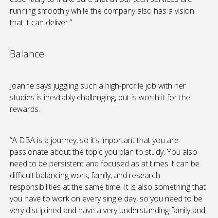
running smoothly while the company also has a vision
that it can deliver.”
Balance
Joanne says juggling such a high-profile job with her
studies is inevitably challenging, but is worth it for the
rewards.
“A DBA is a journey, so it’s important that you are
passionate about the topic you plan to study. You also
need to be persistent and focused as at times it can be
difficult balancing work, family, and research
responsibilities at the same time. It is also something that
you have to work on every single day, so you need to be
very disciplined and have a very understanding family and