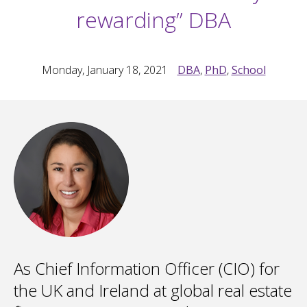
rewarding” DBA
Monday, January 18, 2021
DBA
,
PhD
,
School
As Chief Information Officer (CIO) for
the UK and Ireland at global real estate