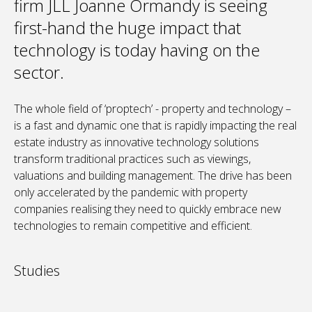
firm JLL Joanne Ormandy is seeing
first-hand the huge impact that
technology is today having on the
sector.
The whole field of ‘proptech’ - property and technology –
is a fast and dynamic one that is rapidly impacting the real
estate industry as innovative technology solutions
transform traditional practices such as viewings,
valuations and building management. The drive has been
only accelerated by the pandemic with property
companies realising they need to quickly embrace new
technologies to remain competitive and efficient.
Studies