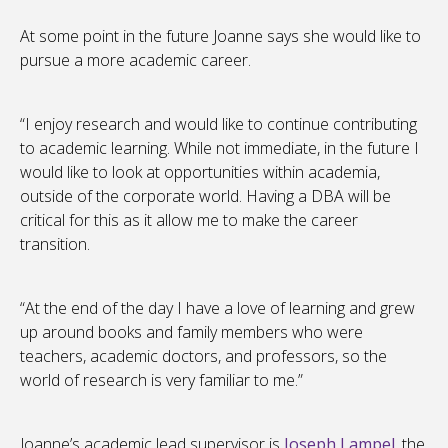
At some point in the future Joanne says she would like to
pursue a more academic career.
“I enjoy research and would like to continue contributing
to academic learning. While not immediate, in the future I
would like to look at opportunities within academia,
outside of the corporate world. Having a DBA will be
critical for this as it allow me to make the career
transition.
“At the end of the day I have a love of learning and grew
up around books and family members who were
teachers, academic doctors, and professors, so the
world of research is very familiar to me.”
Joanne’s academic lead supervisor is
Joseph Lampel
, the