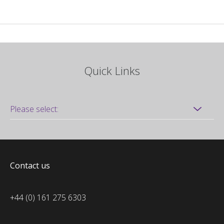
Quick Links
Contact us
+44 (0) 161 275 6303