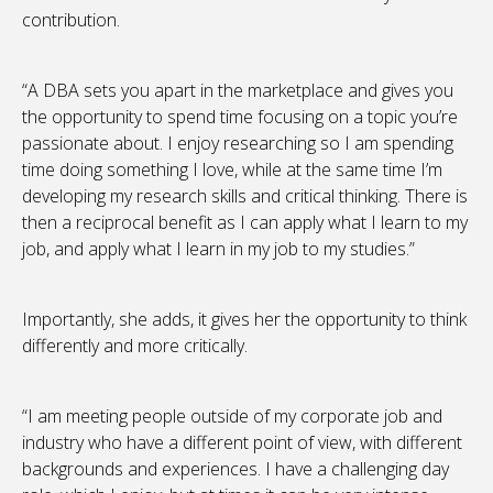
contribution.
“A DBA sets you apart in the marketplace and gives you
the opportunity to spend time focusing on a topic you’re
passionate about. I enjoy researching so I am spending
time doing something I love, while at the same time I’m
developing my research skills and critical thinking. There is
then a reciprocal benefit as I can apply what I learn to my
job, and apply what I learn in my job to my studies.”
Importantly, she adds, it gives her the opportunity to think
differently and more critically.
“I am meeting people outside of my corporate job and
industry who have a different point of view, with different
backgrounds and experiences. I have a challenging day