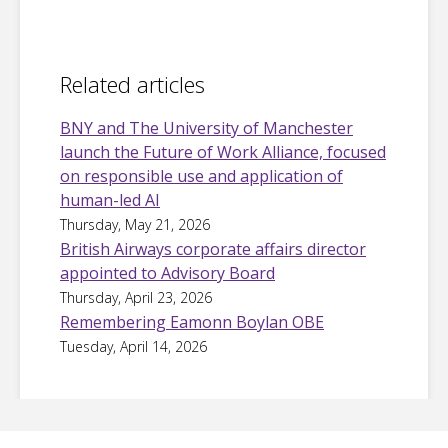
Related articles
BNY and The University of Manchester
launch the Future of Work Alliance, focused
on responsible use and application of
human-led AI
Thursday, May 21, 2026
British Airways corporate affairs director
appointed to Advisory Board
Thursday, April 23, 2026
Remembering Eamonn Boylan OBE
Tuesday, April 14, 2026