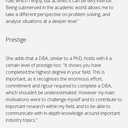
role, which I enjoy, but at times it can be very intense.
Being submersed in the academic world allows me to
take a different perspective on problem solving, and
analyse situations at a deeper level.”
Prestige
She adds that a DBA, similar to a PhD, holds with it a
certain level of prestige too. “It shows you have
completed the highest degree in your field. This is
important, as it recognises the enormous effort,
commitment and rigour required to complete a DBA,
which shouldn’t be underestimated. However my main
motivations were to challenge myself and to contribute to
important research within my field, and to be able to
communicate with in-depth knowledge around important
industry topics.”